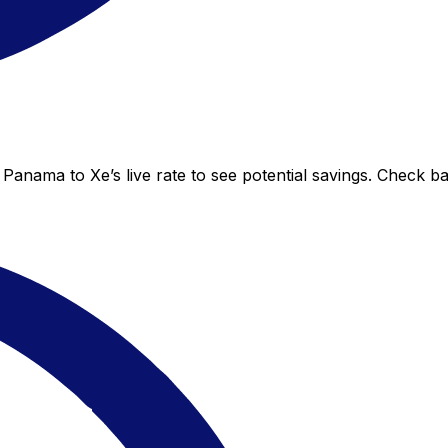
Panama to Xe’s live rate to see potential savings. Check b