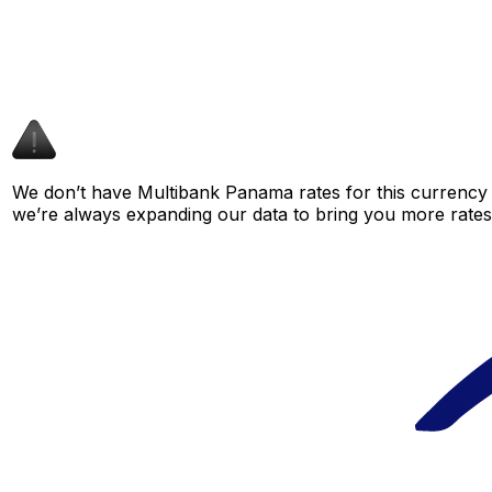
We don’t have Multibank Panama rates for this currency p
we’re always expanding our data to bring you more rates