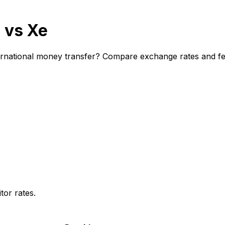
 vs Xe
national money transfer? Compare exchange rates and fees
or rates.