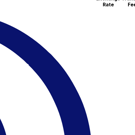
Rate
Fe