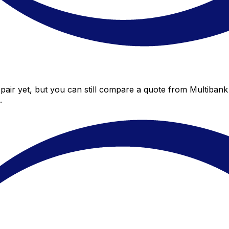
air yet, but you can still compare a quote from Multibank 
.