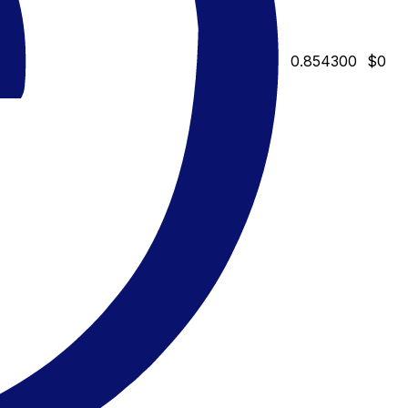
0.854300
$0