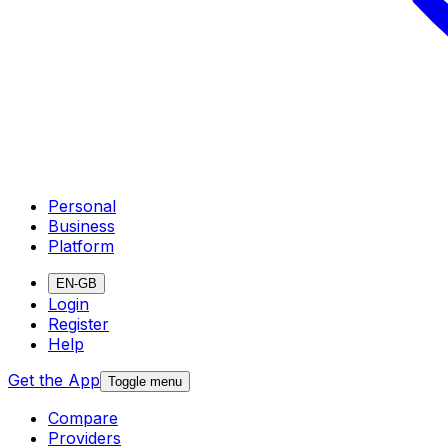
Personal
Business
Platform
EN-GB
Login
Register
Help
Get the App
Toggle menu
Compare
Providers