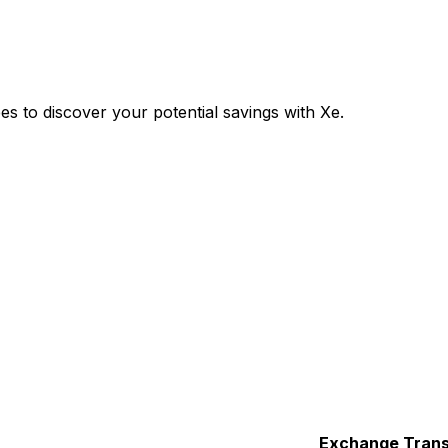
 to discover your potential savings with Xe.
Exchange
Trans