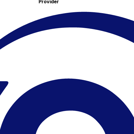
Provider