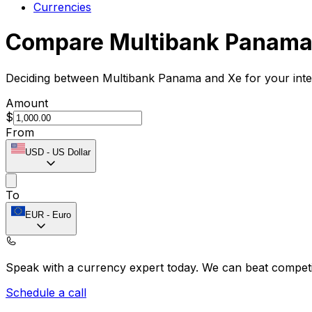
Currencies
Compare Multibank Panama
Deciding between Multibank Panama and Xe for your inter
Amount
$
From
USD
-
US Dollar
To
EUR
-
Euro
Speak with a currency expert today.
We can beat competit
Schedule a call