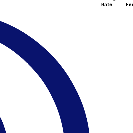
Rate
Fe