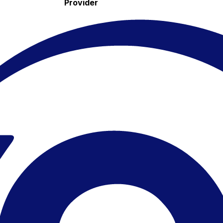
Provider