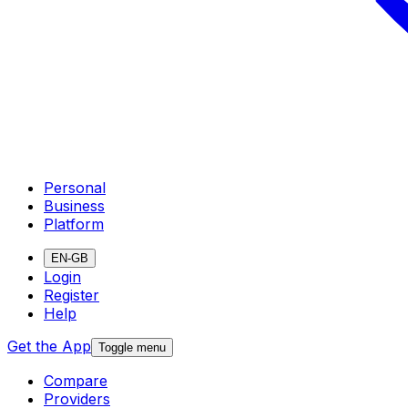
Personal
Business
Platform
EN-GB
Login
Register
Help
Get the App
Toggle menu
Compare
Providers