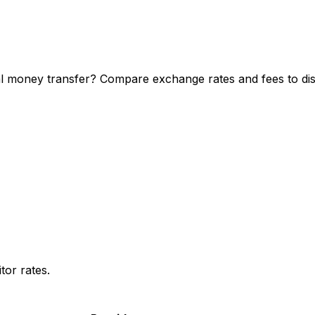
 money transfer? Compare exchange rates and fees to disc
or rates.