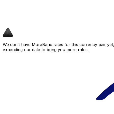
We don’t have MoraBanc rates for this currency pair yet,
expanding our data to bring you more rates.