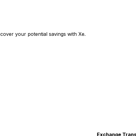
over your potential savings with Xe.
Exchange
Trans