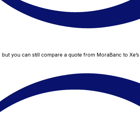
 but you can still compare a quote from MoraBanc to Xe’s l