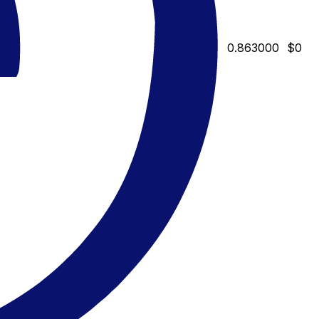
0.863000
$0