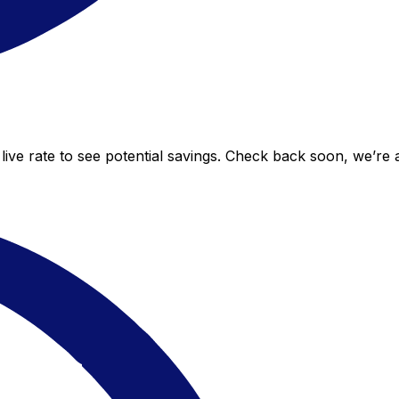
ive rate to see potential savings. Check back soon, we’re