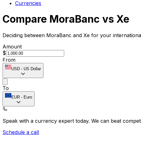
Currencies
Compare MoraBanc vs Xe
Deciding between MoraBanc and Xe for your international
Amount
$
From
USD
-
US Dollar
To
EUR
-
Euro
Speak with a currency expert today.
We can beat competit
Schedule a call