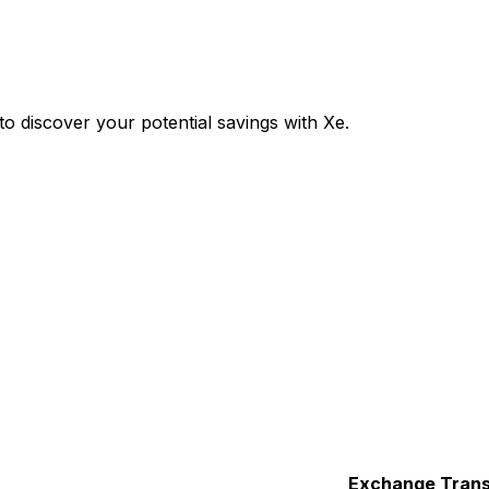
 discover your potential savings with Xe.
Exchange
Trans