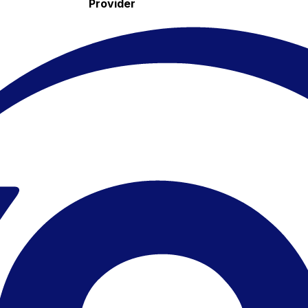
Provider