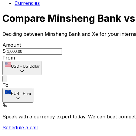
Currencies
Compare Minsheng Bank vs
Deciding between Minsheng Bank and Xe for your internat
Amount
$
From
USD
-
US Dollar
To
EUR
-
Euro
Speak with a currency expert today.
We can beat competit
Schedule a call