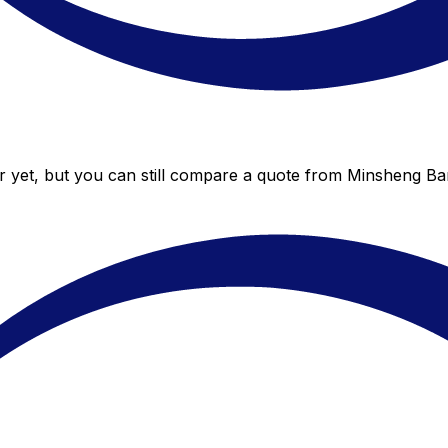
 yet, but you can still compare a quote from Minsheng Bank