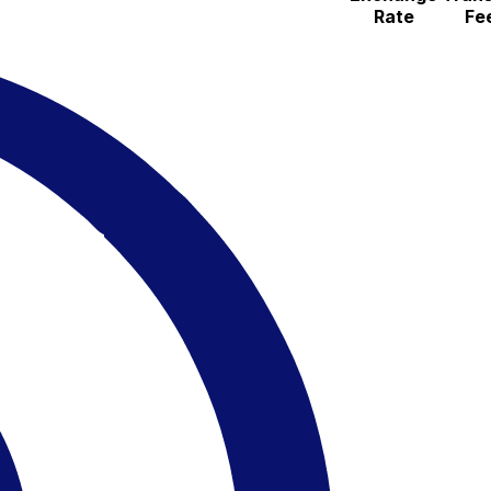
Rate
Fe