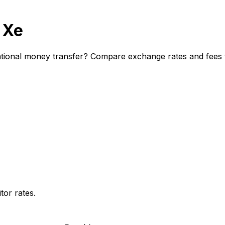
 Xe
ional money transfer? Compare exchange rates and fees to
or rates.