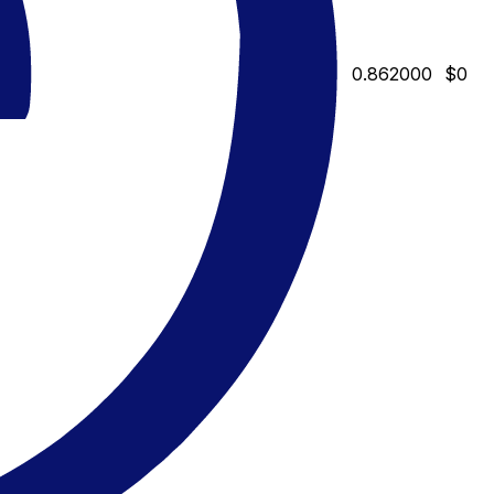
0.862000
$0