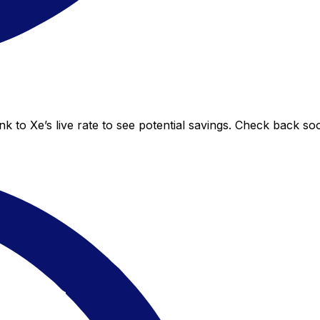
 to Xe’s live rate to see potential savings. Check back so