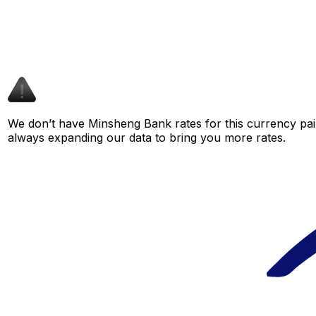
We don’t have Minsheng Bank rates for this currency pair
always expanding our data to bring you more rates.