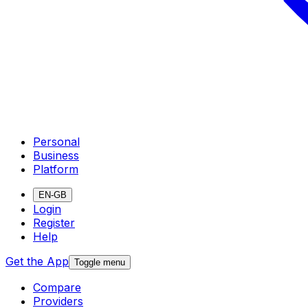
Personal
Business
Platform
EN-GB
Login
Register
Help
Get the App
Toggle menu
Compare
Providers