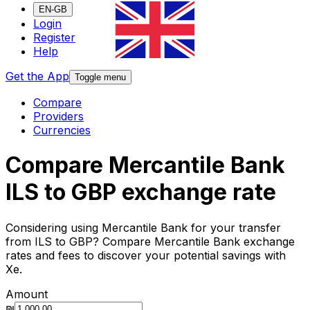
EN-GB
Login
Register
Help
Get the App
Toggle menu
Compare
Providers
Currencies
Compare Mercantile Bank
ILS to GBP exchange rate
Considering using Mercantile Bank for your transfer
from ILS to GBP? Compare Mercantile Bank exchange
rates and fees to discover your potential savings with
Xe.
Amount
₪