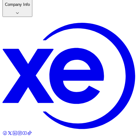
Company Info