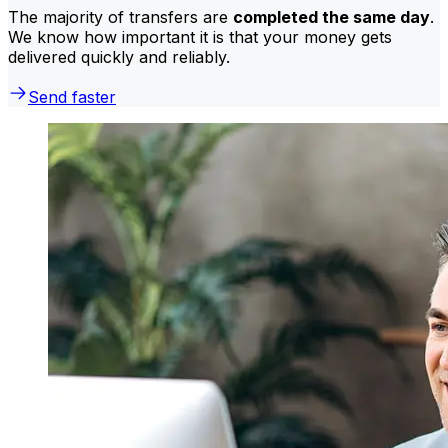
The majority of transfers are
completed the same day
.
We know how important it is that your money gets
delivered quickly and reliably.
Send faster