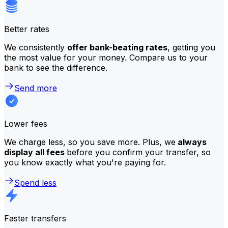
Better rates
We consistently
offer bank-beating rates
, getting you
the most value for your money. Compare us to your
bank to see the difference.
Send more
Lower fees
We charge less, so you save more. Plus, we
always
display all fees
before you confirm your transfer, so
you know exactly what you're paying for.
Spend less
Faster transfers