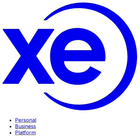
Personal
Business
Platform