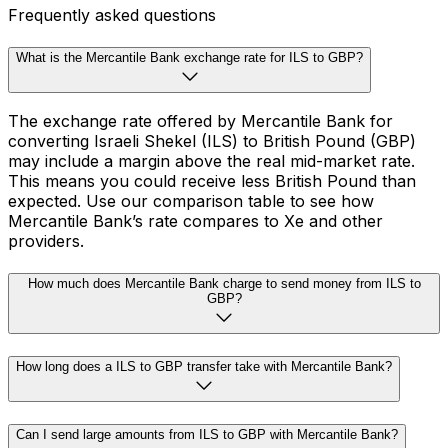
Frequently asked questions
What is the Mercantile Bank exchange rate for ILS to GBP?
The exchange rate offered by Mercantile Bank for
converting Israeli Shekel (ILS) to British Pound (GBP)
may include a margin above the real mid-market rate.
This means you could receive less British Pound than
expected. Use our comparison table to see how
Mercantile Bank’s rate compares to Xe and other
providers.
How much does Mercantile Bank charge to send money from ILS to
GBP?
How long does a ILS to GBP transfer take with Mercantile Bank?
Can I send large amounts from ILS to GBP with Mercantile Bank?