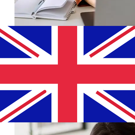
How fast is a Mercantile Bank ILS to
GBP transfer?
Delivery times for international transfers with Mercantile
Bank from Israel to the United Kingdom vary based on
the payment method and transaction timing. Typically,
international bank transfers take 1 to 5 business days.
Factors such as bank holidays and security checks may
also impact delivery. Check Mercantile Discount Bank's
cutoff times to avoid delays.