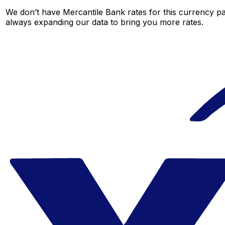
We don’t have Mercantile Bank rates for this currency pai
always expanding our data to bring you more rates.