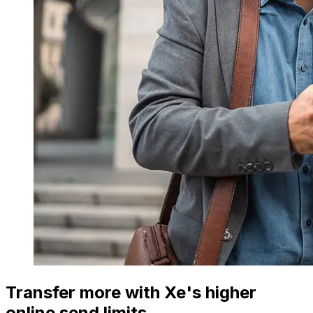
Transfer more with Xe's higher
online send limits