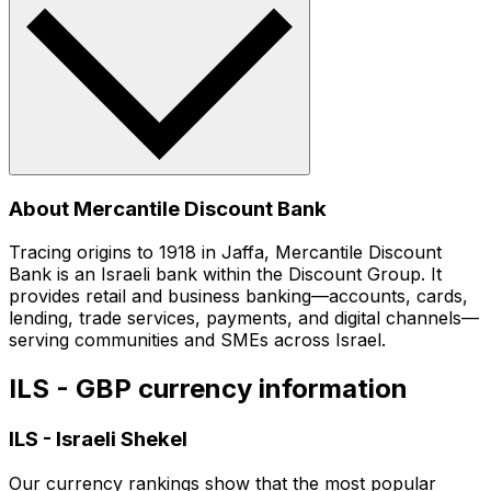
About Mercantile Discount Bank
Tracing origins to 1918 in Jaffa, Mercantile Discount
Bank is an Israeli bank within the Discount Group. It
provides retail and business banking—accounts, cards,
lending, trade services, payments, and digital channels—
serving communities and SMEs across Israel.
ILS - GBP currency information
ILS
-
Israeli Shekel
Our currency rankings show that the most popular