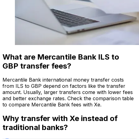
What are Mercantile Bank ILS to
GBP transfer fees?
Mercantile Bank international money transfer costs
from ILS to GBP depend on factors like the transfer
amount. Usually, larger transfers come with lower fees
and better exchange rates. Check the comparison table
to compare Mercantile Bank fees with Xe.
Why transfer with Xe instead of
traditional banks?