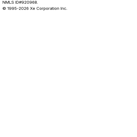
NMLS ID#920968.
© 1995-
2026
Xe Corporation Inc.