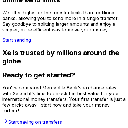
We offer higher online transfer limits than traditional
banks, allowing you to send more in a single transfer.
Say goodbye to splitting larger amounts and enjoy a
simpler, more efficient way to move your money.
Start sending
Xe is trusted by millions around the
globe
Ready to get started?
You've compared Mercantile Bank's exchange rates
with Xe and it's time to unlock the best value for your
international money transfers. Your first transfer is just a
few clicks away—start now and take your money
further!
Start saving on transfers