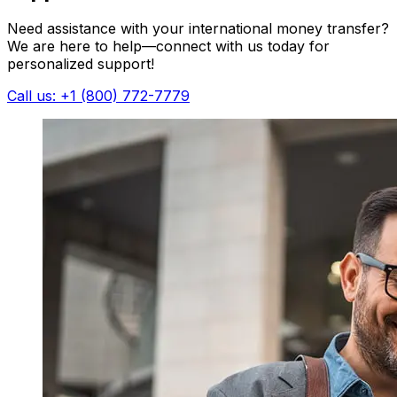
Need assistance with your international money transfer?
We are here to help—connect with us today for
personalized support!
Call us: +1 (800) 772-7779