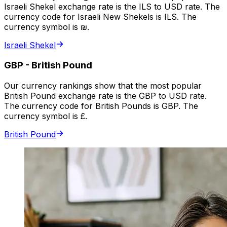
Israeli Shekel exchange rate is the ILS to USD rate. The
currency code for Israeli New Shekels is ILS. The
currency symbol is ₪.
Israeli Shekel
GBP
-
British Pound
Our currency rankings show that the most popular
British Pound exchange rate is the GBP to USD rate.
The currency code for British Pounds is GBP. The
currency symbol is £.
British Pound