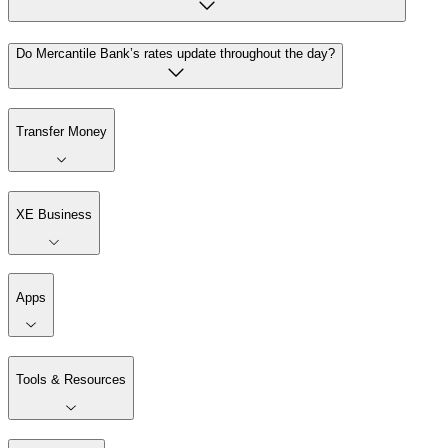
Do Mercantile Bank’s rates update throughout the day?
Transfer Money
XE Business
Apps
Tools & Resources