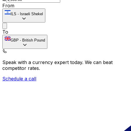
From
ILS
-
Israeli Shekel
To
GBP
-
British Pound
Speak with a currency expert today.
We can beat
competitor rates.
Schedule a call