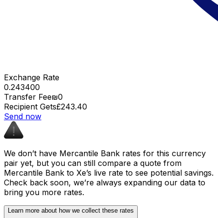
Exchange Rate
0.243400
Transfer Fee
₪0
Recipient Gets
£243.40
Send now
We don’t have Mercantile Bank rates for this currency
pair yet, but you can still compare a quote from
Mercantile Bank to Xe’s live rate to see potential savings.
Check back soon, we’re always expanding our data to
bring you more rates.
Learn more about how we collect these rates