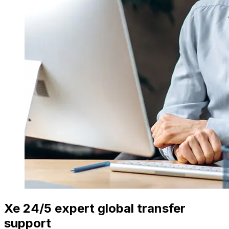
Xe 24/5 expert global transfer
support