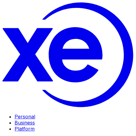
Personal
Business
Platform