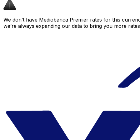
We don’t have Mediobanca Premier rates for this currency
we’re always expanding our data to bring you more rates