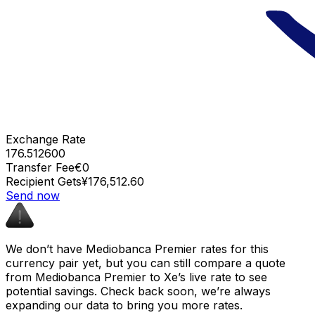
Exchange Rate
176.512600
Transfer Fee
€0
Recipient Gets
¥176,512.60
Send now
We don’t have Mediobanca Premier rates for this
currency pair yet, but you can still compare a quote
from Mediobanca Premier to Xe’s live rate to see
potential savings. Check back soon, we’re always
expanding our data to bring you more rates.