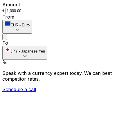
Amount
€
From
EUR
-
Euro
To
JPY
-
Japanese Yen
Speak with a currency expert today.
We can beat
competitor rates.
Schedule a call