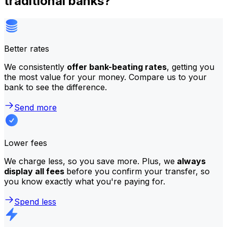
traditional banks?
Better rates
We consistently
offer bank-beating rates
, getting you
the most value for your money. Compare us to your
bank to see the difference.
Send more
Lower fees
We charge less, so you save more. Plus, we
always
display all fees
before you confirm your transfer, so
you know exactly what you're paying for.
Spend less