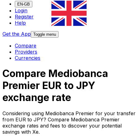
EN-GB
Login
Register
Help
Get the App
Toggle menu
Compare
Providers
Currencies
Compare Mediobanca
Premier EUR to JPY
exchange rate
Considering using Mediobanca Premier for your transfer
from EUR to JPY? Compare Mediobanca Premier
exchange rates and fees to discover your potential
savings with Xe.