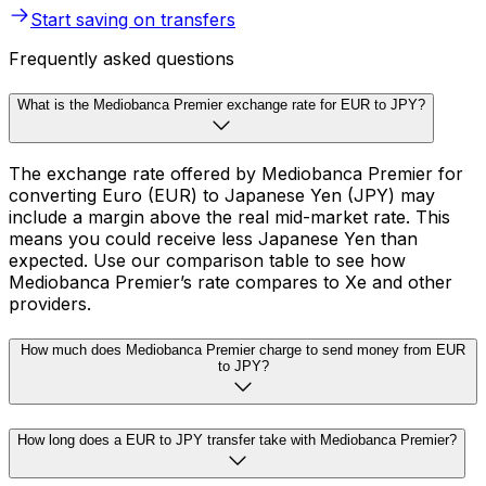
Start saving on transfers
Frequently asked questions
What is the Mediobanca Premier exchange rate for EUR to JPY?
The exchange rate offered by Mediobanca Premier for
converting Euro (EUR) to Japanese Yen (JPY) may
include a margin above the real mid-market rate. This
means you could receive less Japanese Yen than
expected. Use our comparison table to see how
Mediobanca Premier’s rate compares to Xe and other
providers.
How much does Mediobanca Premier charge to send money from EUR
to JPY?
How long does a EUR to JPY transfer take with Mediobanca Premier?