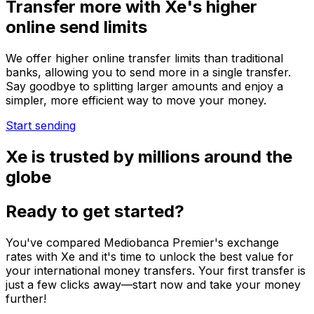
Transfer more with Xe's higher
online send limits
We offer higher online transfer limits than traditional
banks, allowing you to send more in a single transfer.
Say goodbye to splitting larger amounts and enjoy a
simpler, more efficient way to move your money.
Start sending
Xe is trusted by millions around the
globe
Ready to get started?
You've compared Mediobanca Premier's exchange
rates with Xe and it's time to unlock the best value for
your international money transfers. Your first transfer is
just a few clicks away—start now and take your money
further!