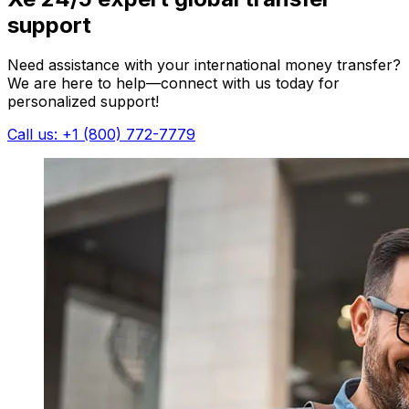
support
Need assistance with your international money transfer?
We are here to help—connect with us today for
personalized support!
Call us: +1 (800) 772-7779