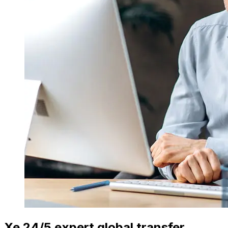
Xe 24/5 expert global transfer