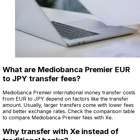
What are Mediobanca Premier EUR
to JPY transfer fees?
Mediobanca Premier international money transfer costs
from EUR to JPY depend on factors like the transfer
amount. Usually, larger transfers come with lower fees
and better exchange rates. Check the comparison table
to compare Mediobanca Premier fees with Xe.
Why transfer with Xe instead of