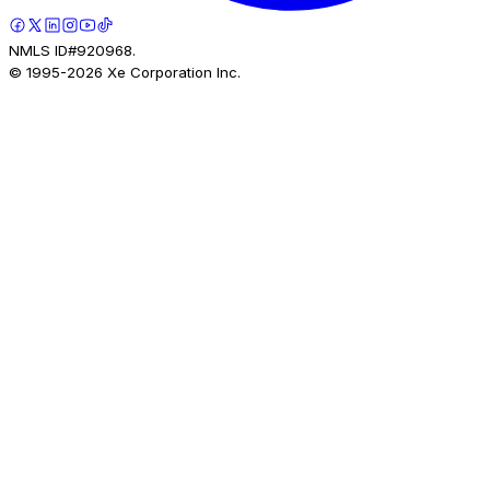
NMLS ID#920968.
© 1995-
2026
Xe Corporation Inc.