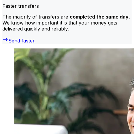
Faster transfers
The majority of transfers are
completed the same day
.
We know how important it is that your money gets
delivered quickly and reliably.
Send faster