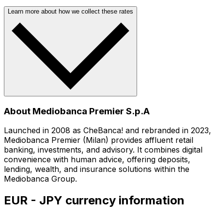
Learn more about how we collect these rates
About Mediobanca Premier S.p.A
Launched in 2008 as CheBanca! and rebranded in 2023,
Mediobanca Premier (Milan) provides affluent retail
banking, investments, and advisory. It combines digital
convenience with human advice, offering deposits,
lending, wealth, and insurance solutions within the
Mediobanca Group.
EUR - JPY currency information