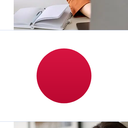
How fast is a Mediobanca Premier
EUR to JPY transfer?
Delivery times for international transfers with
Mediobanca Premier from Europe to Japan vary based
on the payment method and transaction timing.
Typically, international bank transfers take 1 to 5
business days. Factors such as bank holidays and
security checks may also impact delivery. Check
Mediobanca Premier S.p.A's cutoff times to avoid delays.