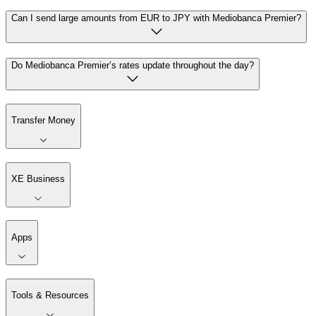
Can I send large amounts from EUR to JPY with Mediobanca Premier?
Do Mediobanca Premier’s rates update throughout the day?
Transfer Money
XE Business
Apps
Tools & Resources