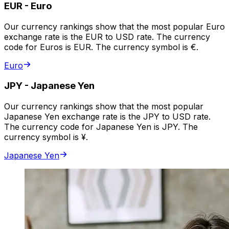
EUR
-
Euro
Our currency rankings show that the most popular Euro
exchange rate is the EUR to USD rate. The currency
code for Euros is EUR. The currency symbol is €.
Euro
JPY
-
Japanese Yen
Our currency rankings show that the most popular
Japanese Yen exchange rate is the JPY to USD rate.
The currency code for Japanese Yen is JPY. The
currency symbol is ¥.
Japanese Yen