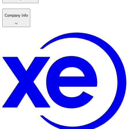
Company Info