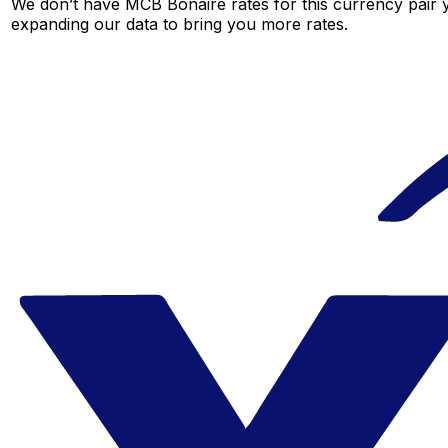
We don’t have MCB Bonaire rates for this currency pair y
expanding our data to bring you more rates.