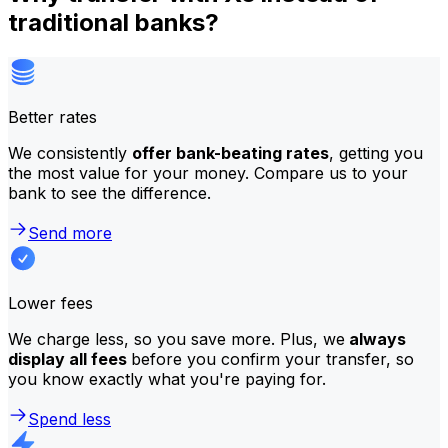
traditional banks?
Better rates
We consistently
offer bank-beating rates
, getting you
the most value for your money. Compare us to your
bank to see the difference.
Send more
Lower fees
We charge less, so you save more. Plus, we
always
display all fees
before you confirm your transfer, so
you know exactly what you're paying for.
Spend less