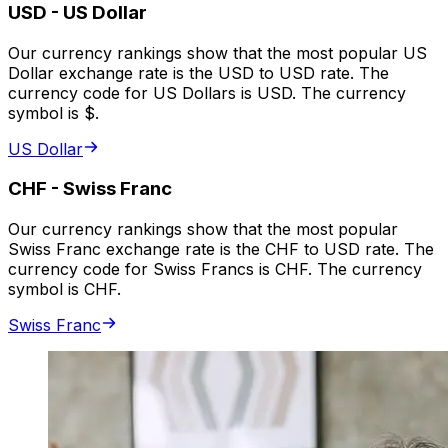
USD
-
US Dollar
Our currency rankings show that the most popular US
Dollar exchange rate is the USD to USD rate. The
currency code for US Dollars is USD. The currency
symbol is $.
US Dollar
CHF
-
Swiss Franc
Our currency rankings show that the most popular
Swiss Franc exchange rate is the CHF to USD rate. The
currency code for Swiss Francs is CHF. The currency
symbol is CHF.
Swiss Franc