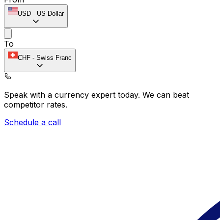
USD
-
US Dollar
To
CHF
-
Swiss Franc
Speak with a currency expert today.
We can beat
competitor rates.
Schedule a call