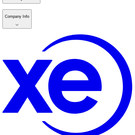
Company Info