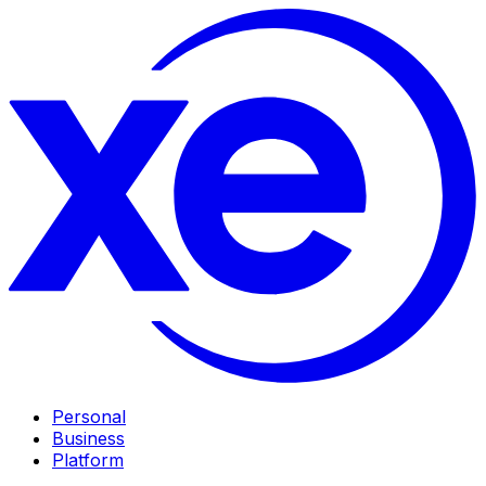
Personal
Business
Platform