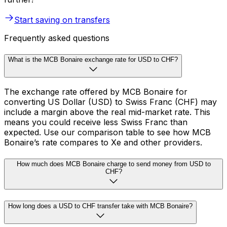
Start saving on transfers
Frequently asked questions
What is the MCB Bonaire exchange rate for USD to CHF?
The exchange rate offered by MCB Bonaire for
converting US Dollar (USD) to Swiss Franc (CHF) may
include a margin above the real mid-market rate. This
means you could receive less Swiss Franc than
expected. Use our comparison table to see how MCB
Bonaire’s rate compares to Xe and other providers.
How much does MCB Bonaire charge to send money from USD to
CHF?
How long does a USD to CHF transfer take with MCB Bonaire?