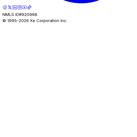
NMLS ID#920968.
© 1995-
2026
Xe Corporation Inc.