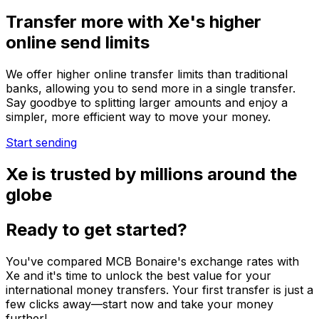
Transfer more with Xe's higher
online send limits
We offer higher online transfer limits than traditional
banks, allowing you to send more in a single transfer.
Say goodbye to splitting larger amounts and enjoy a
simpler, more efficient way to move your money.
Start sending
Xe is trusted by millions around the
globe
Ready to get started?
You've compared MCB Bonaire's exchange rates with
Xe and it's time to unlock the best value for your
international money transfers. Your first transfer is just a
few clicks away—start now and take your money
further!