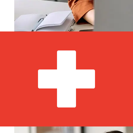
How fast is a MCB Bonaire USD to
CHF transfer?
Delivery times for international transfers with MCB
Bonaire from the United States to Switzerland vary
based on the payment method and transaction timing.
Typically, international bank transfers take 1 to 5
business days. Factors such as bank holidays and
security checks may also impact delivery. Check MCB
Bonaire's cutoff times to avoid delays.