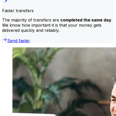
Faster transfers
The majority of transfers are
completed the same day
.
We know how important it is that your money gets
delivered quickly and reliably.
Send faster