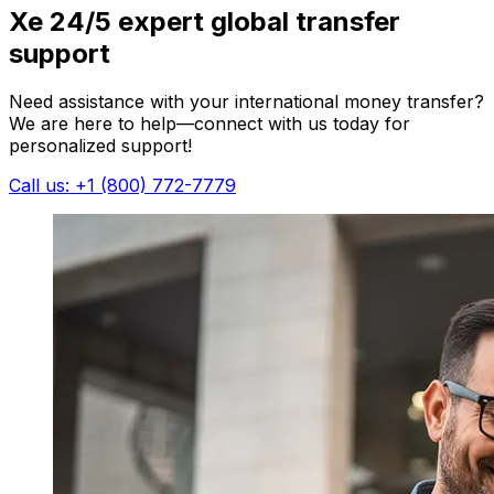
Xe 24/5 expert global transfer
support
Need assistance with your international money transfer?
We are here to help—connect with us today for
personalized support!
Call us: +1 (800) 772-7779