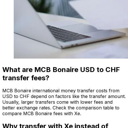
What are MCB Bonaire USD to CHF
transfer fees?
MCB Bonaire international money transfer costs from
USD to CHF depend on factors like the transfer amount.
Usually, larger transfers come with lower fees and
better exchange rates. Check the comparison table to
compare MCB Bonaire fees with Xe.
Why transfer with Xe instead of