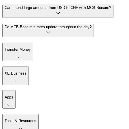
Can I send large amounts from USD to CHF with MCB Bonaire?
Do MCB Bonaire’s rates update throughout the day?
Transfer Money
XE Business
Apps
Tools & Resources