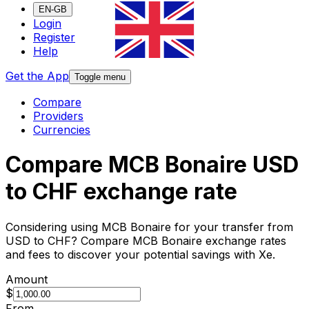
EN-GB
Login
Register
Help
Get the App
Toggle menu
Compare
Providers
Currencies
Compare MCB Bonaire USD
to CHF exchange rate
Considering using MCB Bonaire for your transfer from
USD to CHF? Compare MCB Bonaire exchange rates
and fees to discover your potential savings with Xe.
Amount
$
From