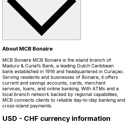
About MCB Bonaire
MCB Bonaire MCB Bonaire is the island branch of
Maduro & Curiel’s Bank, a leading Dutch Caribbean
bank established in 1916 and headquartered in Curaçao.
Serving residents and businesses of Bonaire, it offers
current and savings accounts, cards, merchant
services, loans, and online banking. With ATMs and a
local branch network backed by regional capabilities,
MCB connects clients to reliable day-to-day banking and
cross-island payments.
USD - CHF currency information