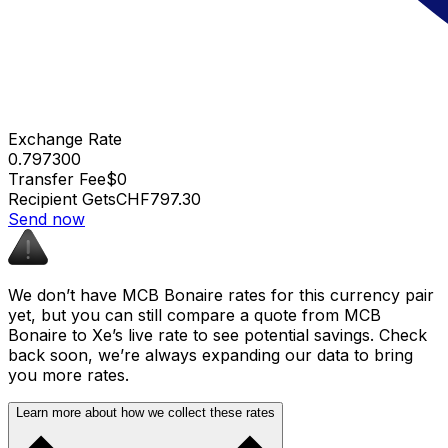
Exchange Rate
0.797300
Transfer Fee
$0
Recipient Gets
CHF797.30
Send now
We don’t have MCB Bonaire rates for this currency pair
yet, but you can still compare a quote from MCB
Bonaire to Xe’s live rate to see potential savings. Check
back soon, we’re always expanding our data to bring
you more rates.
Learn more about how we collect these rates