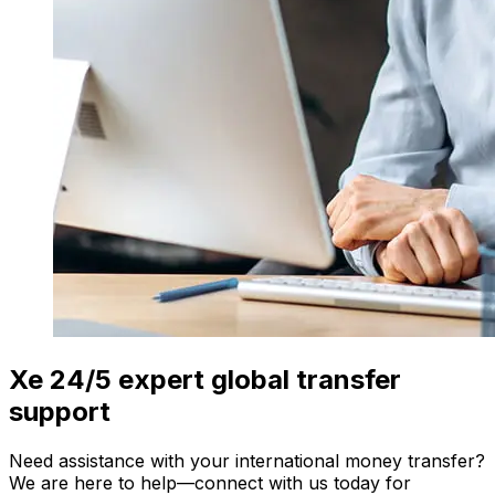
Xe 24/5 expert global transfer
support
Need assistance with your international money transfer?
We are here to help—connect with us today for