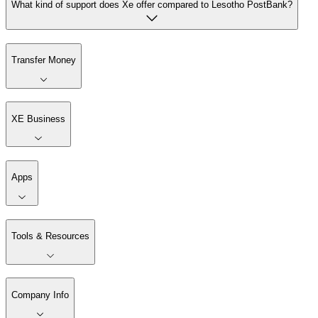
What kind of support does Xe offer compared to Lesotho PostBank?
Transfer Money
XE Business
Apps
Tools & Resources
Company Info