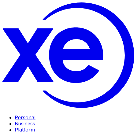
Personal
Business
Platform