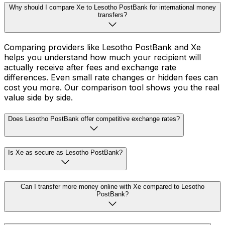
Why should I compare Xe to Lesotho PostBank for international money
transfers?
Comparing providers like Lesotho PostBank and Xe
helps you understand how much your recipient will
actually receive after fees and exchange rate
differences. Even small rate changes or hidden fees can
cost you more. Our comparison tool shows you the real
value side by side.
Does Lesotho PostBank offer competitive exchange rates?
Is Xe as secure as Lesotho PostBank?
Can I transfer more money online with Xe compared to Lesotho
PostBank?