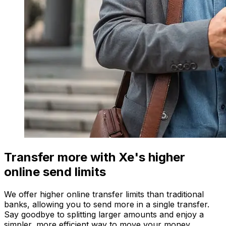
Transfer more with Xe's higher
online send limits
We offer higher online transfer limits than traditional
banks, allowing you to send more in a single transfer.
Say goodbye to splitting larger amounts and enjoy a
simpler, more efficient way to move your money.