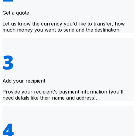
Get a quote
Let us know the currency you'd like to transfer, how
much money you want to send and the destination.
Add your recipient
Provide your recipient's payment information (you'll
need details like their name and address).