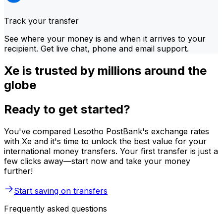
Track your transfer
See where your money is and when it arrives to your
recipient. Get live chat, phone and email support.
Xe is trusted by millions around the
globe
Ready to get started?
You've compared Lesotho PostBank's exchange rates
with Xe and it's time to unlock the best value for your
international money transfers. Your first transfer is just a
few clicks away—start now and take your money
further!
Start saving on transfers
Frequently asked questions