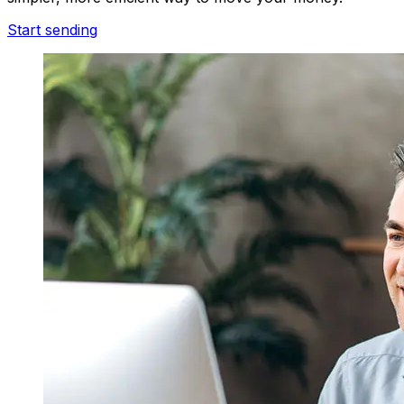
Start sending