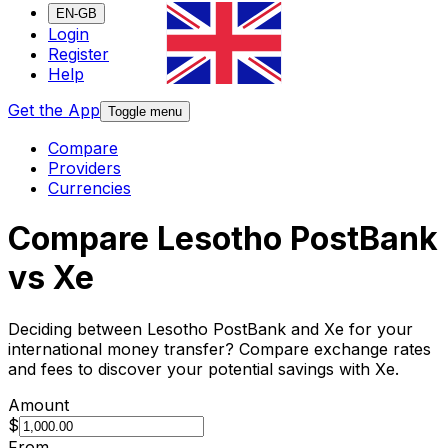
EN-GB
Login
Register
Help
Get the App
Toggle menu
Compare
Providers
Currencies
Compare Lesotho PostBank
vs Xe
Deciding between Lesotho PostBank and Xe for your
international money transfer? Compare exchange rates
and fees to discover your potential savings with Xe.
Amount
$
From