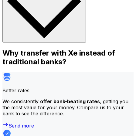
Why transfer with Xe instead of
traditional banks?
Better rates
We consistently
offer bank-beating rates
, getting you
the most value for your money. Compare us to your
bank to see the difference.
Send more