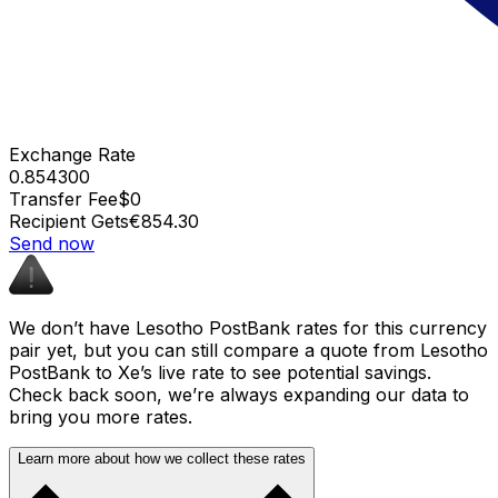
Exchange Rate
0.854300
Transfer Fee
$0
Recipient Gets
€854.30
Send now
We don’t have Lesotho PostBank rates for this currency
pair yet, but you can still compare a quote from Lesotho
PostBank to Xe’s live rate to see potential savings.
Check back soon, we’re always expanding our data to
bring you more rates.
Learn more about how we collect these rates