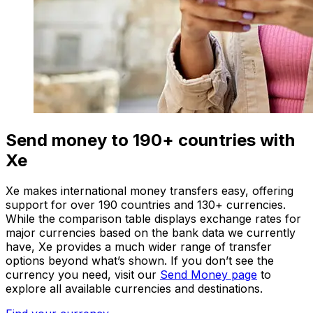
Send money to 190+ countries with
Xe
Xe makes international money transfers easy, offering
support for over 190 countries and 130+ currencies.
While the comparison table displays exchange rates for
major currencies based on the bank data we currently
have, Xe provides a much wider range of transfer
options beyond what’s shown. If you don’t see the
currency you need, visit our
Send Money page
to
explore all available currencies and destinations.