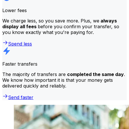
Lower fees
We charge less, so you save more. Plus, we
always
display all fees
before you confirm your transfer, so
you know exactly what you're paying for.
Spend less
Faster transfers
The majority of transfers are
completed the same day
.
We know how important it is that your money gets
delivered quickly and reliably.
Send faster