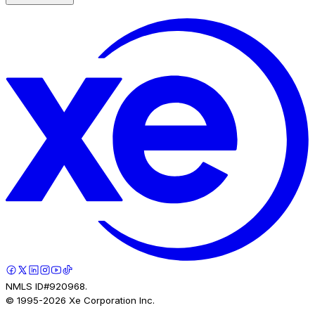
NMLS ID#920968.
© 1995-
2026
Xe Corporation Inc.