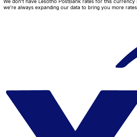
We don’t have Lesotho PostBank rates for this currency p
we’re always expanding our data to bring you more rates