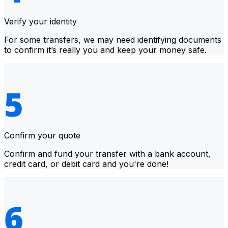
Verify your identity
For some transfers, we may need identifying documents
to confirm it’s really you and keep your money safe.
Confirm your quote
Confirm and fund your transfer with a bank account,
credit card, or debit card and you're done!