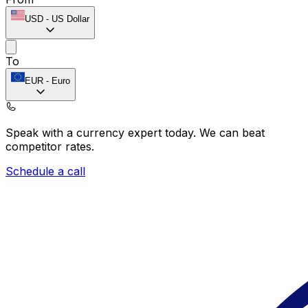
USD
-
US Dollar
To
EUR
-
Euro
Speak with a currency expert today.
We can beat
competitor rates.
Schedule a call