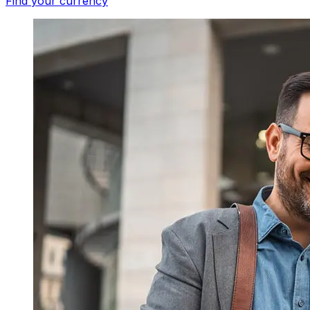
Find your currency