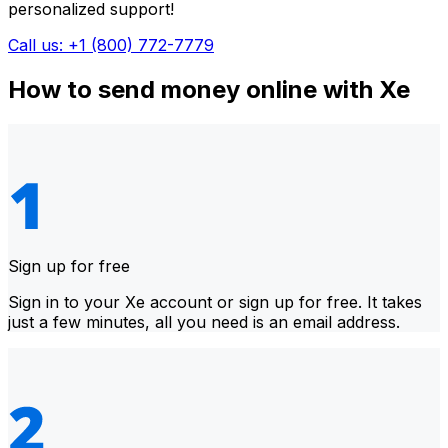
personalized support!
Call us: +1 (800) 772-7779
How to send money online with Xe
Sign up for free
Sign in to your Xe account or sign up for free. It takes
just a few minutes, all you need is an email address.