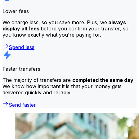
Lower fees
We charge less, so you save more. Plus, we
always
display all fees
before you confirm your transfer, so
you know exactly what you're paying for.
Spend less
Faster transfers
The majority of transfers are
completed the same day
.
We know how important it is that your money gets
delivered quickly and reliably.
Send faster