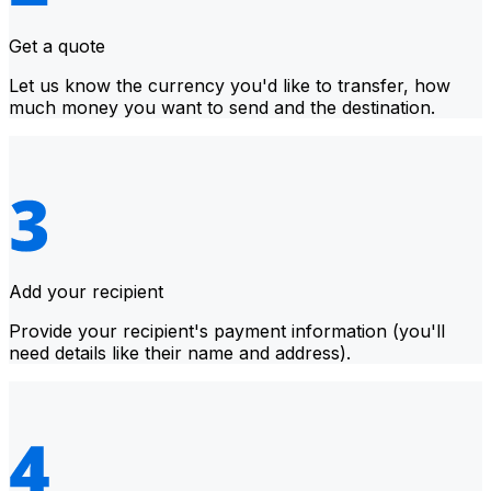
Get a quote
Let us know the currency you'd like to transfer, how
much money you want to send and the destination.
Add your recipient
Provide your recipient's payment information (you'll
need details like their name and address).