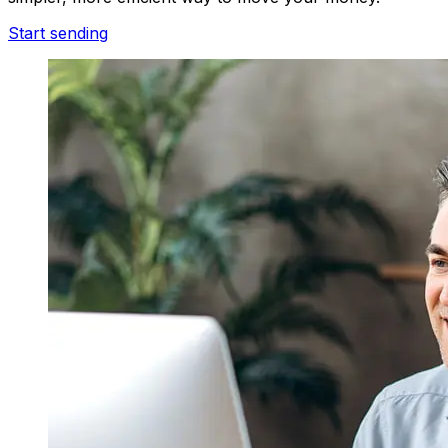
Start sending