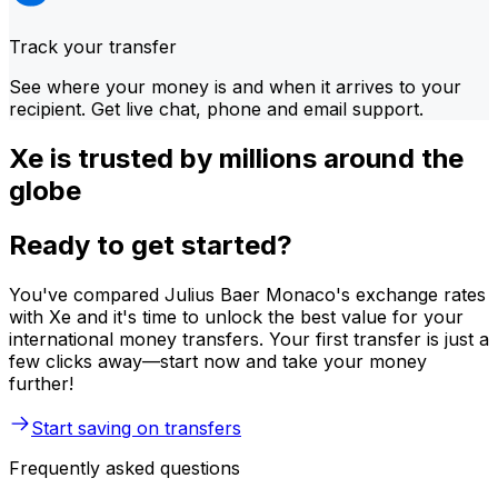
Track your transfer
See where your money is and when it arrives to your
recipient. Get live chat, phone and email support.
Xe is trusted by millions around the
globe
Ready to get started?
You've compared Julius Baer Monaco's exchange rates
with Xe and it's time to unlock the best value for your
international money transfers. Your first transfer is just a
few clicks away—start now and take your money
further!
Start saving on transfers
Frequently asked questions