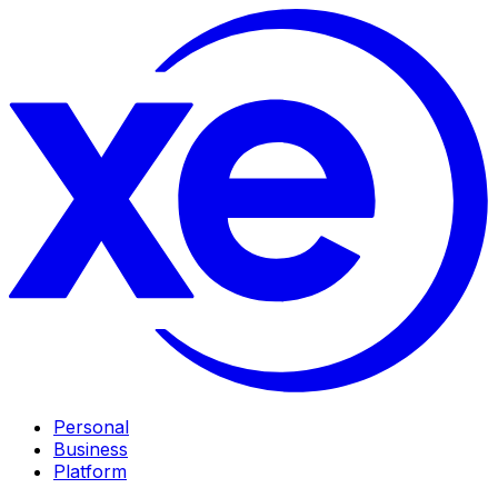
Personal
Business
Platform