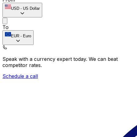
USD
-
US Dollar
To
EUR
-
Euro
Speak with a currency expert today.
We can beat
competitor rates.
Schedule a call