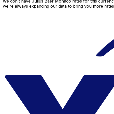
We don’t have Julius Baer Monaco rates for this currency
we’re always expanding our data to bring you more rates