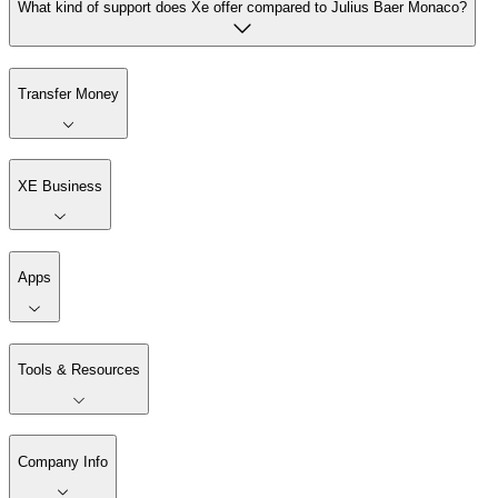
What kind of support does Xe offer compared to Julius Baer Monaco?
Transfer Money
XE Business
Apps
Tools & Resources
Company Info