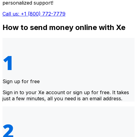
personalized support!
Call us: +1 (800) 772-7779
How to send money online with Xe
Sign up for free
Sign in to your Xe account or sign up for free. It takes
just a few minutes, all you need is an email address.