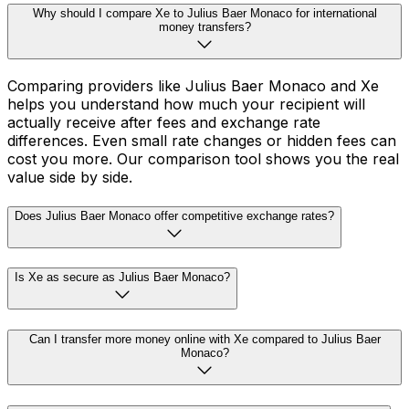
Why should I compare Xe to Julius Baer Monaco for international
money transfers?
Comparing providers like Julius Baer Monaco and Xe
helps you understand how much your recipient will
actually receive after fees and exchange rate
differences. Even small rate changes or hidden fees can
cost you more. Our comparison tool shows you the real
value side by side.
Does Julius Baer Monaco offer competitive exchange rates?
Is Xe as secure as Julius Baer Monaco?
Can I transfer more money online with Xe compared to Julius Baer
Monaco?