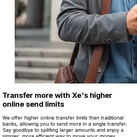
Transfer more with Xe's higher
online send limits
We offer higher online transfer limits than traditional
banks, allowing you to send more in a single transfer.
Say goodbye to splitting larger amounts and enjoy a
simpler, more efficient way to move your money.