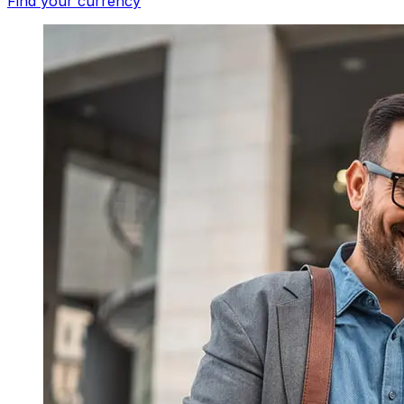
Find your currency