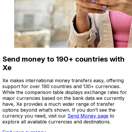
Send money to 190+ countries with
Xe
Xe makes international money transfers easy, offering
support for over 190 countries and 130+ currencies.
While the comparison table displays exchange rates for
major currencies based on the bank data we currently
have, Xe provides a much wider range of transfer
options beyond what’s shown. If you don’t see the
currency you need, visit our
Send Money page
to
explore all available currencies and destinations.