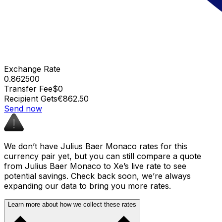
Exchange Rate
0.862500
Transfer Fee
$0
Recipient Gets
€862.50
Send now
We don’t have Julius Baer Monaco rates for this
currency pair yet, but you can still compare a quote
from Julius Baer Monaco to Xe’s live rate to see
potential savings. Check back soon, we’re always
expanding our data to bring you more rates.
Learn more about how we collect these rates