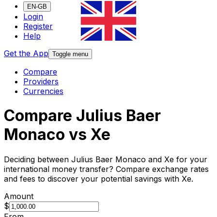
EN-GB
Login
Register
Help
Get the App
Toggle menu
Compare
Providers
Currencies
Compare Julius Baer
Monaco vs Xe
Deciding between Julius Baer Monaco and Xe for your
international money transfer? Compare exchange rates
and fees to discover your potential savings with Xe.
Amount
$
From