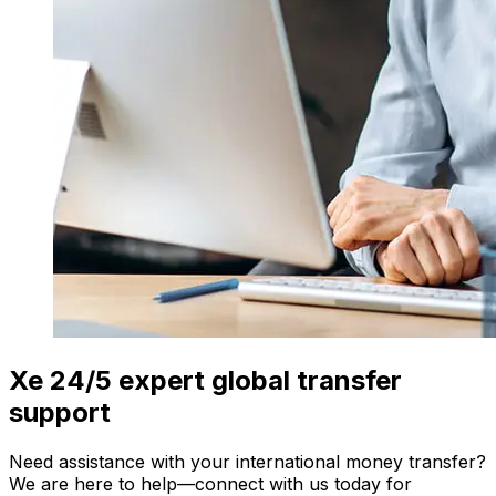
Xe 24/5 expert global transfer
support
Need assistance with your international money transfer?
We are here to help—connect with us today for