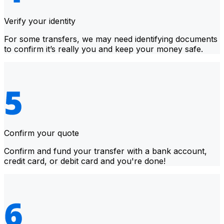
Verify your identity
For some transfers, we may need identifying documents
to confirm it’s really you and keep your money safe.
Confirm your quote
Confirm and fund your transfer with a bank account,
credit card, or debit card and you're done!