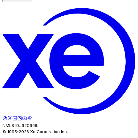
NMLS ID#920968.
© 1995-
2026
Xe Corporation Inc.