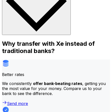
Why transfer with Xe instead of
traditional banks?
Better rates
We consistently
offer bank-beating rates
, getting you
the most value for your money. Compare us to your
bank to see the difference.
Send more