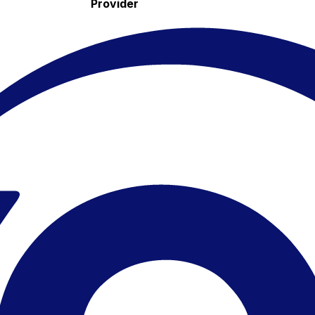
Provider