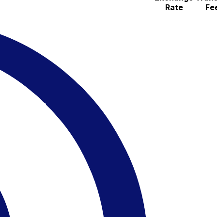
Rate
Fe