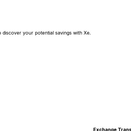
discover your potential savings with Xe.
Exchange
Trans