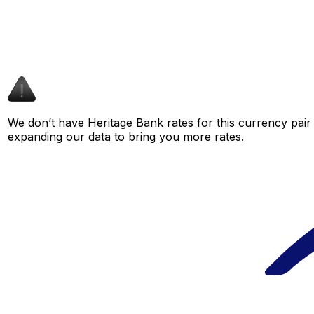
We don’t have Heritage Bank rates for this currency pair 
expanding our data to bring you more rates.