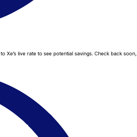
to Xe’s live rate to see potential savings. Check back soon