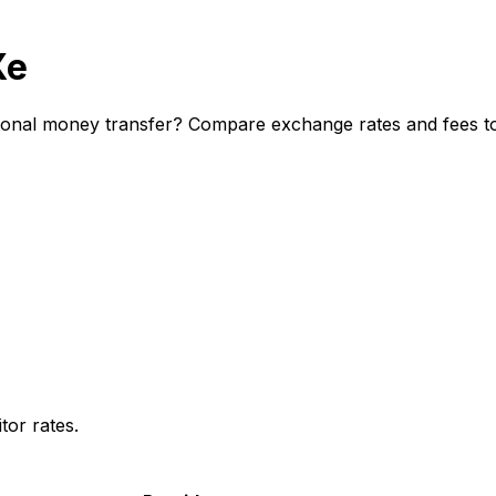
Xe
ional money transfer? Compare exchange rates and fees to 
or rates.