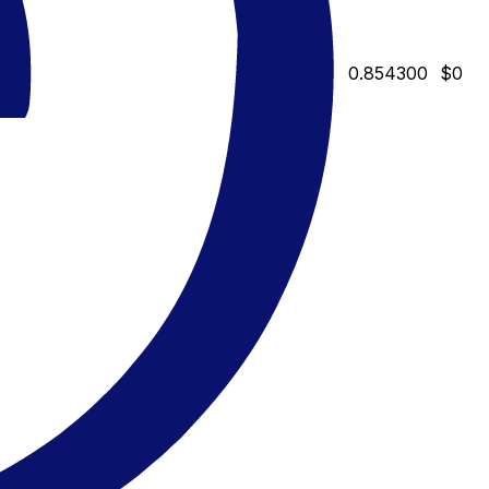
0.854300
$0