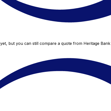
yet, but you can still compare a quote from Heritage Bank 