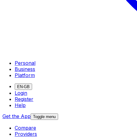
Personal
Business
Platform
EN-GB
Login
Register
Help
Get the App
Toggle menu
Compare
Providers