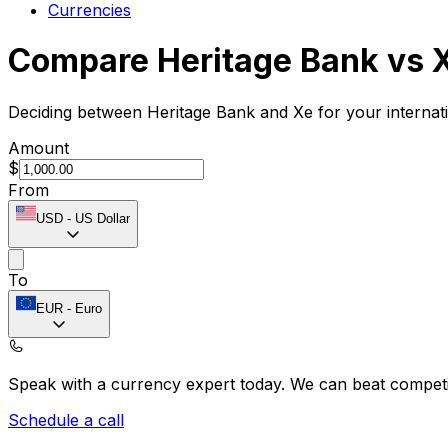
Currencies
Compare Heritage Bank vs 
Deciding between Heritage Bank and Xe for your internat
Amount
$
From
USD
-
US Dollar
To
EUR
-
Euro
Speak with a currency expert today.
We can beat competit
Schedule a call