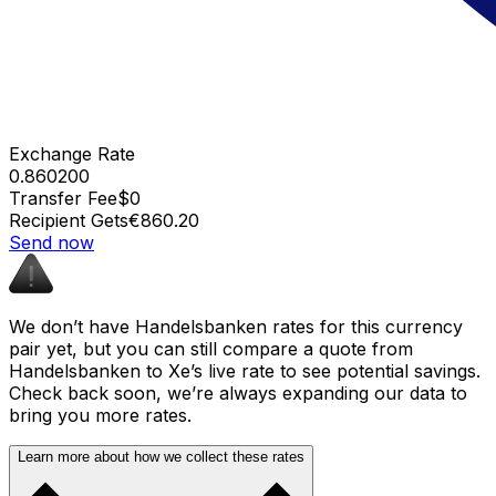
Exchange Rate
0.860200
Transfer Fee
$0
Recipient Gets
€860.20
Send now
We don’t have Handelsbanken rates for this currency
pair yet, but you can still compare a quote from
Handelsbanken to Xe’s live rate to see potential savings.
Check back soon, we’re always expanding our data to
bring you more rates.
Learn more about how we collect these rates