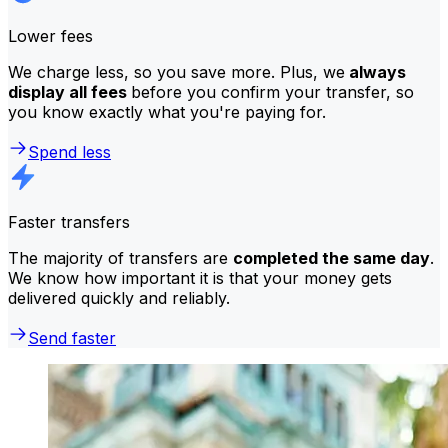
Lower fees
We charge less, so you save more. Plus, we
always
display all fees
before you confirm your transfer, so
you know exactly what you're paying for.
Spend less
Faster transfers
The majority of transfers are
completed the same day
.
We know how important it is that your money gets
delivered quickly and reliably.
Send faster