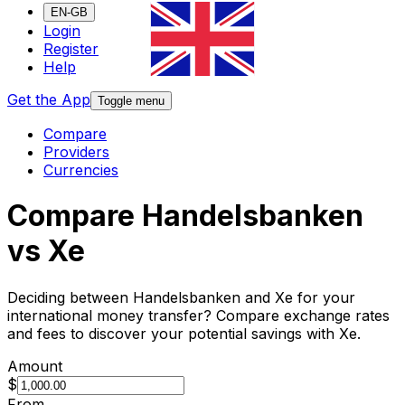
EN-GB
Login
Register
Help
Get the App
Toggle menu
Compare
Providers
Currencies
Compare Handelsbanken
vs Xe
Deciding between Handelsbanken and Xe for your
international money transfer? Compare exchange rates
and fees to discover your potential savings with Xe.
Amount
$
From