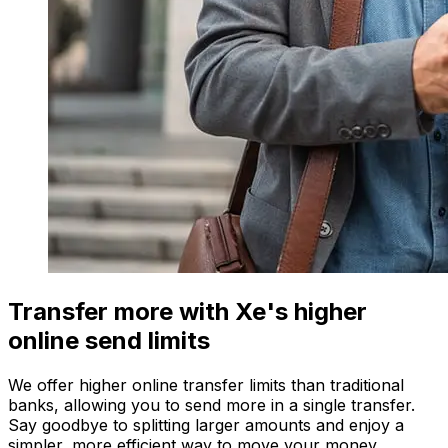
Transfer more with Xe's higher
online send limits
We offer higher online transfer limits than traditional
banks, allowing you to send more in a single transfer.
Say goodbye to splitting larger amounts and enjoy a
simpler, more efficient way to move your money.