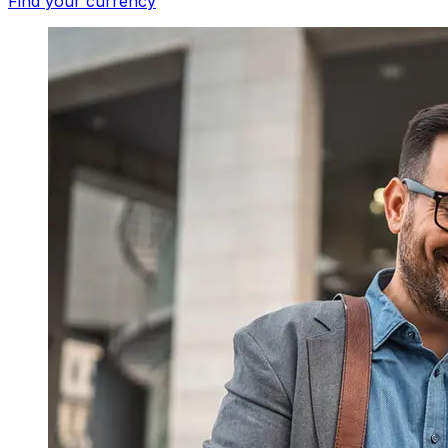
Find your currency