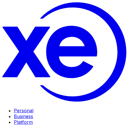
Personal
Business
Platform