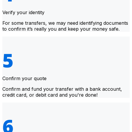
Verify your identity
For some transfers, we may need identifying documents
to confirm it’s really you and keep your money safe.
Confirm your quote
Confirm and fund your transfer with a bank account,
credit card, or debit card and you're done!