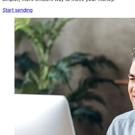
Start sending