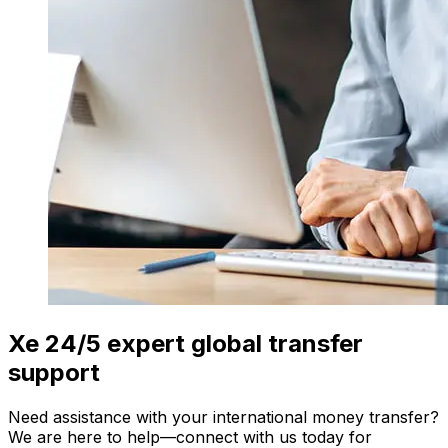
Xe 24/5 expert global transfer
support
Need assistance with your international money transfer?
We are here to help—connect with us today for