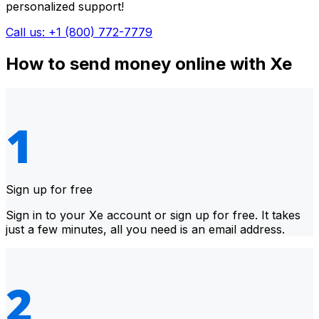
personalized support!
Call us: +1 (800) 772-7779
How to send money online with Xe
Sign up for free
Sign in to your Xe account or sign up for free. It takes
just a few minutes, all you need is an email address.