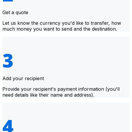
Get a quote
Let us know the currency you'd like to transfer, how
much money you want to send and the destination.
Add your recipient
Provide your recipient's payment information (you'll
need details like their name and address).