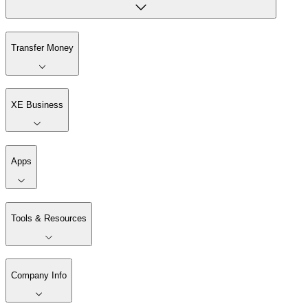
Transfer Money
XE Business
Apps
Tools & Resources
Company Info