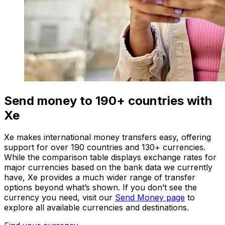
Send money to 190+ countries with
Xe
Xe makes international money transfers easy, offering
support for over 190 countries and 130+ currencies.
While the comparison table displays exchange rates for
major currencies based on the bank data we currently
have, Xe provides a much wider range of transfer
options beyond what’s shown. If you don’t see the
currency you need, visit our
Send Money page
to
explore all available currencies and destinations.