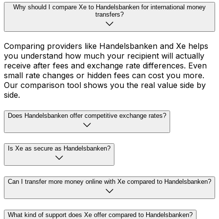
Why should I compare Xe to Handelsbanken for international money
transfers?
Comparing providers like Handelsbanken and Xe helps
you understand how much your recipient will actually
receive after fees and exchange rate differences. Even
small rate changes or hidden fees can cost you more.
Our comparison tool shows you the real value side by
side.
Does Handelsbanken offer competitive exchange rates?
Is Xe as secure as Handelsbanken?
Can I transfer more money online with Xe compared to Handelsbanken?
What kind of support does Xe offer compared to Handelsbanken?