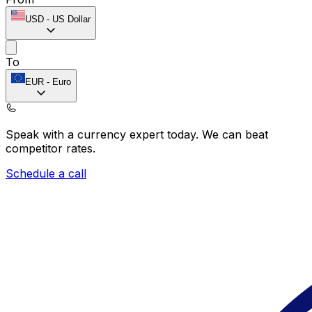
USD
-
US Dollar
To
EUR
-
Euro
Speak with a currency expert today.
We can beat
competitor rates.
Schedule a call