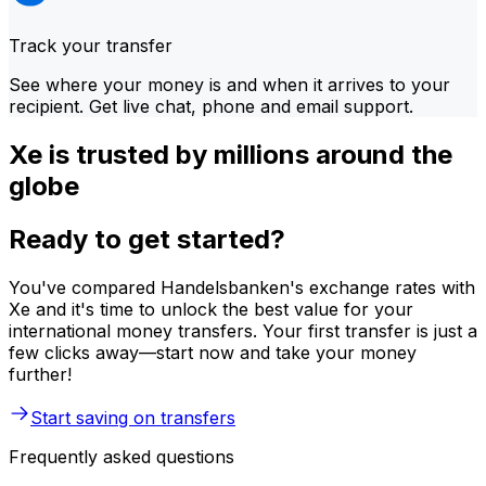
Track your transfer
See where your money is and when it arrives to your
recipient. Get live chat, phone and email support.
Xe is trusted by millions around the
globe
Ready to get started?
You've compared Handelsbanken's exchange rates with
Xe and it's time to unlock the best value for your
international money transfers. Your first transfer is just a
few clicks away—start now and take your money
further!
Start saving on transfers
Frequently asked questions