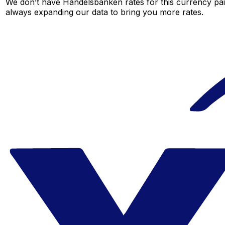
We don’t have Handelsbanken rates for this currency pair
always expanding our data to bring you more rates.