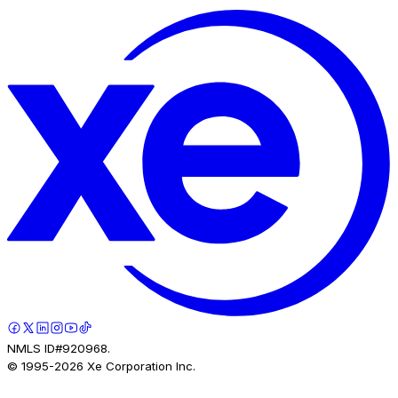
NMLS ID#920968.
© 1995-
2026
Xe Corporation Inc.