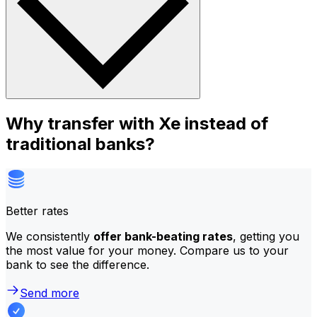
Why transfer with Xe instead of
traditional banks?
Better rates
We consistently
offer bank-beating rates
, getting you
the most value for your money. Compare us to your
bank to see the difference.
Send more