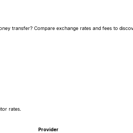
oney transfer? Compare exchange rates and fees to discove
or rates.
Provider