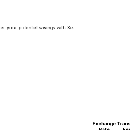
r your potential savings with Xe.
Exchange
Trans
Rate
Fe