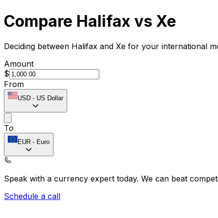
Compare Halifax vs Xe
Deciding between Halifax and Xe for your international m
Amount
$
From
USD
-
US Dollar
To
EUR
-
Euro
Speak with a currency expert today.
We can beat competit
Schedule a call