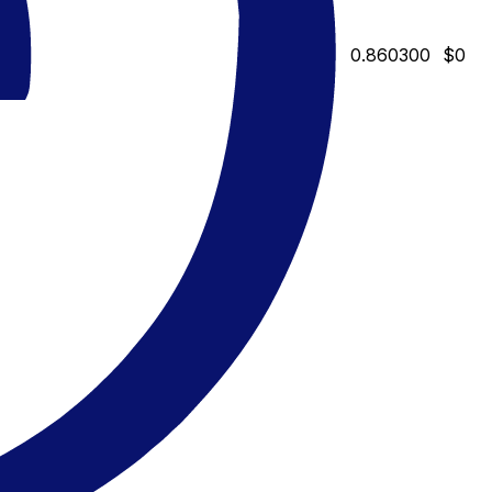
0.860300
$0