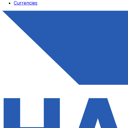
Currencies