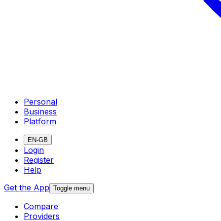
Personal
Business
Platform
EN-GB
Login
Register
Help
Get the App
Toggle menu
Compare
Providers