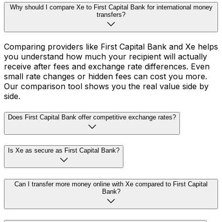
Why should I compare Xe to First Capital Bank for international money
transfers?
Comparing providers like First Capital Bank and Xe helps
you understand how much your recipient will actually
receive after fees and exchange rate differences. Even
small rate changes or hidden fees can cost you more.
Our comparison tool shows you the real value side by
side.
Does First Capital Bank offer competitive exchange rates?
Is Xe as secure as First Capital Bank?
Can I transfer more money online with Xe compared to First Capital
Bank?