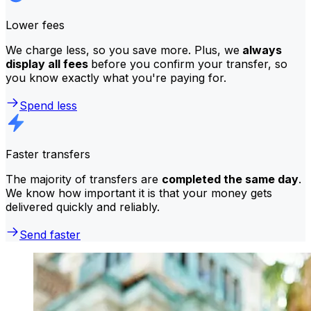
Lower fees
We charge less, so you save more. Plus, we
always
display all fees
before you confirm your transfer, so
you know exactly what you're paying for.
Spend less
Faster transfers
The majority of transfers are
completed the same day
.
We know how important it is that your money gets
delivered quickly and reliably.
Send faster