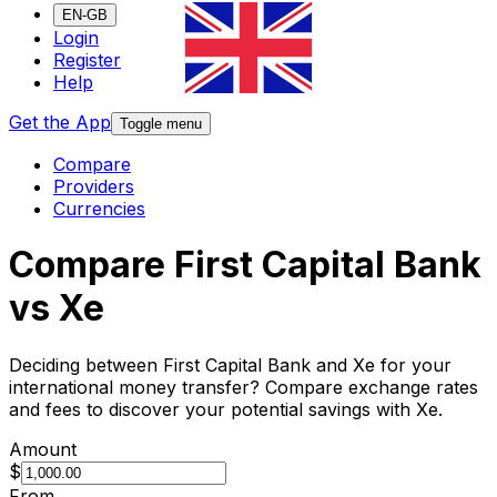
EN-GB
Login
Register
Help
Get the App
Toggle menu
Compare
Providers
Currencies
Compare First Capital Bank
vs Xe
Deciding between First Capital Bank and Xe for your
international money transfer? Compare exchange rates
and fees to discover your potential savings with Xe.
Amount
$
From