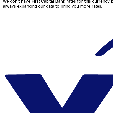
We don’t have First Capital Bank rates for this currency p
always expanding our data to bring you more rates.