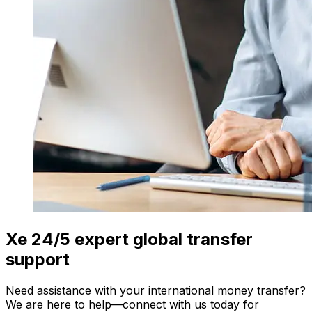
Xe 24/5 expert global transfer
support
Need assistance with your international money transfer?
We are here to help—connect with us today for