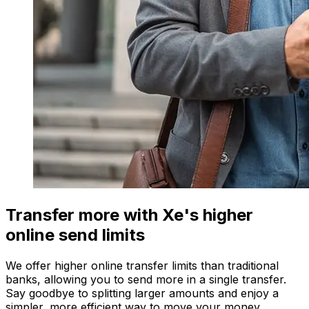
Transfer more with Xe's higher
online send limits
We offer higher online transfer limits than traditional
banks, allowing you to send more in a single transfer.
Say goodbye to splitting larger amounts and enjoy a
simpler, more efficient way to move your money.