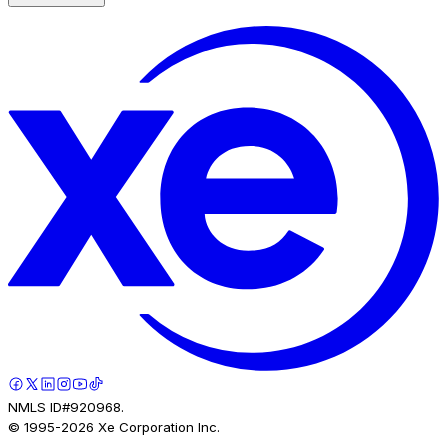
NMLS ID#920968.
© 1995-
2026
Xe Corporation Inc.