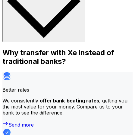
Why transfer with Xe instead of
traditional banks?
Better rates
We consistently
offer bank-beating rates
, getting you
the most value for your money. Compare us to your
bank to see the difference.
Send more