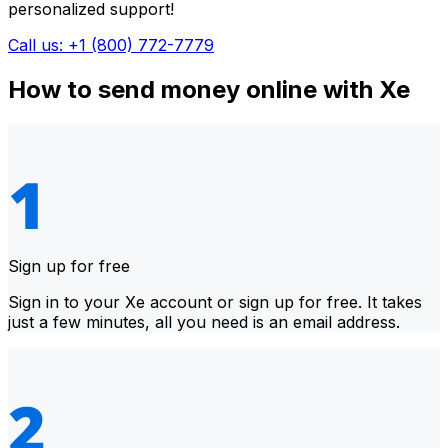
personalized support!
Call us: +1 (800) 772-7779
How to send money online with Xe
Sign up for free
Sign in to your Xe account or sign up for free. It takes
just a few minutes, all you need is an email address.