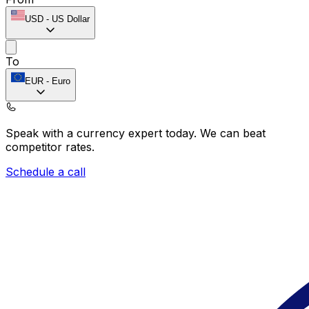
USD
-
US Dollar
To
EUR
-
Euro
Speak with a currency expert today.
We can beat
competitor rates.
Schedule a call