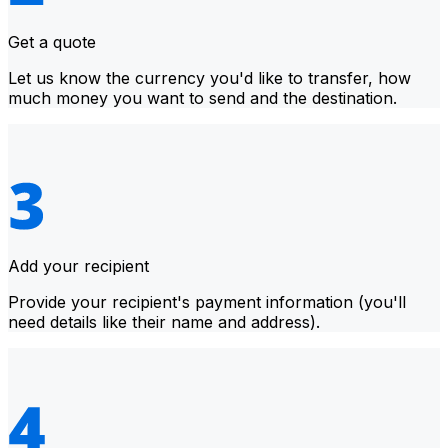
Get a quote
Let us know the currency you'd like to transfer, how
much money you want to send and the destination.
Add your recipient
Provide your recipient's payment information (you'll
need details like their name and address).