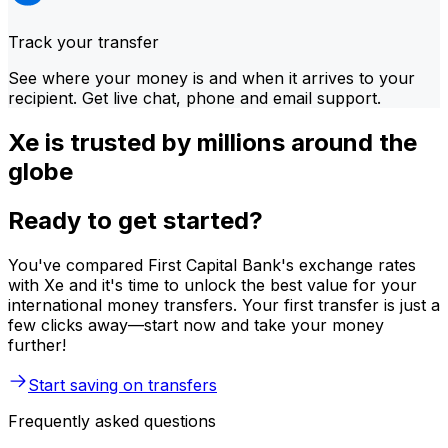
Track your transfer
See where your money is and when it arrives to your
recipient. Get live chat, phone and email support.
Xe is trusted by millions around the
globe
Ready to get started?
You've compared First Capital Bank's exchange rates
with Xe and it's time to unlock the best value for your
international money transfers. Your first transfer is just a
few clicks away—start now and take your money
further!
Start saving on transfers
Frequently asked questions