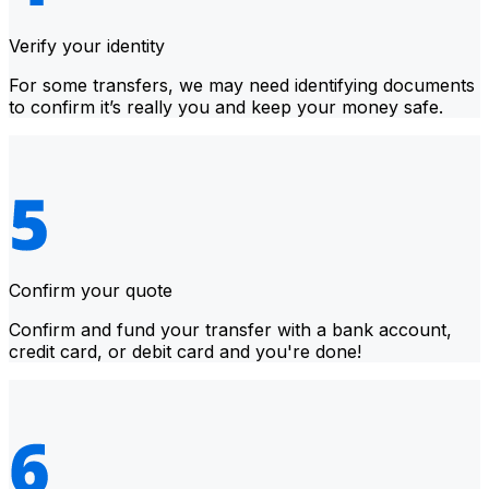
Verify your identity
For some transfers, we may need identifying documents
to confirm it’s really you and keep your money safe.
Confirm your quote
Confirm and fund your transfer with a bank account,
credit card, or debit card and you're done!