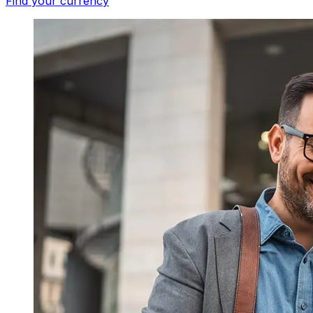
Find your currency