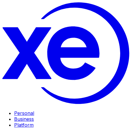
Personal
Business
Platform