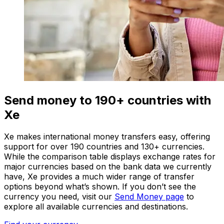
Send money to 190+ countries with
Xe
Xe makes international money transfers easy, offering
support for over 190 countries and 130+ currencies.
While the comparison table displays exchange rates for
major currencies based on the bank data we currently
have, Xe provides a much wider range of transfer
options beyond what’s shown. If you don’t see the
currency you need, visit our
Send Money page
to
explore all available currencies and destinations.