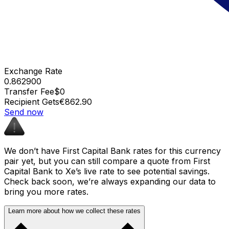
Exchange Rate
0.862900
Transfer Fee
$0
Recipient Gets
€862.90
Send now
We don’t have First Capital Bank rates for this currency
pair yet, but you can still compare a quote from First
Capital Bank to Xe’s live rate to see potential savings.
Check back soon, we’re always expanding our data to
bring you more rates.
Learn more about how we collect these rates