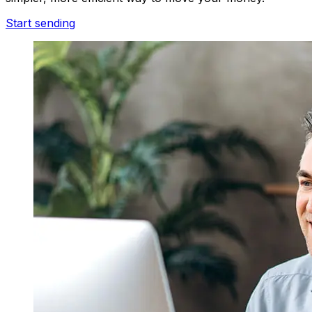
Start sending