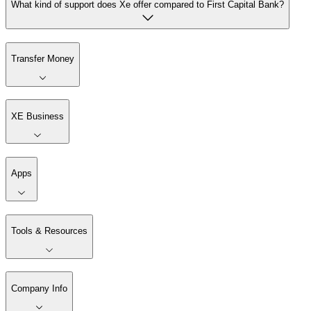
What kind of support does Xe offer compared to First Capital Bank?
Transfer Money
XE Business
Apps
Tools & Resources
Company Info