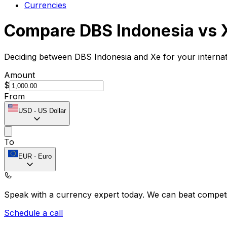
Currencies
Compare DBS Indonesia vs 
Deciding between DBS Indonesia and Xe for your internat
Amount
$
From
USD
-
US Dollar
To
EUR
-
Euro
Speak with a currency expert today.
We can beat competit
Schedule a call