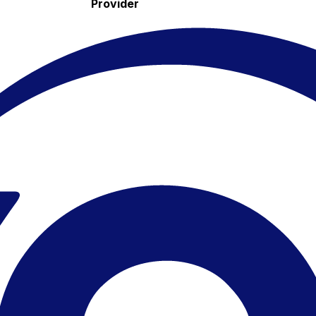
Provider