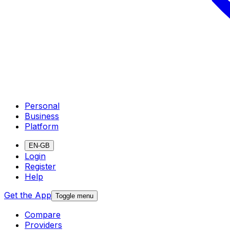
Personal
Business
Platform
EN-GB
Login
Register
Help
Get the App
Toggle menu
Compare
Providers