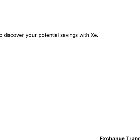
discover your potential savings with Xe.
Exchange
Trans