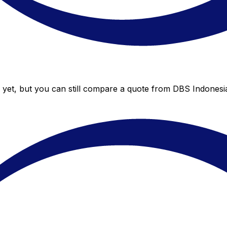
yet, but you can still compare a quote from DBS Indonesia 