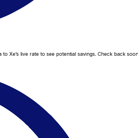
to Xe’s live rate to see potential savings. Check back soo