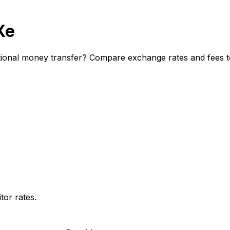
Xe
ional money transfer? Compare exchange rates and fees to 
or rates.