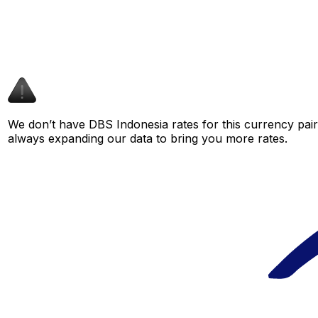
We don’t have DBS Indonesia rates for this currency pair 
always expanding our data to bring you more rates.