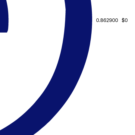
0.862900
$0