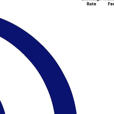
Rate
Fe