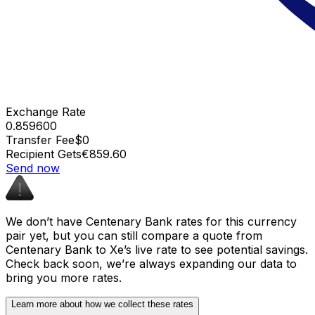
Exchange Rate
0.859600
Transfer Fee
$0
Recipient Gets
€859.60
Send now
We don’t have Centenary Bank rates for this currency
pair yet, but you can still compare a quote from
Centenary Bank to Xe’s live rate to see potential savings.
Check back soon, we’re always expanding our data to
bring you more rates.
Learn more about how we collect these rates