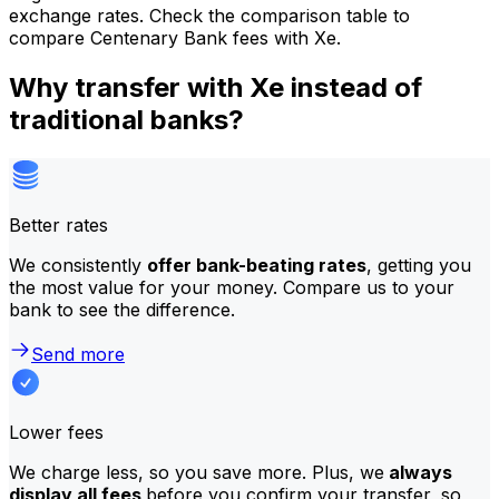
exchange rates. Check the comparison table to
compare Centenary Bank fees with Xe.
Why transfer with Xe instead of
traditional banks?
Better rates
We consistently
offer bank-beating rates
, getting you
the most value for your money. Compare us to your
bank to see the difference.
Send more
Lower fees
We charge less, so you save more. Plus, we
always
display all fees
before you confirm your transfer, so