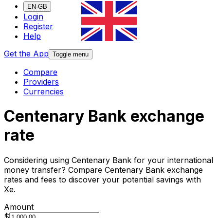
EN-GB
Login
Register
Help
Get the App
Toggle menu
Compare
Providers
Currencies
Centenary Bank exchange
rate
Considering using Centenary Bank for your international
money transfer? Compare Centenary Bank exchange
rates and fees to discover your potential savings with
Xe.
Amount
$