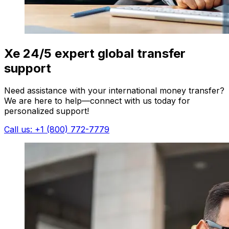
Xe 24/5 expert global transfer
support
Need assistance with your international money transfer?
We are here to help—connect with us today for
personalized support!
Call us: +1 (800) 772-7779