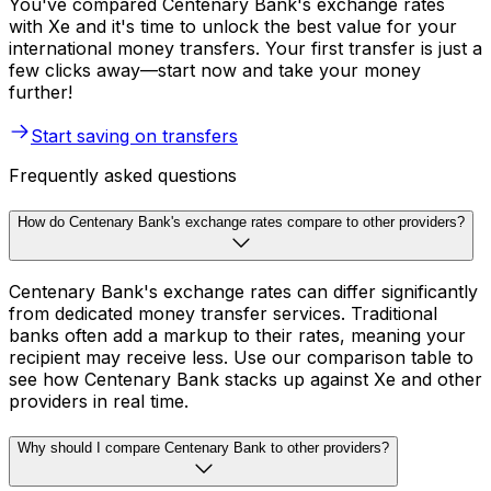
You've compared Centenary Bank's exchange rates
with Xe and it's time to unlock the best value for your
international money transfers. Your first transfer is just a
few clicks away—start now and take your money
further!
Start saving on transfers
Frequently asked questions
How do Centenary Bank's exchange rates compare to other providers?
Centenary Bank's exchange rates can differ significantly
from dedicated money transfer services. Traditional
banks often add a markup to their rates, meaning your
recipient may receive less. Use our comparison table to
see how Centenary Bank stacks up against Xe and other
providers in real time.
Why should I compare Centenary Bank to other providers?