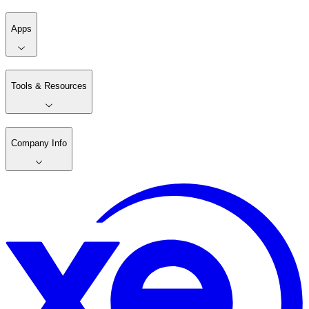
Apps
Tools & Resources
Company Info