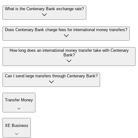
What is the Centenary Bank exchange rate?
Does Centenary Bank charge fees for international money transfers?
How long does an international money transfer take with Centenary
Bank?
Can I send large transfers through Centenary Bank?
Transfer Money
XE Business