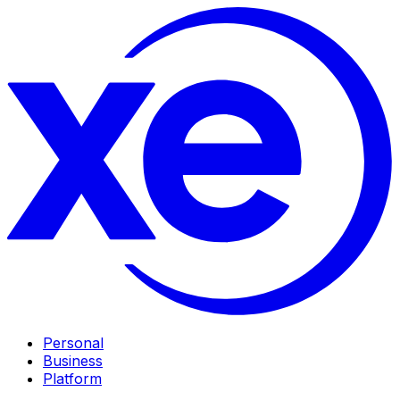
Personal
Business
Platform