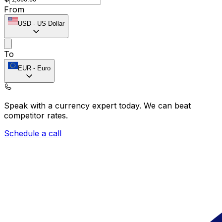
From
USD
-
US Dollar
To
EUR
-
Euro
Speak with a currency expert today.
We can beat
competitor rates.
Schedule a call