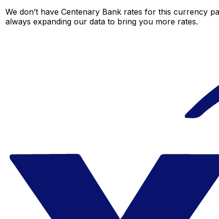
We don’t have Centenary Bank rates for this currency pai
always expanding our data to bring you more rates.