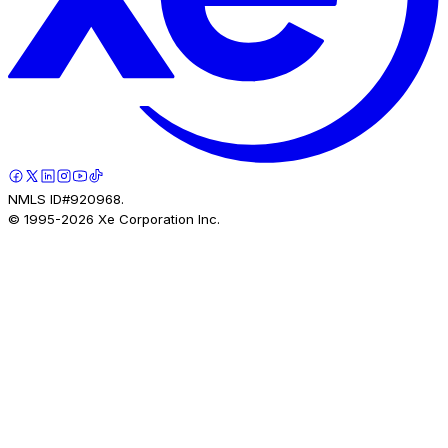
NMLS ID#920968.
© 1995-
2026
Xe Corporation Inc.