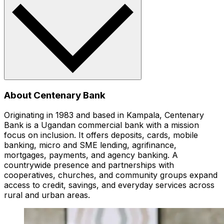
About Centenary Bank
Originating in 1983 and based in Kampala, Centenary
Bank is a Ugandan commercial bank with a mission
focus on inclusion. It offers deposits, cards, mobile
banking, micro and SME lending, agrifinance,
mortgages, payments, and agency banking. A
countrywide presence and partnerships with
cooperatives, churches, and community groups expand
access to credit, savings, and everyday services across
rural and urban areas.