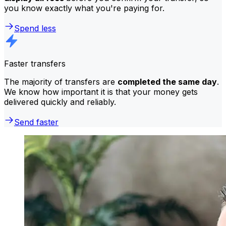
you know exactly what you're paying for.
Spend less
Faster transfers
The majority of transfers are
completed the same day
.
We know how important it is that your money gets
delivered quickly and reliably.
Send faster