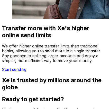
Transfer more with Xe's higher
online send limits
We offer higher online transfer limits than traditional
banks, allowing you to send more in a single transfer.
Say goodbye to splitting larger amounts and enjoy a
simpler, more efficient way to move your money.
Start sending
Xe is trusted by millions around the
globe
Ready to get started?