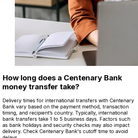
How long does a Centenary Bank
money transfer take?
Delivery times for international transfers with Centenary
Bank vary based on the payment method, transaction
timing, and recipient’s country. Typically, international
bank transfers take 1 to 5 business days. Factors such
as bank holidays and security checks may also impact
delivery. Check Centenary Bank's cutoff time to avoid
delays.