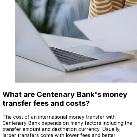
What are Centenary Bank's money
transfer fees and costs?
The cost of an international money transfer with
Centenary Bank depends on many factors including the
transfer amount and destination currency. Usually,
larger transfers come with lower fees and better