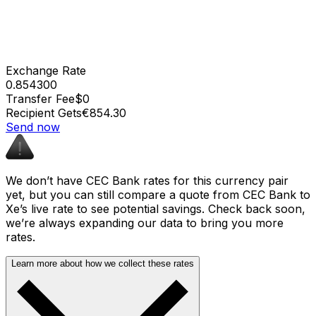
Exchange Rate
0.854300
Transfer Fee
$0
Recipient Gets
€854.30
Send now
We don’t have CEC Bank rates for this currency pair
yet, but you can still compare a quote from CEC Bank to
Xe’s live rate to see potential savings. Check back soon,
we’re always expanding our data to bring you more
rates.
Learn more about how we collect these rates