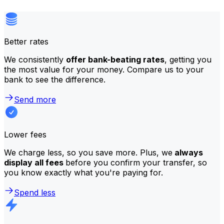
Better rates
We consistently
offer bank-beating rates
, getting you
the most value for your money. Compare us to your
bank to see the difference.
Send more
Lower fees
We charge less, so you save more. Plus, we
always
display all fees
before you confirm your transfer, so
you know exactly what you're paying for.
Spend less