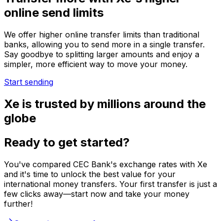
online send limits
We offer higher online transfer limits than traditional
banks, allowing you to send more in a single transfer.
Say goodbye to splitting larger amounts and enjoy a
simpler, more efficient way to move your money.
Start sending
Xe is trusted by millions around the
globe
Ready to get started?
You've compared CEC Bank's exchange rates with Xe
and it's time to unlock the best value for your
international money transfers. Your first transfer is just a
few clicks away—start now and take your money
further!