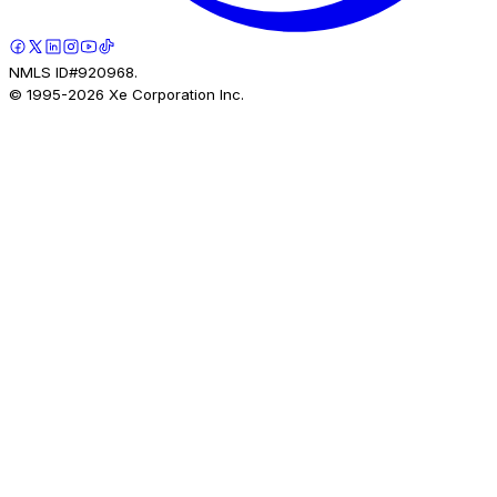
NMLS ID#920968.
© 1995-
2026
Xe Corporation Inc.