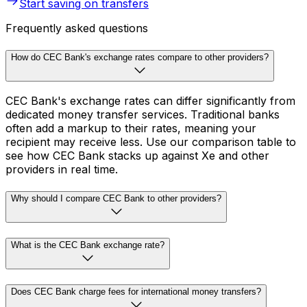
Start saving on transfers
Frequently asked questions
How do CEC Bank's exchange rates compare to other providers?
CEC Bank's exchange rates can differ significantly from
dedicated money transfer services. Traditional banks
often add a markup to their rates, meaning your
recipient may receive less. Use our comparison table to
see how CEC Bank stacks up against Xe and other
providers in real time.
Why should I compare CEC Bank to other providers?
What is the CEC Bank exchange rate?
Does CEC Bank charge fees for international money transfers?