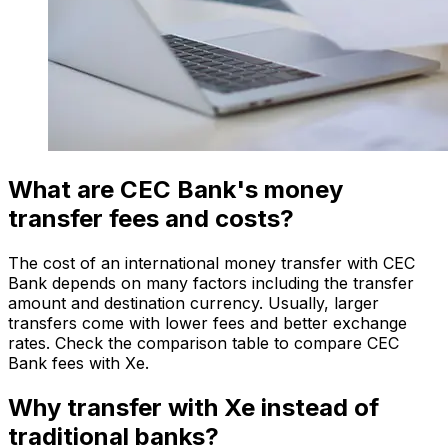
What are CEC Bank's money
transfer fees and costs?
The cost of an international money transfer with CEC
Bank depends on many factors including the transfer
amount and destination currency. Usually, larger
transfers come with lower fees and better exchange
rates. Check the comparison table to compare CEC
Bank fees with Xe.
Why transfer with Xe instead of
traditional banks?