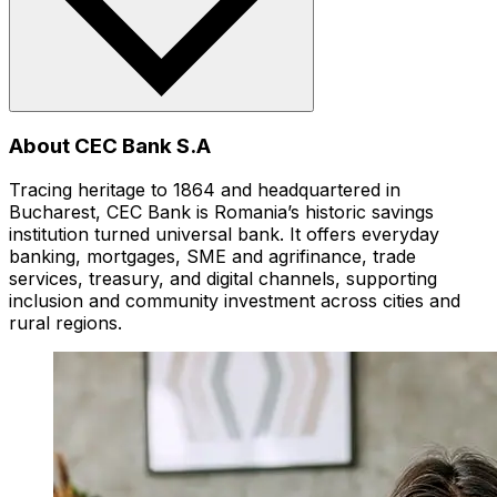
About CEC Bank S.A
Tracing heritage to 1864 and headquartered in
Bucharest, CEC Bank is Romania’s historic savings
institution turned universal bank. It offers everyday
banking, mortgages, SME and agrifinance, trade
services, treasury, and digital channels, supporting
inclusion and community investment across cities and
rural regions.