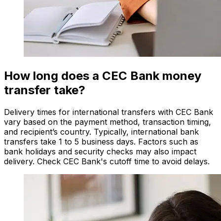
How long does a CEC Bank money
transfer take?
Delivery times for international transfers with CEC Bank
vary based on the payment method, transaction timing,
and recipient’s country. Typically, international bank
transfers take 1 to 5 business days. Factors such as
bank holidays and security checks may also impact
delivery. Check CEC Bank's cutoff time to avoid delays.