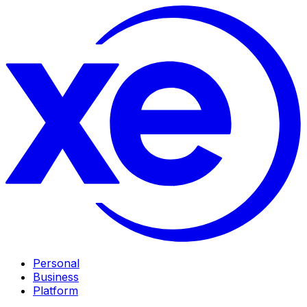
Personal
Business
Platform