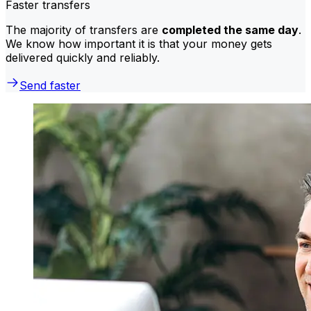
Faster transfers
The majority of transfers are
completed the same day
.
We know how important it is that your money gets
delivered quickly and reliably.
Send faster