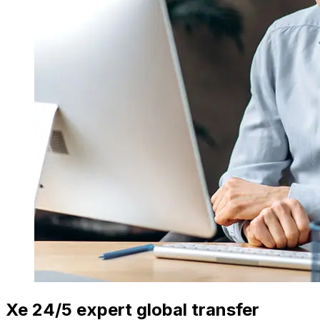
Xe 24/5 expert global transfer