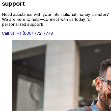
support
Need assistance with your international money transfer?
We are here to help—connect with us today for
personalized support!
Call us: +1 (800) 772-7779