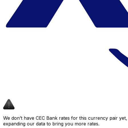
We don’t have CEC Bank rates for this currency pair yet,
expanding our data to bring you more rates.