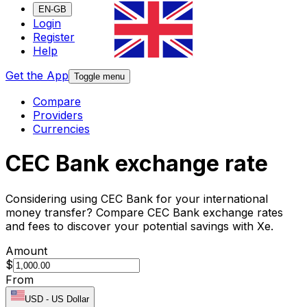
EN-GB
Login
Register
Help
Get the App
Toggle menu
Compare
Providers
Currencies
CEC Bank exchange rate
Considering using CEC Bank for your international
money transfer? Compare CEC Bank exchange rates
and fees to discover your potential savings with Xe.
Amount
$
From
USD
-
US Dollar