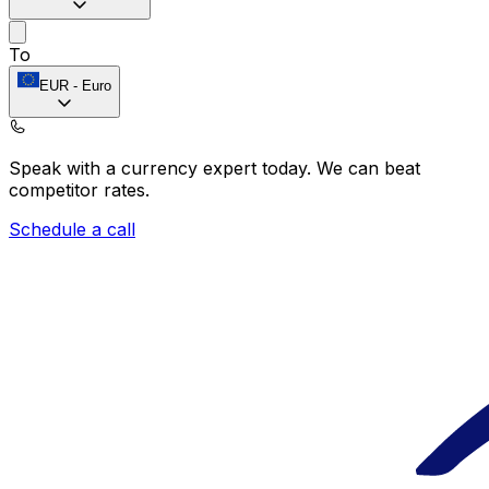
To
EUR
-
Euro
Speak with a currency expert today.
We can beat
competitor rates.
Schedule a call