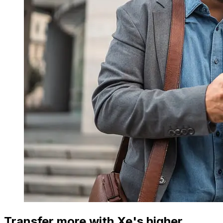
Transfer more with Xe's higher