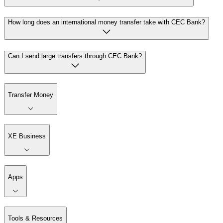
How long does an international money transfer take with CEC Bank?
Can I send large transfers through CEC Bank?
Transfer Money
XE Business
Apps
Tools & Resources