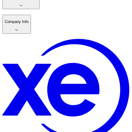
Company Info