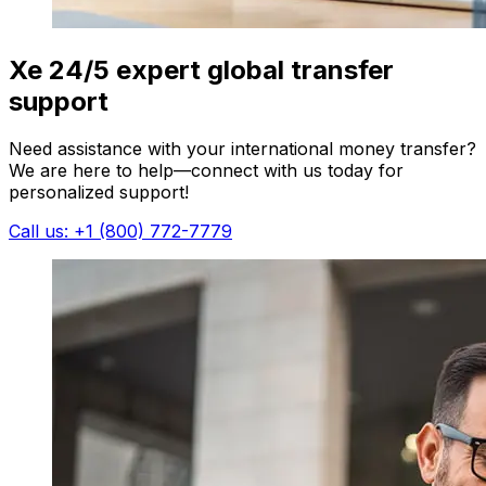
Xe 24/5 expert global transfer
support
Need assistance with your international money transfer?
We are here to help—connect with us today for
personalized support!
Call us: +1 (800) 772-7779