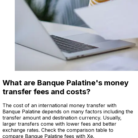
What are Banque Palatine's money
transfer fees and costs?
The cost of an international money transfer with
Banque Palatine depends on many factors including the
transfer amount and destination currency. Usually,
larger transfers come with lower fees and better
exchange rates. Check the comparison table to
compare Banque Palatine fees with Xe.