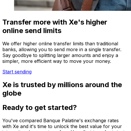
Transfer more with Xe's higher
online send limits
We offer higher online transfer limits than traditional
banks, allowing you to send more in a single transfer.
Say goodbye to splitting larger amounts and enjoy a
simpler, more efficient way to move your money.
Start sending
Xe is trusted by millions around the
globe
Ready to get started?
You've compared Banque Palatine's exchange rates
with Xe and it's time to unlock the best value for your