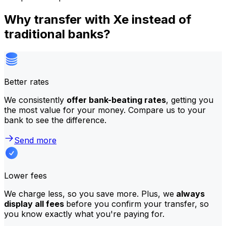
Why transfer with Xe instead of
traditional banks?
Better rates
We consistently
offer bank-beating rates
, getting you
the most value for your money. Compare us to your
bank to see the difference.
Send more
Lower fees
We charge less, so you save more. Plus, we
always
display all fees
before you confirm your transfer, so
you know exactly what you're paying for.