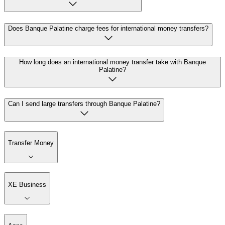
Does Banque Palatine charge fees for international money transfers?
How long does an international money transfer take with Banque
Palatine?
Can I send large transfers through Banque Palatine?
Transfer Money
XE Business