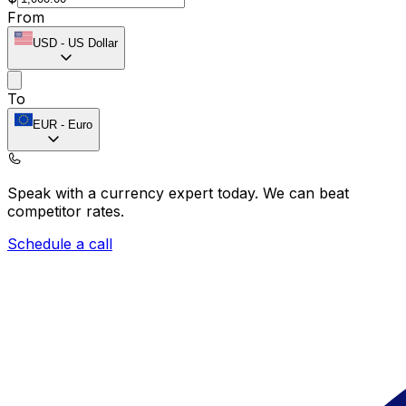
From
USD
-
US Dollar
To
EUR
-
Euro
Speak with a currency expert today.
We can beat
competitor rates.
Schedule a call