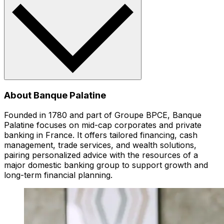
About Banque Palatine
Founded in 1780 and part of Groupe BPCE, Banque
Palatine focuses on mid-cap corporates and private
banking in France. It offers tailored financing, cash
management, trade services, and wealth solutions,
pairing personalized advice with the resources of a
major domestic banking group to support growth and
long-term financial planning.