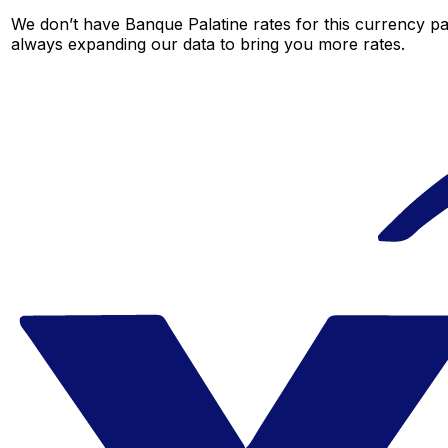
We don’t have Banque Palatine rates for this currency pai
always expanding our data to bring you more rates.