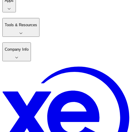
Apps
Tools & Resources
Company Info