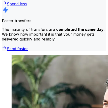
Spend less
Faster transfers
The majority of transfers are
completed the same day
.
We know how important it is that your money gets
delivered quickly and reliably.
Send faster