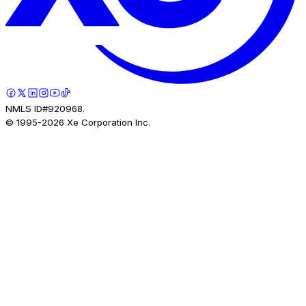
NMLS ID#920968.
© 1995-
2026
Xe Corporation Inc.