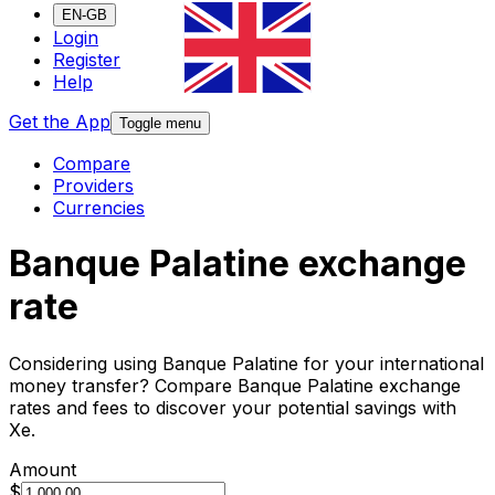
EN-GB
Login
Register
Help
Get the App
Toggle menu
Compare
Providers
Currencies
Banque Palatine exchange
rate
Considering using Banque Palatine for your international
money transfer? Compare Banque Palatine exchange
rates and fees to discover your potential savings with
Xe.
Amount
$