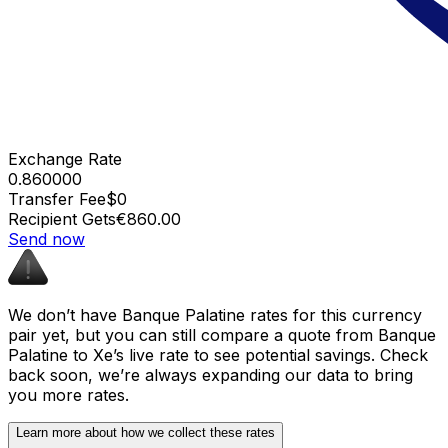
Exchange Rate
0.860000
Transfer Fee
$0
Recipient Gets
€860.00
Send now
We don’t have Banque Palatine rates for this currency
pair yet, but you can still compare a quote from Banque
Palatine to Xe’s live rate to see potential savings. Check
back soon, we’re always expanding our data to bring
you more rates.
Learn more about how we collect these rates