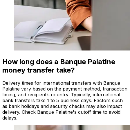
How long does a Banque Palatine
money transfer take?
Delivery times for international transfers with Banque
Palatine vary based on the payment method, transaction
timing, and recipient’s country. Typically, international
bank transfers take 1 to 5 business days. Factors such
as bank holidays and security checks may also impact
delivery. Check Banque Palatine's cutoff time to avoid
delays.