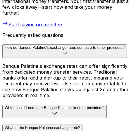
international money transfers. Your first transfer is just a
few clicks away—start now and take your money
further!
Start saving on transfers
Frequently asked questions
How do Banque Palatine's exchange rates compare to other providers?
Banque Palatine's exchange rates can differ significantly
from dedicated money transfer services. Traditional
banks often add a markup to their rates, meaning your
recipient may receive less. Use our comparison table to
see how Banque Palatine stacks up against Xe and other
providers in real time.
Why should I compare Banque Palatine to other providers?
What is the Banque Palatine exchange rate?