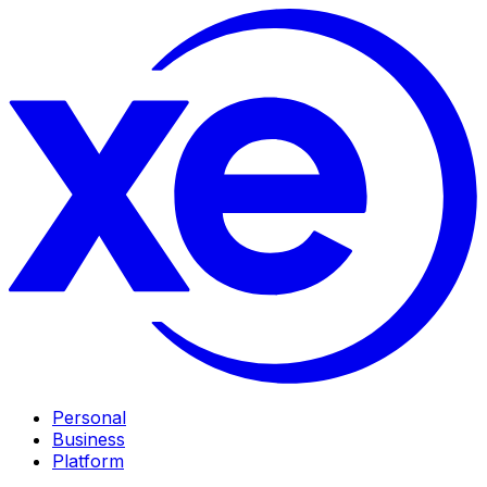
Personal
Business
Platform