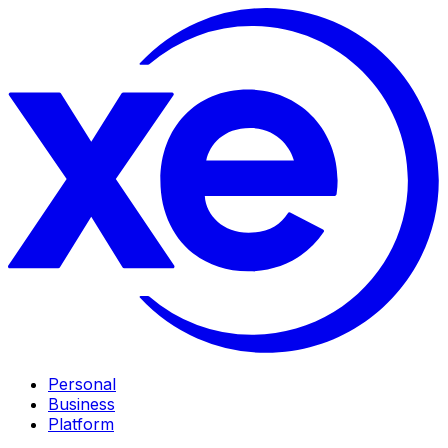
Personal
Business
Platform