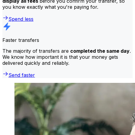
display all fees
before you confirm your transfer, so
you know exactly what you're paying for.
Spend less
Faster transfers
The majority of transfers are
completed the same day
.
We know how important it is that your money gets
delivered quickly and reliably.
Send faster