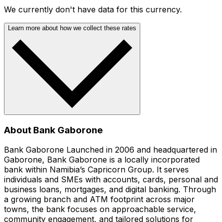
We currently don't have data for this currency.
Learn more about how we collect these rates
About Bank Gaborone
Bank Gaborone Launched in 2006 and headquartered in
Gaborone, Bank Gaborone is a locally incorporated
bank within Namibia’s Capricorn Group. It serves
individuals and SMEs with accounts, cards, personal and
business loans, mortgages, and digital banking. Through
a growing branch and ATM footprint across major
towns, the bank focuses on approachable service,
community engagement, and tailored solutions for