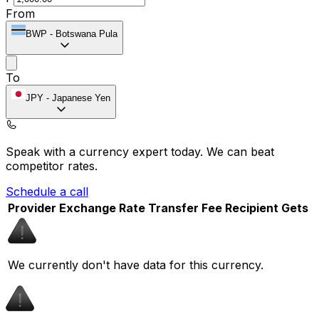
From
BWP
-
Botswana Pula
To
JPY
-
Japanese Yen
Speak with a currency expert today.
We can beat
competitor rates.
Schedule a call
Provider
Exchange Rate
Transfer Fee
Recipient Gets
We currently don't have data for this currency.