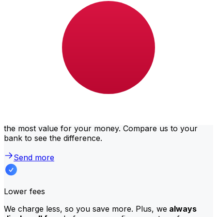
Usually, larger transfers come with lower fees and
better exchange rates. Check the comparison table to
compare Bank Gaborone fees with Xe.
Why transfer with Xe instead of
traditional banks?
Better rates
We consistently
offer bank-beating rates
, getting you
the most value for your money. Compare us to your
bank to see the difference.
Send more
Lower fees
We charge less, so you save more. Plus, we
always