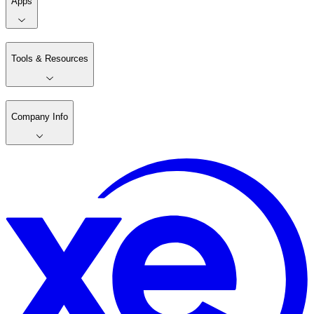
Apps
Tools & Resources
Company Info