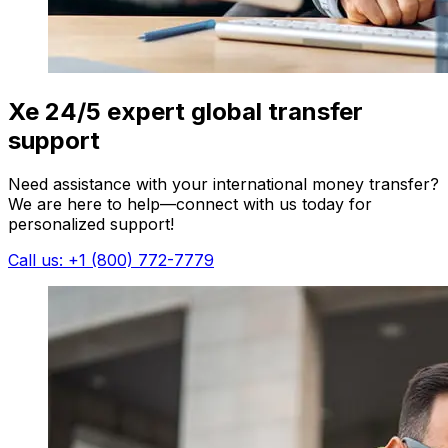
Xe 24/5 expert global transfer
support
Need assistance with your international money transfer?
We are here to help—connect with us today for
personalized support!
Call us: +1 (800) 772-7779