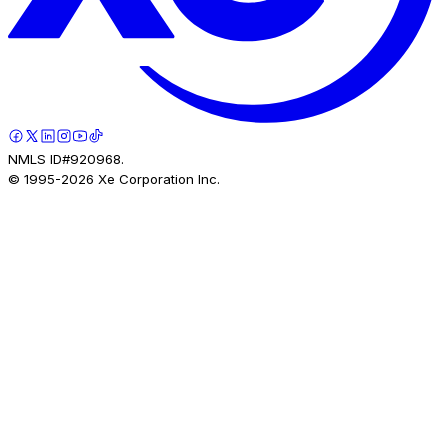
NMLS ID#920968.
© 1995-
2026
Xe Corporation Inc.