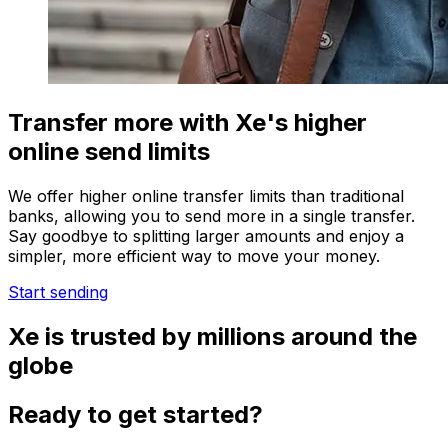
Transfer more with Xe's higher
online send limits
We offer higher online transfer limits than traditional
banks, allowing you to send more in a single transfer.
Say goodbye to splitting larger amounts and enjoy a
simpler, more efficient way to move your money.
Start sending
Xe is trusted by millions around the
globe
Ready to get started?