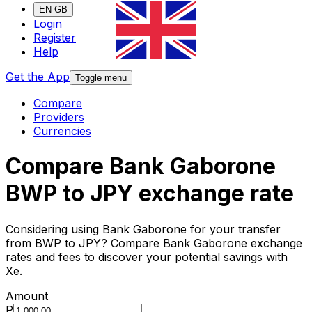
EN-GB
Login
Register
Help
Get the App
Toggle menu
Compare
Providers
Currencies
Compare Bank Gaborone
BWP to JPY exchange rate
Considering using Bank Gaborone for your transfer
from BWP to JPY? Compare Bank Gaborone exchange
rates and fees to discover your potential savings with
Xe.
Amount
P