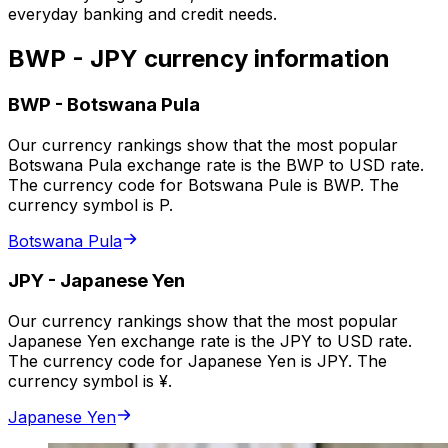
everyday banking and credit needs.
BWP - JPY currency information
BWP
-
Botswana Pula
Our currency rankings show that the most popular
Botswana Pula exchange rate is the BWP to USD rate.
The currency code for Botswana Pule is BWP. The
currency symbol is P.
Botswana Pula
JPY
-
Japanese Yen
Our currency rankings show that the most popular
Japanese Yen exchange rate is the JPY to USD rate.
The currency code for Japanese Yen is JPY. The
currency symbol is ¥.
Japanese Yen