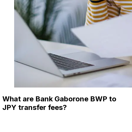
What are Bank Gaborone BWP to
JPY transfer fees?
Bank Gaborone international money transfer costs from
BWP to JPY depend on factors like the transfer amount.