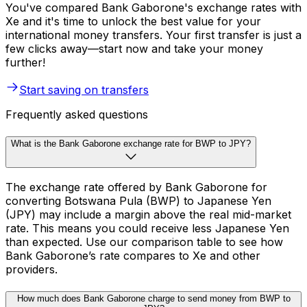
You've compared Bank Gaborone's exchange rates with
Xe and it's time to unlock the best value for your
international money transfers. Your first transfer is just a
few clicks away—start now and take your money
further!
Start saving on transfers
Frequently asked questions
What is the Bank Gaborone exchange rate for BWP to JPY?
The exchange rate offered by Bank Gaborone for
converting Botswana Pula (BWP) to Japanese Yen
(JPY) may include a margin above the real mid-market
rate. This means you could receive less Japanese Yen
than expected. Use our comparison table to see how
Bank Gaborone’s rate compares to Xe and other
providers.
How much does Bank Gaborone charge to send money from BWP to