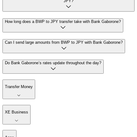
JPY?
How long does a BWP to JPY transfer take with Bank Gaborone?
Can I send large amounts from BWP to JPY with Bank Gaborone?
Do Bank Gaborone’s rates update throughout the day?
Transfer Money
XE Business