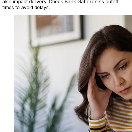
also impact delivery. Check Bank Gaborone's cutoff
times to avoid delays.