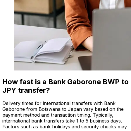
How fast is a Bank Gaborone BWP to
JPY transfer?
Delivery times for international transfers with Bank
Gaborone from Botswana to Japan vary based on the
payment method and transaction timing. Typically,
international bank transfers take 1 to 5 business days.
Factors such as bank holidays and security checks may