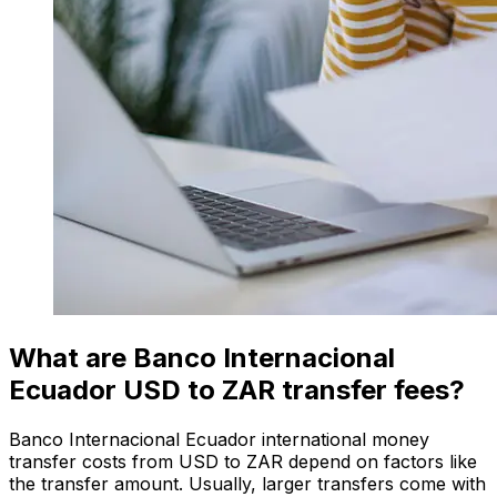
What are Banco Internacional
Ecuador USD to ZAR transfer fees?
Banco Internacional Ecuador international money
transfer costs from USD to ZAR depend on factors like
the transfer amount. Usually, larger transfers come with