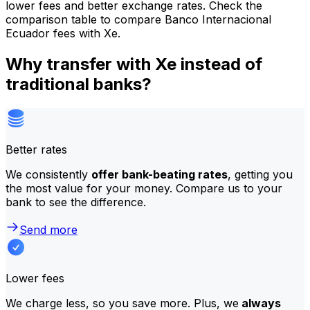
lower fees and better exchange rates. Check the
comparison table to compare Banco Internacional
Ecuador fees with Xe.
Why transfer with Xe instead of
traditional banks?
Better rates
We consistently
offer bank-beating rates
, getting you
the most value for your money. Compare us to your
bank to see the difference.
Send more
Lower fees
We charge less, so you save more. Plus, we
always