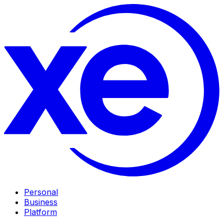
Personal
Business
Platform