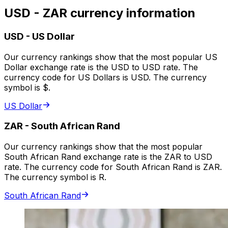
USD - ZAR currency information
USD
-
US Dollar
Our currency rankings show that the most popular US
Dollar exchange rate is the USD to USD rate. The
currency code for US Dollars is USD. The currency
symbol is $.
US Dollar
ZAR
-
South African Rand
Our currency rankings show that the most popular
South African Rand exchange rate is the ZAR to USD
rate. The currency code for South African Rand is ZAR.
The currency symbol is R.
South African Rand