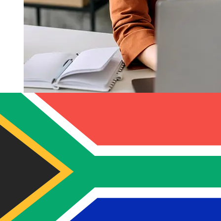
How fast is a Banco Internacional
Ecuador USD to ZAR transfer?
Delivery times for international transfers with Banco
Internacional Ecuador from the United States to South
Africa vary based on the payment method and
transaction timing. Typically, international bank transfers
take 1 to 5 business days. Factors such as bank holidays
and security checks may also impact delivery. Check
Banco Internacional Ecuador's cutoff times to avoid