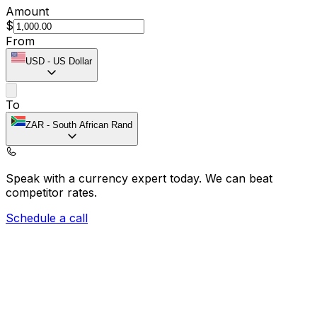
Amount
$
From
USD
-
US Dollar
To
ZAR
-
South African Rand
Speak with a currency expert today.
We can beat
competitor rates.
Schedule a call