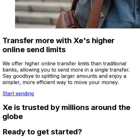
Transfer more with Xe's higher
online send limits
We offer higher online transfer limits than traditional
banks, allowing you to send more in a single transfer.
Say goodbye to splitting larger amounts and enjoy a
simpler, more efficient way to move your money.
Start sending
Xe is trusted by millions around the
globe
Ready to get started?