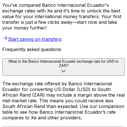
You've compared Banco Internacional Ecuador's
exchange rates with Xe and it's time to unlock the best
value for your international money transfers. Your first
transfer is just a few clicks away—start now and take
your money further!
Start saving on transfers
Frequently asked questions
What is the Banco Internacional Ecuador exchange rate for USD to
ZAR?
The exchange rate offered by Banco Internacional
Ecuador for converting US Dollar (USD) to South
African Rand (ZAR) may include a margin above the real
mid-market rate. This means you could receive less
South African Rand than expected. Use our comparison
table to see how Banco Internacional Ecuador’s rate
compares to Xe and other providers.