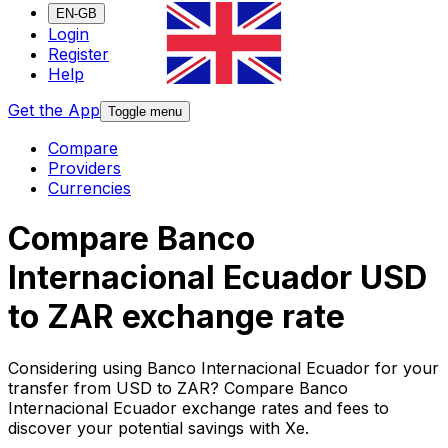
EN-GB
Login
Register
Help
Get the App
Toggle menu
Compare
Providers
Currencies
Compare Banco
Internacional Ecuador USD
to ZAR exchange rate
Considering using Banco Internacional Ecuador for your
transfer from USD to ZAR? Compare Banco
Internacional Ecuador exchange rates and fees to
discover your potential savings with Xe.