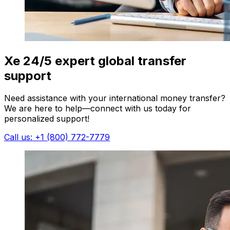
Xe 24/5 expert global transfer
support
Need assistance with your international money transfer?
We are here to help—connect with us today for
personalized support!
Call us: +1 (800) 772-7779