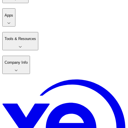
Apps
Tools & Resources
Company Info