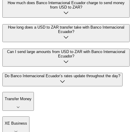
How much does Banco Internacional Ecuador charge to send money
from USD to ZAR?
How long does a USD to ZAR transfer take with Banco Internacional
Ecuador?
Can I send large amounts from USD to ZAR with Banco Internacional
Ecuador?
Do Banco Internacional Ecuador’s rates update throughout the day?
Transfer Money
XE Business