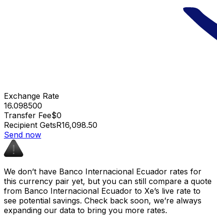
Exchange Rate
16.098500
Transfer Fee
$0
Recipient Gets
R16,098.50
Send now
We don’t have Banco Internacional Ecuador rates for
this currency pair yet, but you can still compare a quote
from Banco Internacional Ecuador to Xe’s live rate to
see potential savings. Check back soon, we’re always
expanding our data to bring you more rates.