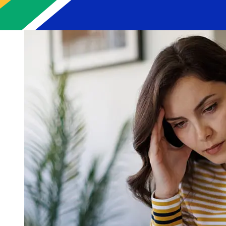
delays.