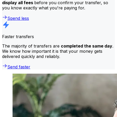
display all fees
before you confirm your transfer, so
you know exactly what you're paying for.
Spend less
Faster transfers
The majority of transfers are
completed the same day
.
We know how important it is that your money gets
delivered quickly and reliably.
Send faster