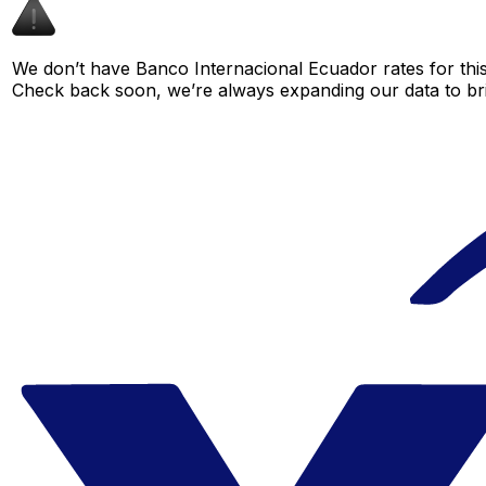
We don’t have Banco Internacional Ecuador rates for this 
Check back soon, we’re always expanding our data to br