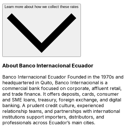
Learn more about how we collect these rates
About Banco Internacional Ecuador
Banco Internacional Ecuador Founded in the 1970s and
headquartered in Quito, Banco Internacional is a
commercial bank focused on corporate, affluent retail,
and trade finance. It offers deposits, cards, consumer
and SME loans, treasury, foreign exchange, and digital
banking. A prudent credit culture, experienced
relationship teams, and partnerships with international
institutions support importers, distributors, and
professionals across Ecuador’s main cities.