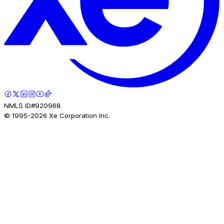
NMLS ID#920968.
© 1995-
2026
Xe Corporation Inc.