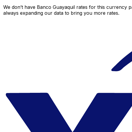
We don’t have Banco Guayaquil rates for this currency pa
always expanding our data to bring you more rates.