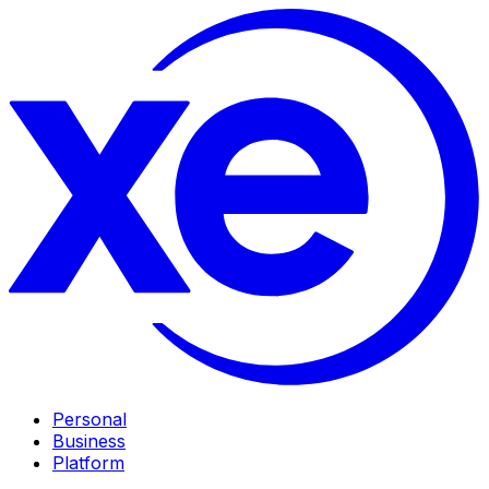
Personal
Business
Platform