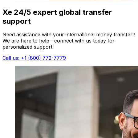
Xe 24/5 expert global transfer
support
Need assistance with your international money transfer?
We are here to help—connect with us today for
personalized support!
Call us: +1 (800) 772-7779