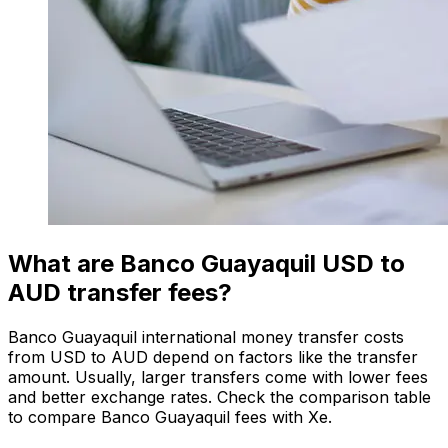
What are Banco Guayaquil USD to
AUD transfer fees?
Banco Guayaquil international money transfer costs
from USD to AUD depend on factors like the transfer
amount. Usually, larger transfers come with lower fees
and better exchange rates. Check the comparison table
to compare Banco Guayaquil fees with Xe.