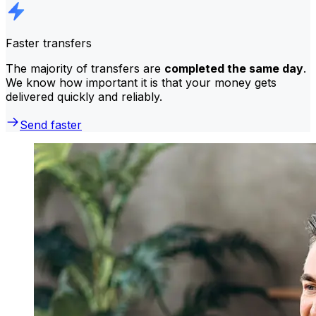
Faster transfers
The majority of transfers are
completed the same day
.
We know how important it is that your money gets
delivered quickly and reliably.
Send faster