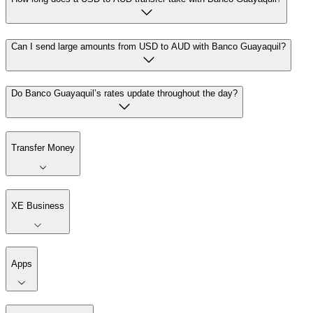
Can I send large amounts from USD to AUD with Banco Guayaquil?
Do Banco Guayaquil’s rates update throughout the day?
Transfer Money
XE Business
Apps