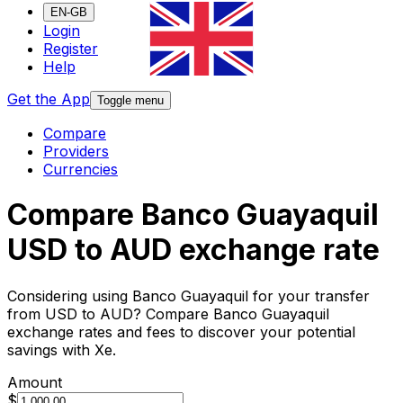
EN-GB
Login
Register
Help
Get the App
Toggle menu
Compare
Providers
Currencies
Compare Banco Guayaquil
USD to AUD exchange rate
Considering using Banco Guayaquil for your transfer
from USD to AUD? Compare Banco Guayaquil
exchange rates and fees to discover your potential
savings with Xe.
Amount
$