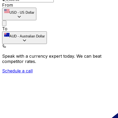
From
USD
-
US Dollar
To
AUD
-
Australian Dollar
Speak with a currency expert today.
We can beat
competitor rates.
Schedule a call