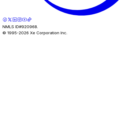
NMLS ID#920968.
© 1995-
2026
Xe Corporation Inc.