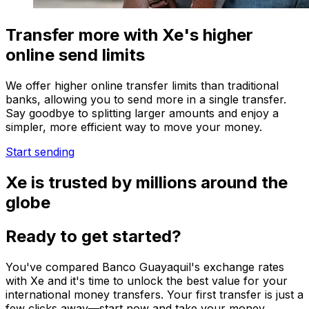
Transfer more with Xe's higher
online send limits
We offer higher online transfer limits than traditional
banks, allowing you to send more in a single transfer.
Say goodbye to splitting larger amounts and enjoy a
simpler, more efficient way to move your money.
Start sending
Xe is trusted by millions around the
globe
Ready to get started?
You've compared Banco Guayaquil's exchange rates
with Xe and it's time to unlock the best value for your
international money transfers. Your first transfer is just a
few clicks away—start now and take your money