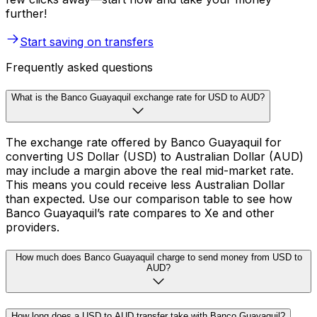
further!
Start saving on transfers
Frequently asked questions
What is the Banco Guayaquil exchange rate for USD to AUD?
The exchange rate offered by Banco Guayaquil for
converting US Dollar (USD) to Australian Dollar (AUD)
may include a margin above the real mid-market rate.
This means you could receive less Australian Dollar
than expected. Use our comparison table to see how
Banco Guayaquil’s rate compares to Xe and other
providers.
How much does Banco Guayaquil charge to send money from USD to
AUD?
How long does a USD to AUD transfer take with Banco Guayaquil?