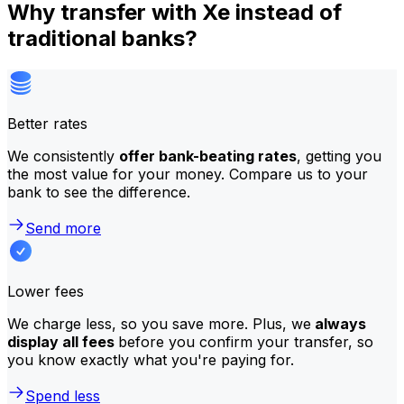
Why transfer with Xe instead of
traditional banks?
Better rates
We consistently
offer bank-beating rates
, getting you
the most value for your money. Compare us to your
bank to see the difference.
Send more
Lower fees
We charge less, so you save more. Plus, we
always
display all fees
before you confirm your transfer, so
you know exactly what you're paying for.
Spend less