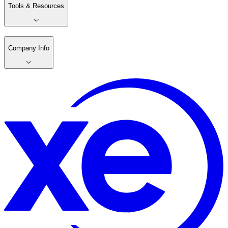
Tools & Resources
Company Info