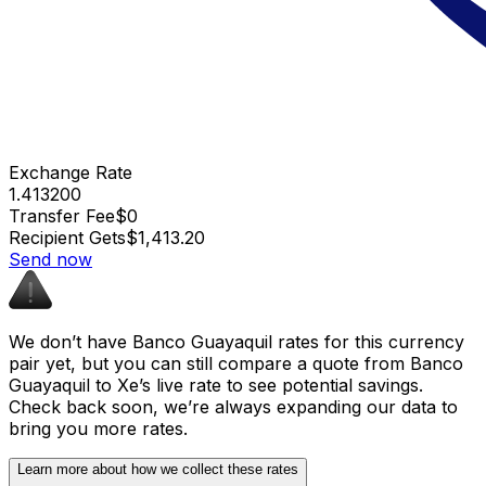
Exchange Rate
1.413200
Transfer Fee
$0
Recipient Gets
$1,413.20
Send now
We don’t have Banco Guayaquil rates for this currency
pair yet, but you can still compare a quote from Banco
Guayaquil to Xe’s live rate to see potential savings.
Check back soon, we’re always expanding our data to
bring you more rates.
Learn more about how we collect these rates