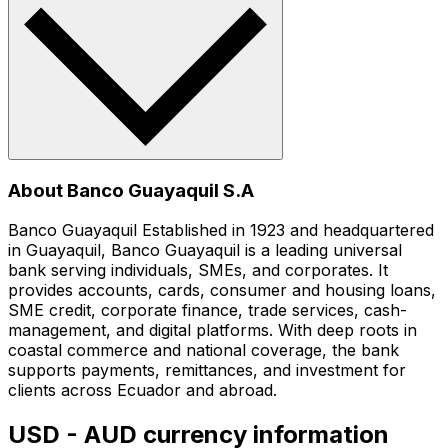
About Banco Guayaquil S.A
Banco Guayaquil Established in 1923 and headquartered
in Guayaquil, Banco Guayaquil is a leading universal
bank serving individuals, SMEs, and corporates. It
provides accounts, cards, consumer and housing loans,
SME credit, corporate finance, trade services, cash-
management, and digital platforms. With deep roots in
coastal commerce and national coverage, the bank
supports payments, remittances, and investment for
clients across Ecuador and abroad.
USD - AUD currency information