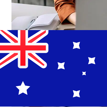
How fast is a Banco Guayaquil USD
to AUD transfer?
Delivery times for international transfers with Banco
Guayaquil from the United States to Australia vary
based on the payment method and transaction timing.
Typically, international bank transfers take 1 to 5
business days. Factors such as bank holidays and
security checks may also impact delivery. Check Banco
Guayaquil S.A's cutoff times to avoid delays.