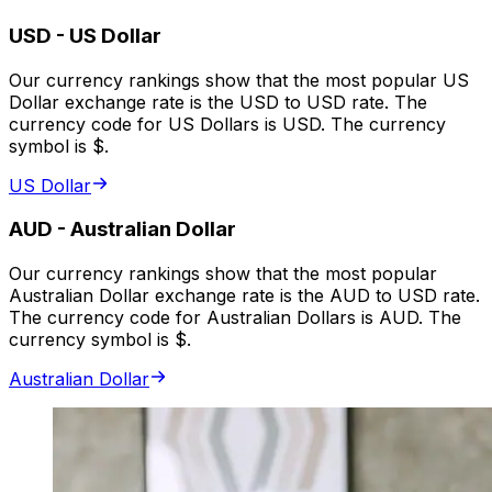
USD
-
US Dollar
Our currency rankings show that the most popular US
Dollar exchange rate is the USD to USD rate. The
currency code for US Dollars is USD. The currency
symbol is $.
US Dollar
AUD
-
Australian Dollar
Our currency rankings show that the most popular
Australian Dollar exchange rate is the AUD to USD rate.
The currency code for Australian Dollars is AUD. The
currency symbol is $.
Australian Dollar