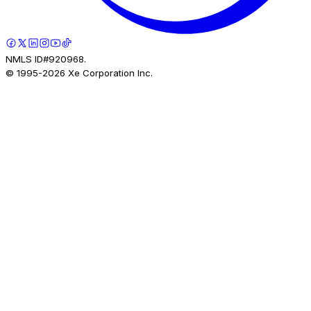
NMLS ID#920968.
© 1995-
2026
Xe Corporation Inc.