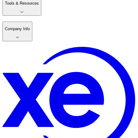
Tools & Resources
Company Info