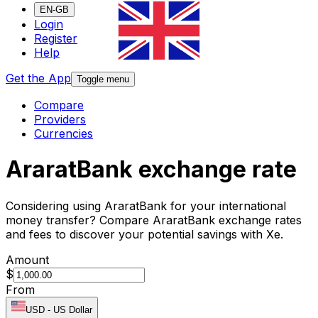
EN-GB
Login
Register
Help
Get the App
Toggle menu
Compare
Providers
Currencies
AraratBank exchange rate
Considering using AraratBank for your international
money transfer? Compare AraratBank exchange rates
and fees to discover your potential savings with Xe.
Amount
$
From
USD
-
US Dollar