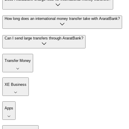
How long does an international money transfer take with AraratBank?
Can I send large transfers through AraratBank?
Transfer Money
XE Business
Apps