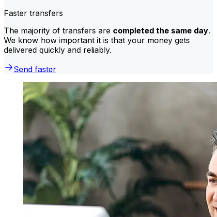
Faster transfers
The majority of transfers are
completed the same day
.
We know how important it is that your money gets
delivered quickly and reliably.
Send faster