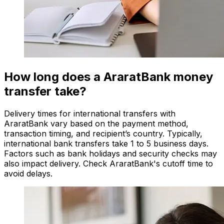
How long does a AraratBank money
transfer take?
Delivery times for international transfers with
AraratBank vary based on the payment method,
transaction timing, and recipient’s country. Typically,
international bank transfers take 1 to 5 business days.
Factors such as bank holidays and security checks may
also impact delivery. Check AraratBank's cutoff time to
avoid delays.