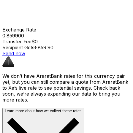
Exchange Rate
0.859900
Transfer Fee
$0
Recipient Gets
€859.90
Send now
We don’t have AraratBank rates for this currency pair
yet, but you can still compare a quote from AraratBank
to Xe’s live rate to see potential savings. Check back
soon, we’re always expanding our data to bring you
more rates.
Learn more about how we collect these rates