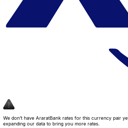
We don’t have AraratBank rates for this currency pair ye
expanding our data to bring you more rates.