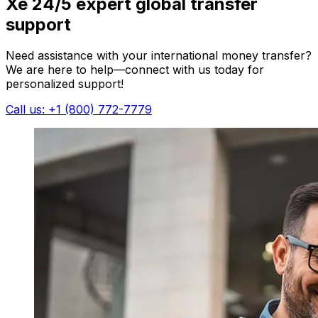
Xe 24/5 expert global transfer
support
Need assistance with your international money transfer?
We are here to help—connect with us today for
personalized support!
Call us: +1 (800) 772-7779