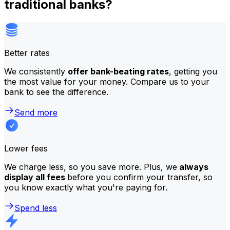
traditional banks?
Better rates
We consistently
offer bank-beating rates
, getting you
the most value for your money. Compare us to your
bank to see the difference.
Send more
Lower fees
We charge less, so you save more. Plus, we
always
display all fees
before you confirm your transfer, so
you know exactly what you're paying for.
Spend less