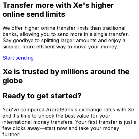
Transfer more with Xe's higher
online send limits
We offer higher online transfer limits than traditional
banks, allowing you to send more in a single transfer.
Say goodbye to splitting larger amounts and enjoy a
simpler, more efficient way to move your money.
Start sending
Xe is trusted by millions around the
globe
Ready to get started?
You've compared AraratBank's exchange rates with Xe
and it's time to unlock the best value for your
international money transfers. Your first transfer is just a
few clicks away—start now and take your money
further!