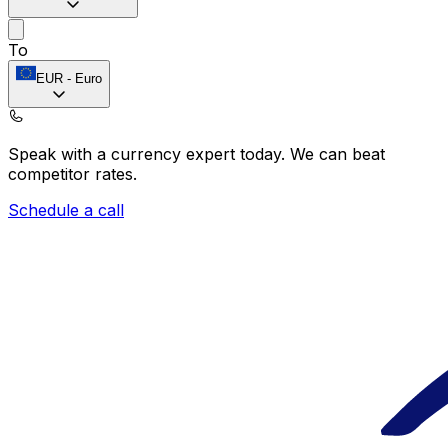
To
EUR
-
Euro
Speak with a currency expert today.
We can beat
competitor rates.
Schedule a call