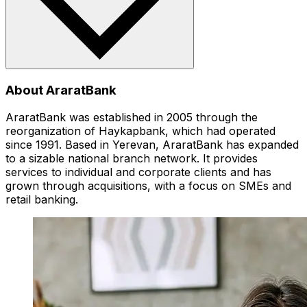
About AraratBank
AraratBank was established in 2005 through the
reorganization of Haykapbank, which had operated
since 1991. Based in Yerevan, AraratBank has expanded
to a sizable national branch network. It provides
services to individual and corporate clients and has
grown through acquisitions, with a focus on SMEs and
retail banking.