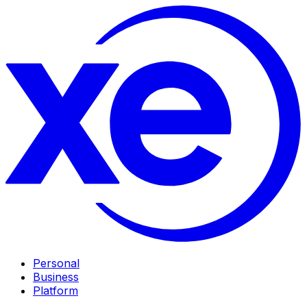
Personal
Business
Platform