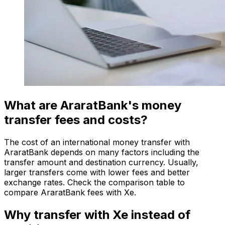
What are AraratBank's money
transfer fees and costs?
The cost of an international money transfer with
AraratBank depends on many factors including the
transfer amount and destination currency. Usually,
larger transfers come with lower fees and better
exchange rates. Check the comparison table to
compare AraratBank fees with Xe.
Why transfer with Xe instead of