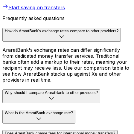
Start saving on transfers
Frequently asked questions
How do AraratBank's exchange rates compare to other providers?
AraratBank's exchange rates can differ significantly
from dedicated money transfer services. Traditional
banks often add a markup to their rates, meaning your
recipient may receive less. Use our comparison table to
see how AraratBank stacks up against Xe and other
providers in real time.
Why should I compare AraratBank to other providers?
What is the AraratBank exchange rate?
Does AraratBank charge fees for international money transfers?