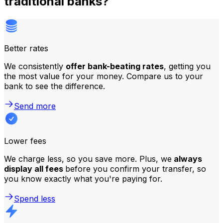
traditional banks?
Better rates
We consistently
offer bank-beating rates
, getting you
the most value for your money. Compare us to your
bank to see the difference.
Send more
Lower fees
We charge less, so you save more. Plus, we
always
display all fees
before you confirm your transfer, so
you know exactly what you're paying for.
Spend less