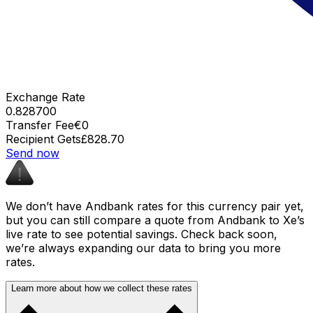
Exchange Rate
0.828700
Transfer Fee
€0
Recipient Gets
£828.70
Send now
We don’t have Andbank rates for this currency pair yet,
but you can still compare a quote from Andbank to Xe’s
live rate to see potential savings. Check back soon,
we’re always expanding our data to bring you more
rates.
Learn more about how we collect these rates