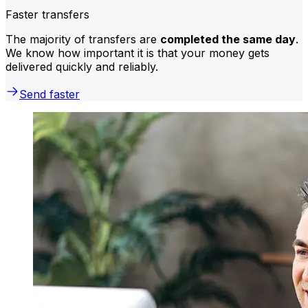
Faster transfers
The majority of transfers are
completed the same day
.
We know how important it is that your money gets
delivered quickly and reliably.
Send faster