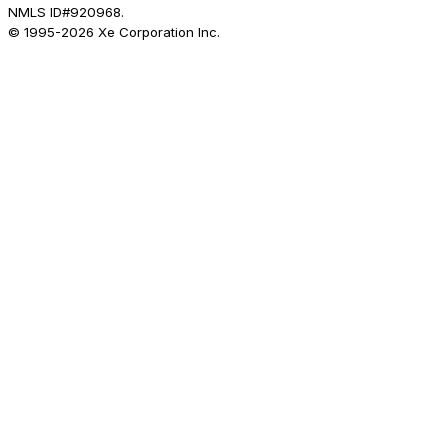
NMLS ID#920968.
© 1995-
2026
Xe Corporation Inc.