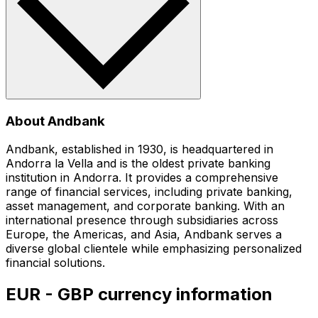
About Andbank
Andbank, established in 1930, is headquartered in
Andorra la Vella and is the oldest private banking
institution in Andorra. It provides a comprehensive
range of financial services, including private banking,
asset management, and corporate banking. With an
international presence through subsidiaries across
Europe, the Americas, and Asia, Andbank serves a
diverse global clientele while emphasizing personalized
financial solutions.
EUR - GBP currency information