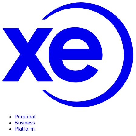
Personal
Business
Platform