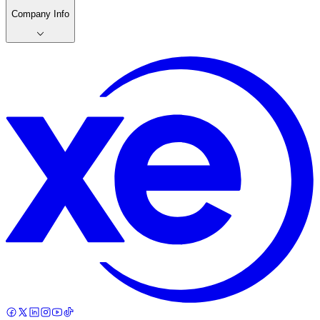
Company Info