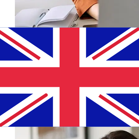
How fast is a Andbank EUR to GBP
transfer?
Delivery times for international transfers with Andbank
from Europe to the United Kingdom vary based on the
payment method and transaction timing. Typically,
international bank transfers take 1 to 5 business days.
Factors such as bank holidays and security checks may
also impact delivery. Check Andbank's cutoff times to
avoid delays.