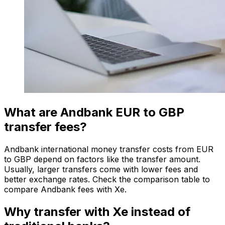
What are Andbank EUR to GBP
transfer fees?
Andbank international money transfer costs from EUR
to GBP depend on factors like the transfer amount.
Usually, larger transfers come with lower fees and
better exchange rates. Check the comparison table to
compare Andbank fees with Xe.
Why transfer with Xe instead of