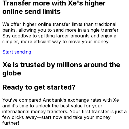
Transfer more with Xe's higher
online send limits
We offer higher online transfer limits than traditional
banks, allowing you to send more in a single transfer.
Say goodbye to splitting larger amounts and enjoy a
simpler, more efficient way to move your money.
Start sending
Xe is trusted by millions around the
globe
Ready to get started?
You've compared Andbank's exchange rates with Xe
and it's time to unlock the best value for your
international money transfers. Your first transfer is just a
few clicks away—start now and take your money
further!