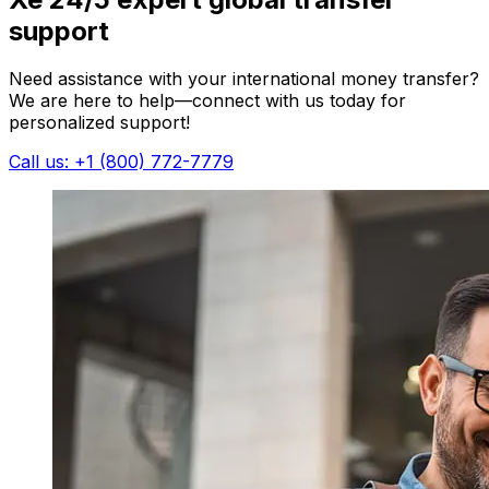
support
Need assistance with your international money transfer?
We are here to help—connect with us today for
personalized support!
Call us: +1 (800) 772-7779