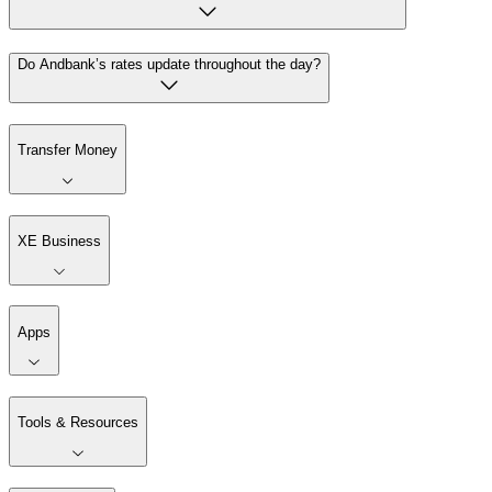
Do Andbank’s rates update throughout the day?
Transfer Money
XE Business
Apps
Tools & Resources