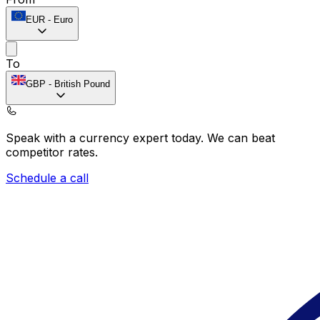
EUR
-
Euro
To
GBP
-
British Pound
Speak with a currency expert today.
We can beat
competitor rates.
Schedule a call