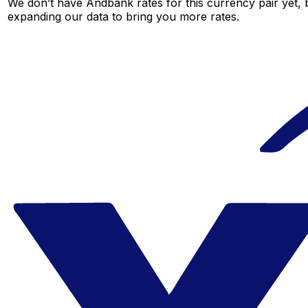
We don’t have Andbank rates for this currency pair yet, 
expanding our data to bring you more rates.