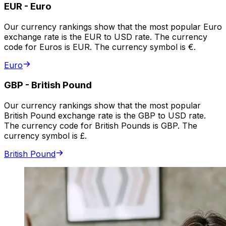
EUR
-
Euro
Our currency rankings show that the most popular Euro
exchange rate is the EUR to USD rate. The currency
code for Euros is EUR. The currency symbol is €.
Euro
GBP
-
British Pound
Our currency rankings show that the most popular
British Pound exchange rate is the GBP to USD rate.
The currency code for British Pounds is GBP. The
currency symbol is £.
British Pound