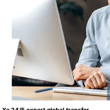
Xe 24/5 expert global transfer