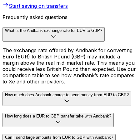
Start saving on transfers
Frequently asked questions
What is the Andbank exchange rate for EUR to GBP?
The exchange rate offered by Andbank for converting
Euro (EUR) to British Pound (GBP) may include a
margin above the real mid-market rate. This means you
could receive less British Pound than expected. Use our
comparison table to see how Andbank’s rate compares
to Xe and other providers.
How much does Andbank charge to send money from EUR to GBP?
How long does a EUR to GBP transfer take with Andbank?
Can I send large amounts from EUR to GBP with Andbank?