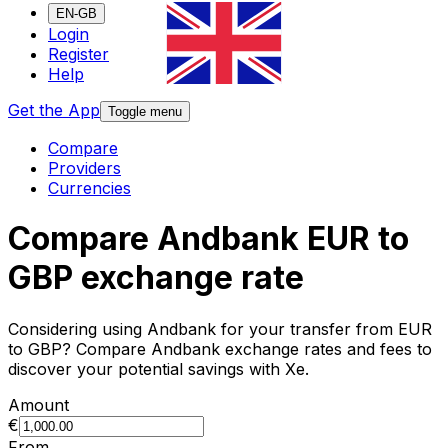
EN-GB
Login
Register
Help
Get the App
Toggle menu
Compare
Providers
Currencies
Compare Andbank EUR to
GBP exchange rate
Considering using Andbank for your transfer from EUR
to GBP? Compare Andbank exchange rates and fees to
discover your potential savings with Xe.
Amount
€
From