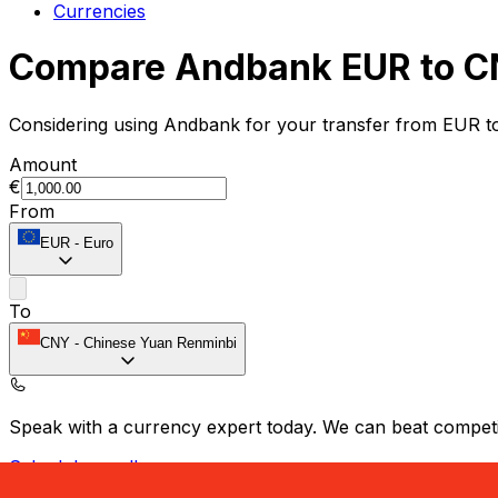
Currencies
Compare Andbank EUR to C
Considering using Andbank for your transfer from EUR t
Amount
€
From
EUR
-
Euro
To
CNY
-
Chinese Yuan Renminbi
Speak with a currency expert today.
We can beat competit
Schedule a call