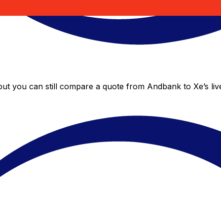
but you can still compare a quote from Andbank to Xe’s liv