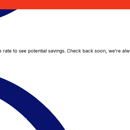
e rate to see potential savings. Check back soon, we’re al