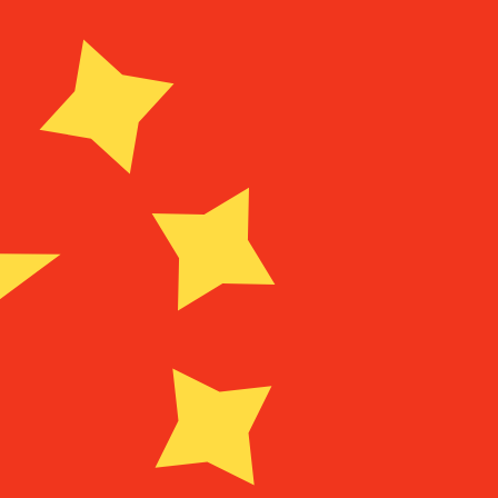
Provider