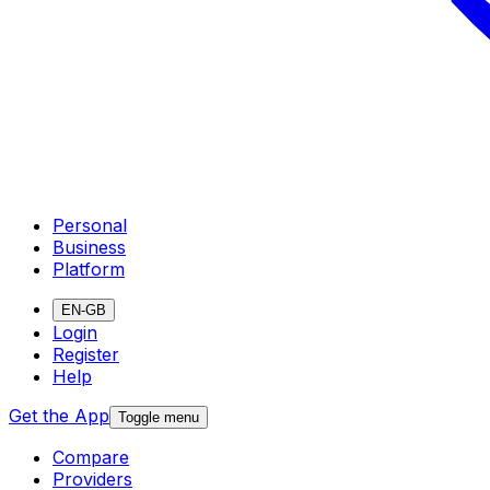
Personal
Business
Platform
EN-GB
Login
Register
Help
Get the App
Toggle menu
Compare
Providers