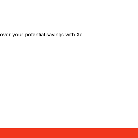
er your potential savings with Xe.
Exchange
Trans