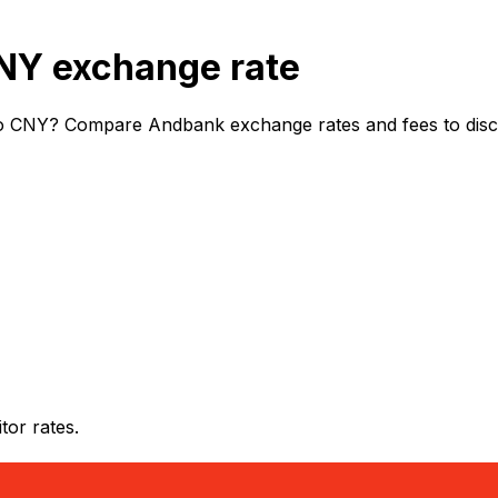
NY exchange rate
o CNY? Compare Andbank exchange rates and fees to discov
or rates.