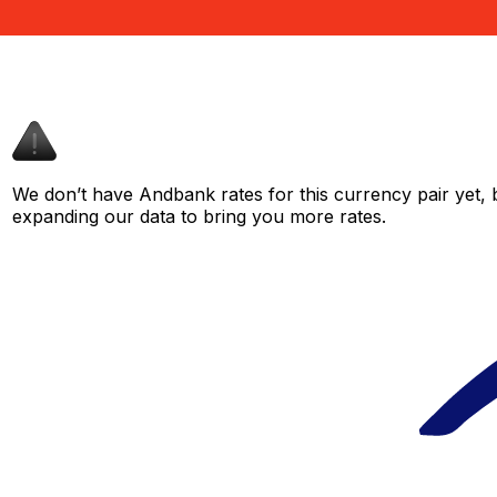
We don’t have Andbank rates for this currency pair yet, 
expanding our data to bring you more rates.