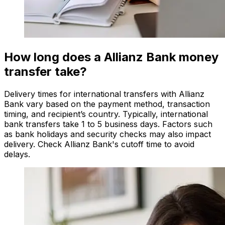
How long does a Allianz Bank money
transfer take?
Delivery times for international transfers with Allianz
Bank vary based on the payment method, transaction
timing, and recipient’s country. Typically, international
bank transfers take 1 to 5 business days. Factors such
as bank holidays and security checks may also impact
delivery. Check Allianz Bank's cutoff time to avoid
delays.