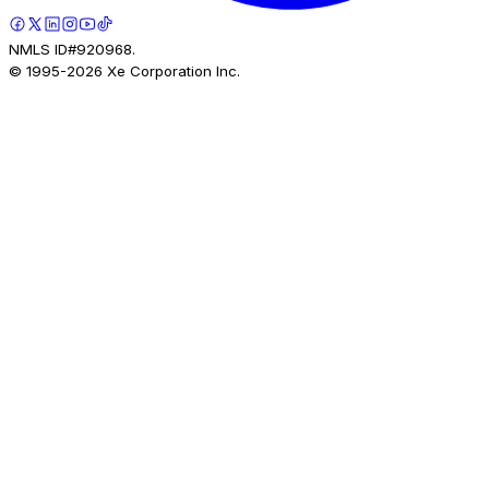
NMLS ID#920968.
© 1995-
2026
Xe Corporation Inc.