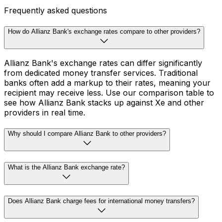
Frequently asked questions
How do Allianz Bank's exchange rates compare to other providers?
Allianz Bank's exchange rates can differ significantly
from dedicated money transfer services. Traditional
banks often add a markup to their rates, meaning your
recipient may receive less. Use our comparison table to
see how Allianz Bank stacks up against Xe and other
providers in real time.
Why should I compare Allianz Bank to other providers?
What is the Allianz Bank exchange rate?
Does Allianz Bank charge fees for international money transfers?