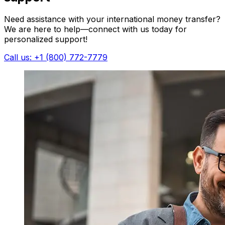
Need assistance with your international money transfer?
We are here to help—connect with us today for
personalized support!
Call us: +1 (800) 772-7779