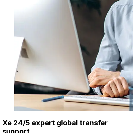
Xe 24/5 expert global transfer
support