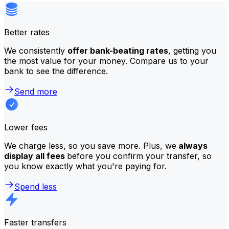
Better rates
We consistently
offer bank-beating rates
, getting you
the most value for your money. Compare us to your
bank to see the difference.
Send more
Lower fees
We charge less, so you save more. Plus, we
always
display all fees
before you confirm your transfer, so
you know exactly what you're paying for.
Spend less
Faster transfers