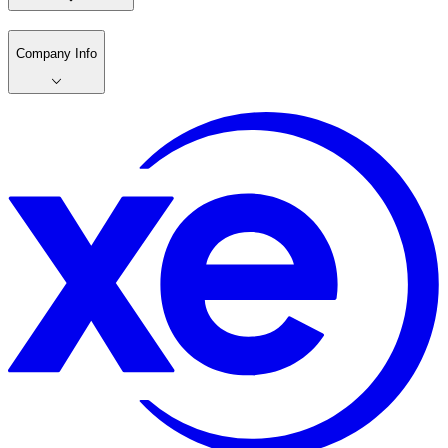
Company Info