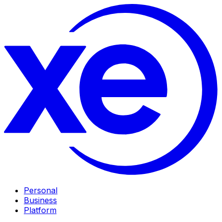
Personal
Business
Platform