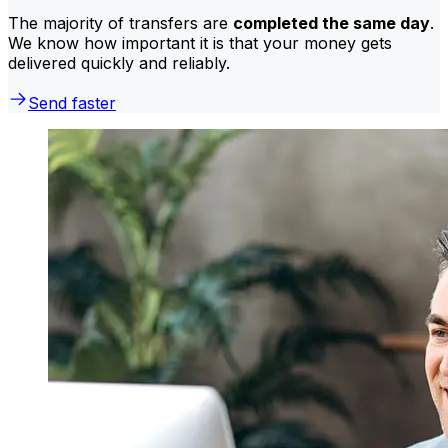
The majority of transfers are
completed the same day
.
We know how important it is that your money gets
delivered quickly and reliably.
Send faster