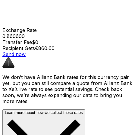
Exchange Rate
0.860600
Transfer Fee
$0
Recipient Gets
€860.60
Send now
We don’t have Allianz Bank rates for this currency pair
yet, but you can still compare a quote from Allianz Bank
to Xe’s live rate to see potential savings. Check back
soon, we’re always expanding our data to bring you
more rates.
Learn more about how we collect these rates