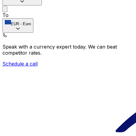
To
EUR
-
Euro
Speak with a currency expert today.
We can beat
competitor rates.
Schedule a call