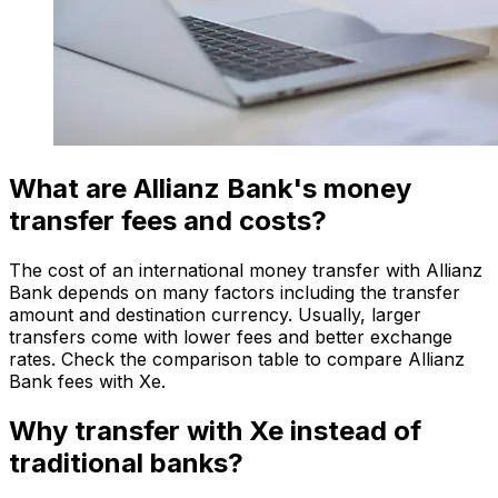
What are Allianz Bank's money
transfer fees and costs?
The cost of an international money transfer with Allianz
Bank depends on many factors including the transfer
amount and destination currency. Usually, larger
transfers come with lower fees and better exchange
rates. Check the comparison table to compare Allianz
Bank fees with Xe.
Why transfer with Xe instead of
traditional banks?