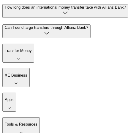
How long does an international money transfer take with Allianz Bank?
Can I send large transfers through Allianz Bank?
Transfer Money
XE Business
Apps
Tools & Resources