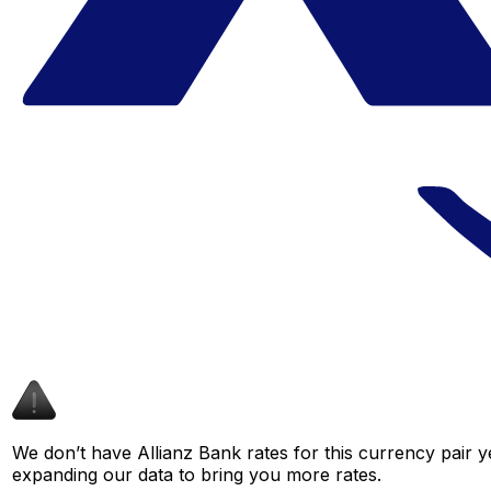
We don’t have Allianz Bank rates for this currency pair y
expanding our data to bring you more rates.