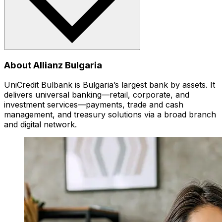
About Allianz Bulgaria
UniCredit Bulbank is Bulgaria’s largest bank by assets. It
delivers universal banking—retail, corporate, and
investment services—payments, trade and cash
management, and treasury solutions via a broad branch
and digital network.