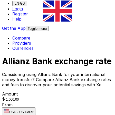
EN-GB
Login
Register
Help
Get the App
Toggle menu
Compare
Providers
Currencies
Allianz Bank exchange rate
Considering using Allianz Bank for your international
money transfer? Compare Allianz Bank exchange rates
and fees to discover your potential savings with Xe.
Amount
$
From
USD
-
US Dollar