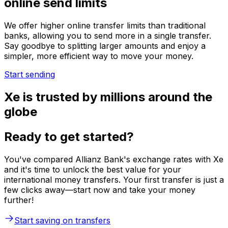
online send limits
We offer higher online transfer limits than traditional
banks, allowing you to send more in a single transfer.
Say goodbye to splitting larger amounts and enjoy a
simpler, more efficient way to move your money.
Start sending
Xe is trusted by millions around the
globe
Ready to get started?
You've compared Allianz Bank's exchange rates with Xe
and it's time to unlock the best value for your
international money transfers. Your first transfer is just a
few clicks away—start now and take your money
further!
Start saving on transfers