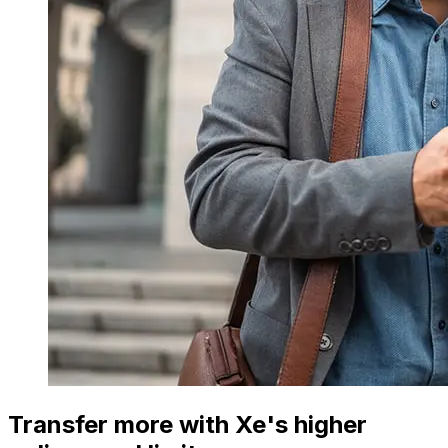
Transfer more with Xe's higher