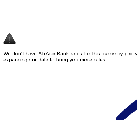
We don’t have AfrAsia Bank rates for this currency pair y
expanding our data to bring you more rates.