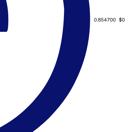
0.854700
$0