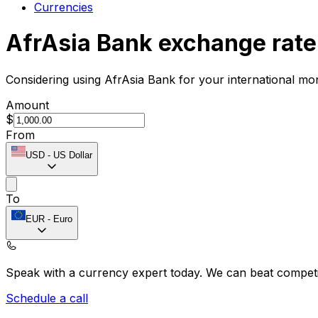
Currencies
AfrAsia Bank exchange rate
Considering using AfrAsia Bank for your international mo
Amount
$
From
USD
-
US Dollar
To
EUR
-
Euro
Speak with a currency expert today.
We can beat competit
Schedule a call