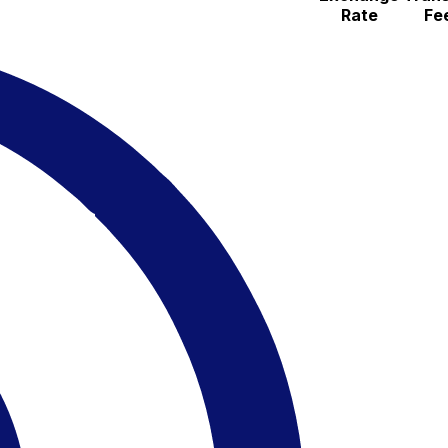
Rate
Fe