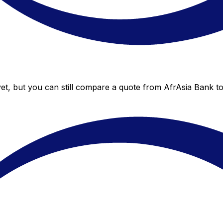
et, but you can still compare a quote from AfrAsia Bank to