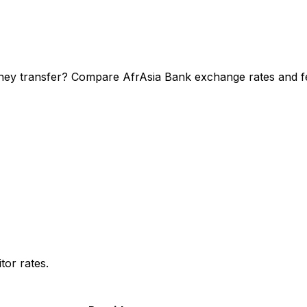
ney transfer? Compare AfrAsia Bank exchange rates and fee
or rates.