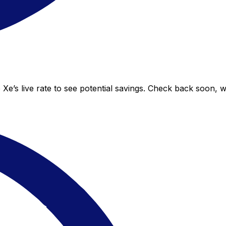
 Xe’s live rate to see potential savings. Check back soon, 