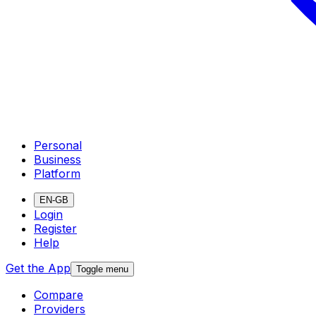
Personal
Business
Platform
EN-GB
Login
Register
Help
Get the App
Toggle menu
Compare
Providers