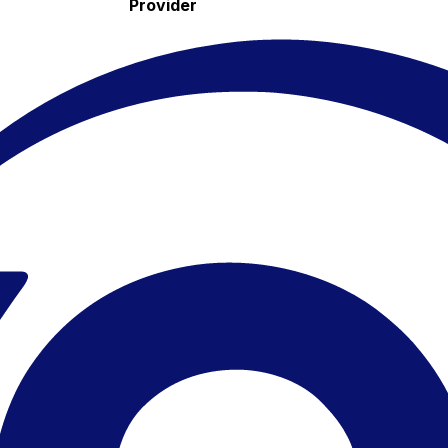
Provider