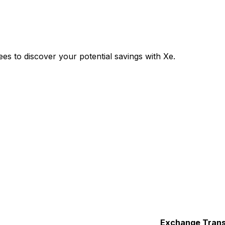
s to discover your potential savings with Xe.
Exchange
Trans