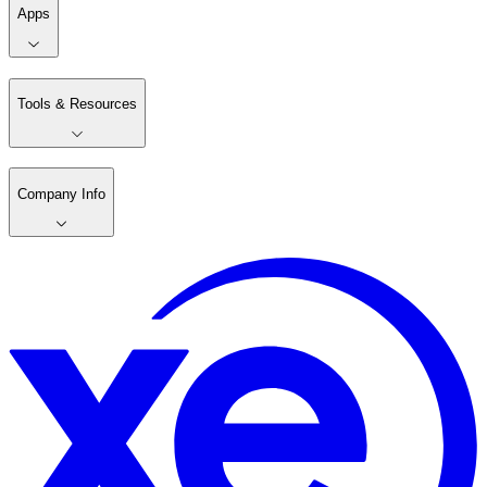
Apps
Tools & Resources
Company Info