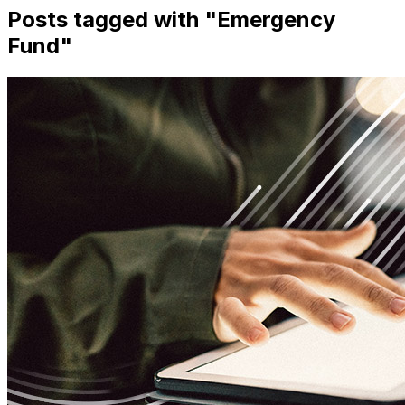
Posts tagged with "
Emergency
Fund
"