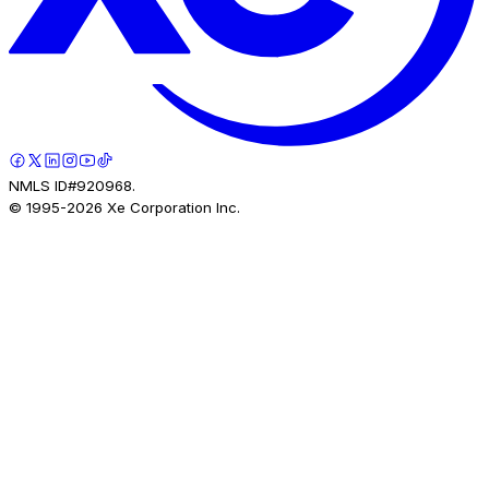
NMLS ID#920968.
© 1995-
2026
Xe Corporation Inc.