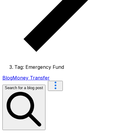
Tag: Emergency Fund
Blog
Money Transfer
Search for a blog post