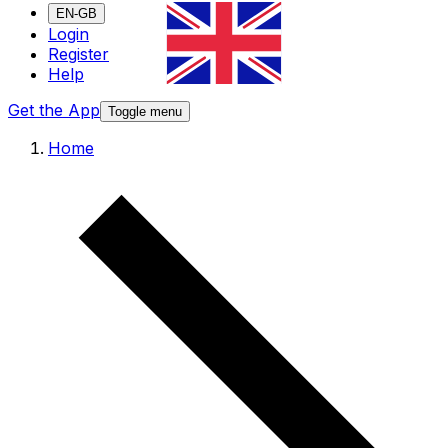
EN-GB
Login
Register
Help
Get the App
Toggle menu
Home