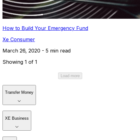
How to Build Your Emergency Fund
Xe Consumer
March 26, 2020 - 5 min read
Showing 1 of 1
Load more
Transfer Money
XE Business