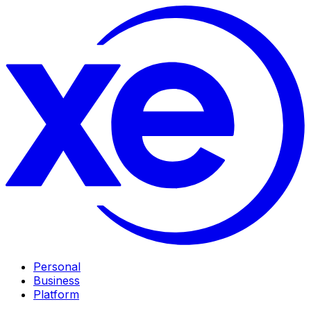
Personal
Business
Platform