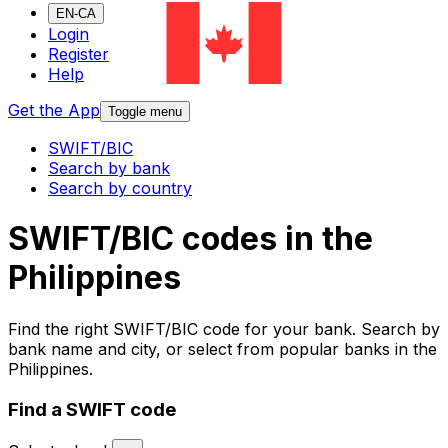
EN-CA
Login
Register
Help
Get the App
Toggle menu
SWIFT/BIC
Search by bank
Search by country
SWIFT/BIC codes in the
Philippines
Find the right SWIFT/BIC code for your bank. Search by
bank name and city, or select from popular banks in the
Philippines.
Find a SWIFT code