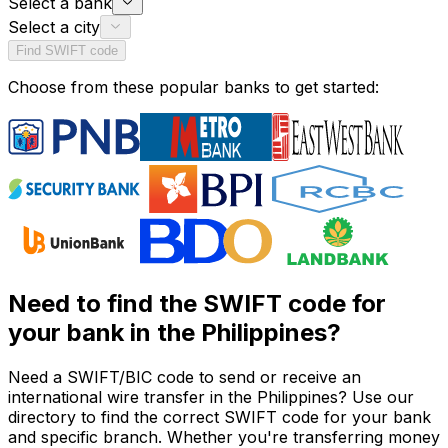
Select a bank
Select a city
Find SWIFT code
Choose from these popular banks to get started:
Need to find the SWIFT code for
your bank in the Philippines?
Need a SWIFT/BIC code to send or receive an
international wire transfer in the Philippines? Use our
directory to find the correct SWIFT code for your bank
and specific branch. Whether you're transferring money