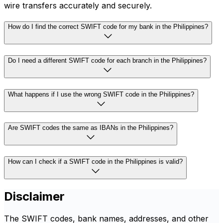
wire transfers accurately and securely.
How do I find the correct SWIFT code for my bank in the Philippines?
Do I need a different SWIFT code for each branch in the Philippines?
What happens if I use the wrong SWIFT code in the Philippines?
Are SWIFT codes the same as IBANs in the Philippines?
How can I check if a SWIFT code in the Philippines is valid?
Disclaimer
The SWIFT codes, bank names, addresses, and other