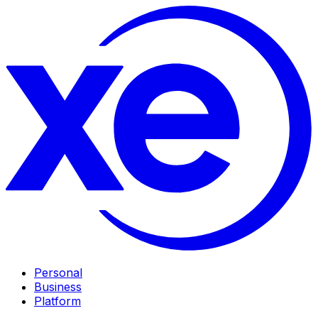
Personal
Business
Platform