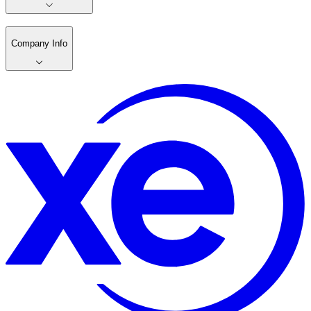
Company Info