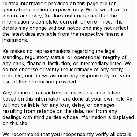
related information provided on this page are for
general information purposes only. While we strive to
ensure accuracy, Xe does not guarantee that the
information is complete, current, or error-free. The
details may change without notice and may not reflect
the latest data available from the respective financial
institutions.
Xe makes no representations regarding the legal
standing, regulatory status, or operational integrity of
any bank, financial institution, or intermediary listed. We
do not endorse or verify the legitimacy of any entity
included, nor do we assume any responsibility for your
use of the information provided.
Any financial transactions or decisions undertaken
based on this information are done at your own risk. Xe
will not be liable for any loss, delay, or damages
resulting from reliance on the data, nor from any
dealings with third parties whose information is displayed
on this site.
We recommend that you independently verify all details