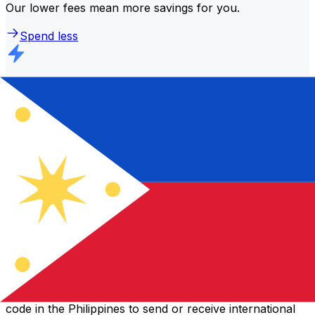
Our lower fees mean more savings for you.
Spend less
Faster transfers
The majority of transfers are
completed the same day
.
We understand that when it comes to your money,
timing matters.
Send faster
Frequently asked questions
What is a SWIFT code and why do I need it in the Philippines?
A SWIFT code—also known as a BIC (Bank Identifier
Code)—is an international standard for identifying banks
and financial institutions. You'll need the correct SWIFT
code in the Philippines to send or receive international