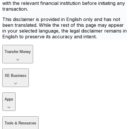
with the relevant financial institution before initiating any
transaction.
This disclaimer is provided in English only and has not
been translated. While the rest of this page may appear
in your selected language, the legal disclaimer remains in
English to preserve its accuracy and intent.
Transfer Money
XE Business
Apps
Tools & Resources