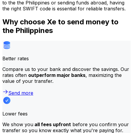
to the the Philippines or sending funds abroad, having
the right SWIFT code is essential for reliable transfers.
Why choose Xe to send money to
the Philippines
Better rates
Compare us to your bank and discover the savings. Our
rates often
outperform major banks
, maximizing the
value of your transfer.
Send more
Lower fees
We show you
all fees upfront
before you confirm your
transfer so you know exactly what you're paying for.