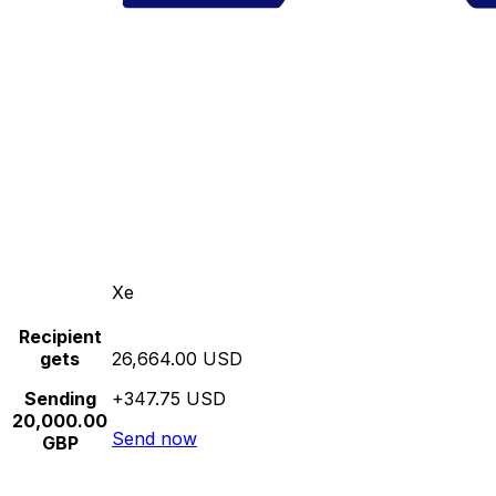
Xe
Recipient
gets
26,664.00 USD
Sending
+347.75 USD
20,000.00
Send now
GBP