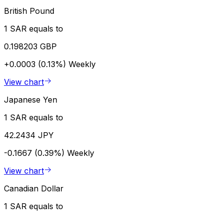
British Pound
1 SAR equals to
0.198203 GBP
+0.0003 (0.13%)
Weekly
View chart
Japanese Yen
1 SAR equals to
42.2434 JPY
-0.1667 (0.39%)
Weekly
View chart
Canadian Dollar
1 SAR equals to