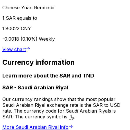
Chinese Yuan Renminbi
1 SAR equals to
1.80022 CNY
-0.0018 (0.10%)
Weekly
View chart
Currency information
Learn more about the SAR and TND
SAR
-
Saudi Arabian Riyal
Our currency rankings show that the most popular
Saudi Arabian Riyal exchange rate is the SAR to USD
rate. The currency code for Saudi Arabian Riyals is
SAR. The currency symbol is ﷼.
More Saudi Arabian Riyal info