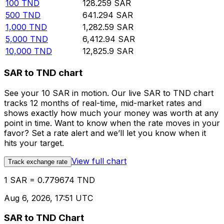
100
TND
128.259
SAR
500
TND
641.294
SAR
1,000
TND
1,282.59
SAR
5,000
TND
6,412.94
SAR
10,000
TND
12,825.9
SAR
SAR to TND chart
See your 10 SAR in motion. Our live SAR to TND chart
tracks 12 months of real-time, mid-market rates and
shows exactly how much your money was worth at any
point in time. Want to know when the rate moves in your
favor? Set a rate alert and we’ll let you know when it
hits your target.
View full chart
Track exchange rate
1 SAR = 0.779674 TND
Aug 6, 2026, 17:51 UTC
SAR to TND Chart