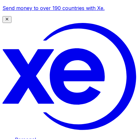
Send money to over 190 countries with Xe.