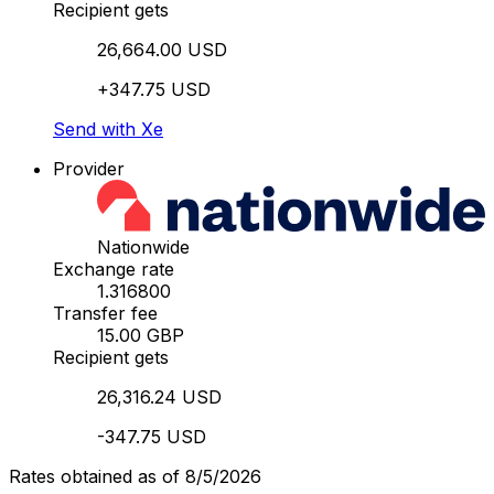
Recipient gets
26,664.00 USD
+347.75 USD
Send with Xe
Provider
Nationwide
Exchange rate
1.316800
Transfer fee
15.00 GBP
Recipient gets
26,316.24 USD
-347.75 USD
Rates obtained as of 8/5/2026