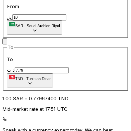
From
﷼
SAR
-
Saudi Arabian Riyal
To
To
د.ت
TND
-
Tunisian Dinar
1.00
SAR
=
0.77
967400
TND
Mid-market rate at 17:51 UTC
Speak with a currency expert today.
We can beat