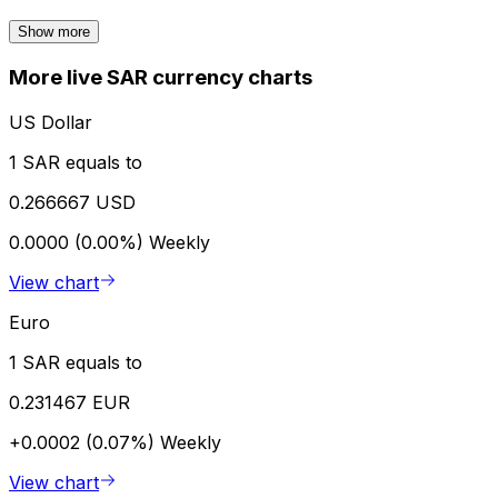
Show more
More live SAR currency charts
US Dollar
1 SAR equals to
0.266667 USD
0.0000 (0.00%)
Weekly
View chart
Euro
1 SAR equals to
0.231467 EUR
+0.0002 (0.07%)
Weekly
View chart