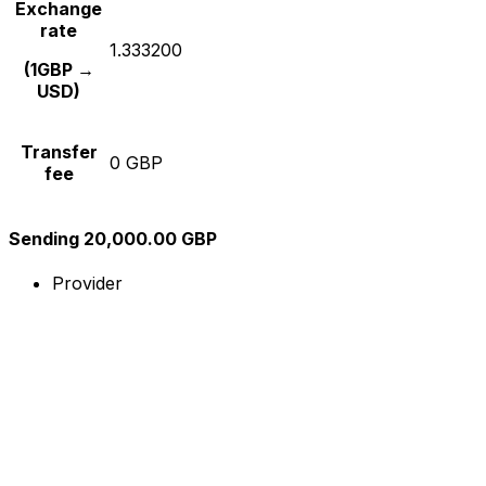
Exchange
rate
1.333200
(1GBP →
USD)
Transfer
0 GBP
fee
Sending 20,000.00 GBP
Provider