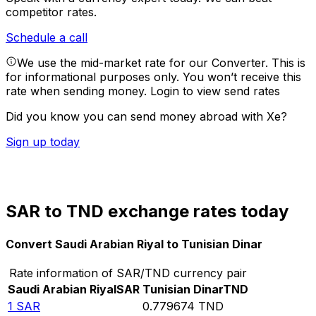
competitor rates.
Schedule a call
We use the mid-market rate for our Converter. This is
for informational purposes only. You won’t receive this
rate when sending money.
Login to view send rates
Did you know you can send money abroad with Xe?
Sign up today
SAR to TND exchange rates today
Convert Saudi Arabian Riyal to Tunisian Dinar
Rate information of SAR/TND currency pair
Saudi Arabian Riyal
SAR
Tunisian Dinar
TND
1
SAR
0.779674
TND