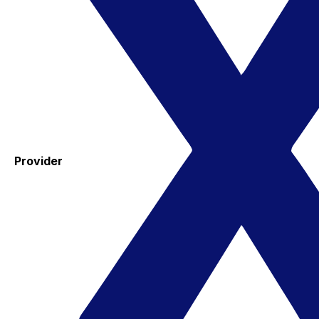
Provider