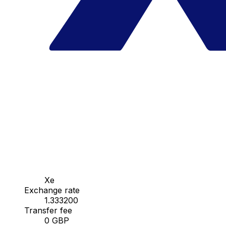
Xe
Exchange rate
1.333200
Transfer fee
0 GBP