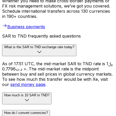
Whether you need to make cross-border payments or
FX risk management solutions, we’ve got you covered.
Schedule international transfers across 130 currencies
in 190+ countries.
Business payments
SAR to TND frequently asked questions
What is the SAR to TND exchange rate today?
As of 17:51 UTC, the mid-market SAR to TND rate is ﷼1
= د.ت0.7796. The mid-market rate is the midpoint
between buy and sell prices in global currency markets.
To see how much this transfer would be with Xe, visit
our
send money page
.
How much is 10 SAR in TND?
How do I convert currencies?