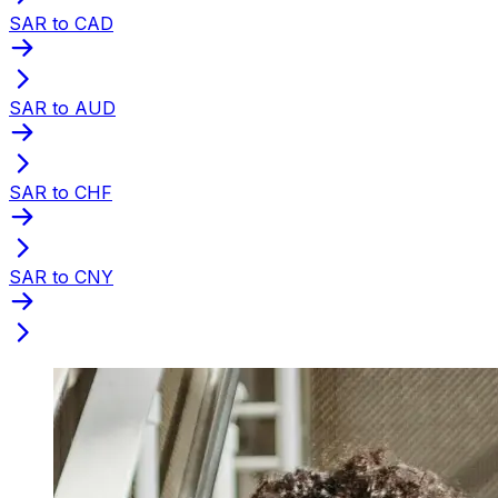
SAR to CAD
SAR to AUD
SAR to CHF
SAR to CNY