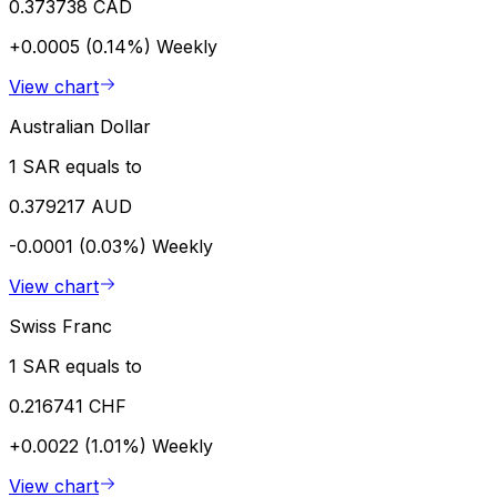
0.373738 CAD
+0.0005 (0.14%)
Weekly
View chart
Australian Dollar
1 SAR equals to
0.379217 AUD
-0.0001 (0.03%)
Weekly
View chart
Swiss Franc
1 SAR equals to
0.216741 CHF
+0.0022 (1.01%)
Weekly
View chart