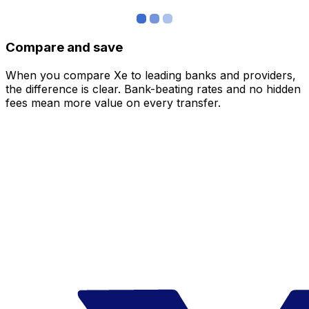
Compare and save
When you compare Xe to leading banks and providers,
the difference is clear. Bank-beating rates and no hidden
fees mean more value on every transfer.