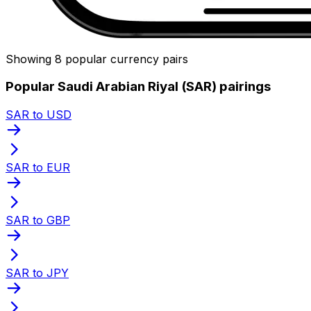
Showing 8 popular currency pairs
Popular Saudi Arabian Riyal (SAR) pairings
SAR to USD
SAR to EUR
SAR to GBP
SAR to JPY