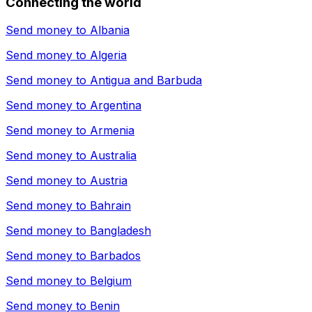
Connecting the world
Send money to
Albania
Send money to
Algeria
Send money to
Antigua and Barbuda
Send money to
Argentina
Send money to
Armenia
Send money to
Australia
Send money to
Austria
Send money to
Bahrain
Send money to
Bangladesh
Send money to
Barbados
Send money to
Belgium
Send money to
Benin