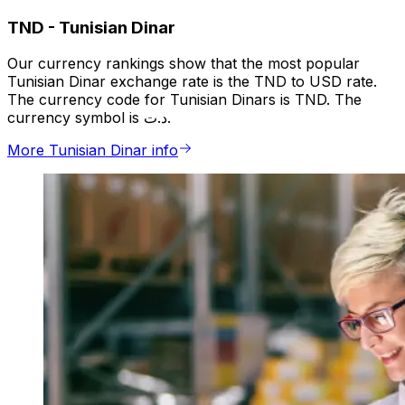
TND
-
Tunisian Dinar
Our currency rankings show that the most popular
Tunisian Dinar exchange rate is the TND to USD rate.
The currency code for Tunisian Dinars is TND. The
currency symbol is د.ت.
More Tunisian Dinar info