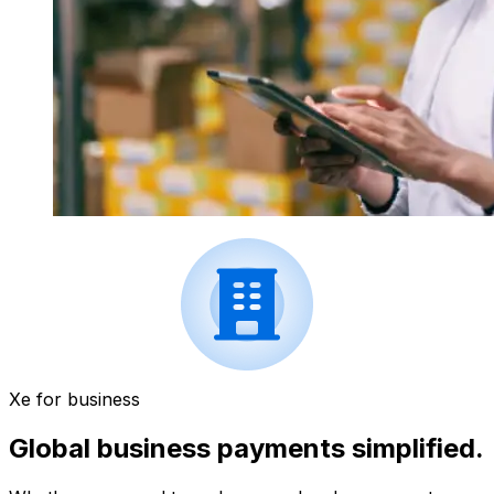
Xe for business
Global business payments simplified.