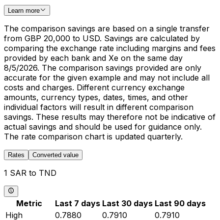
Learn more
The comparison savings are based on a single transfer
from GBP 20,000 to USD. Savings are calculated by
comparing the exchange rate including margins and fees
provided by each bank and Xe on the same day
8/5/2026. The comparison savings provided are only
accurate for the given example and may not include all
costs and charges. Different currency exchange
amounts, currency types, dates, times, and other
individual factors will result in different comparison
savings. These results may therefore not be indicative of
actual savings and should be used for guidance only.
The rate comparison chart is updated quarterly.
Rates
Converted value
1 SAR to TND
Metric
Last 7 days
Last 30 days
Last 90 days
High
0.7880
0.7910
0.7910