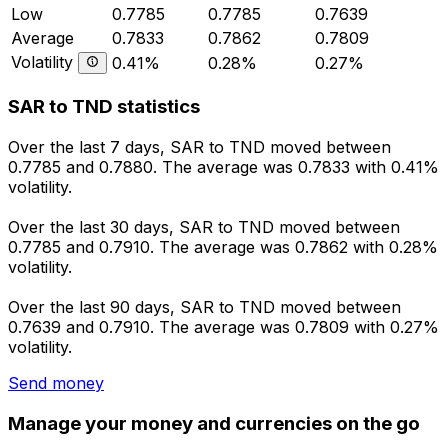
Low
0.7785
0.7785
0.7639
Average
0.7833
0.7862
0.7809
Volatility
0.41%
0.28%
0.27%
SAR to TND statistics
Over the last 7 days, SAR to TND moved between
0.7785 and 0.7880. The average was 0.7833 with 0.41%
volatility.
Over the last 30 days, SAR to TND moved between
0.7785 and 0.7910. The average was 0.7862 with 0.28%
volatility.
Over the last 90 days, SAR to TND moved between
0.7639 and 0.7910. The average was 0.7809 with 0.27%
volatility.
Send money
Manage your money and currencies on the go