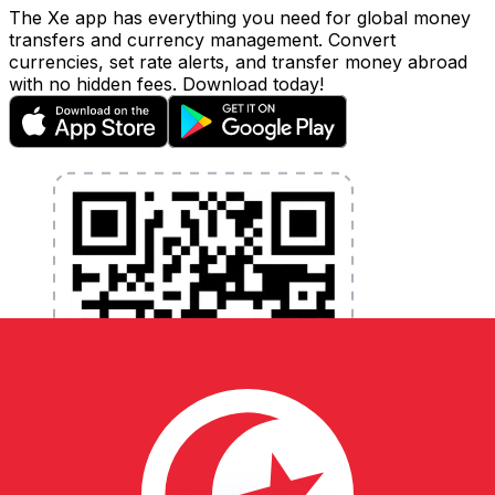
The Xe app has everything you need for global money
transfers and currency management. Convert
currencies, set rate alerts, and transfer money abroad
with no hidden fees. Download today!