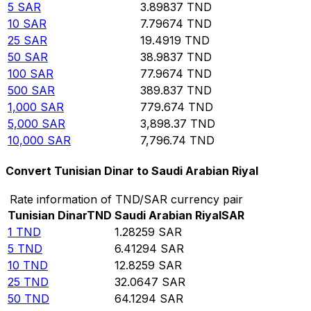
5
SAR
3.89837
TND
10
SAR
7.79674
TND
25
SAR
19.4919
TND
50
SAR
38.9837
TND
100
SAR
77.9674
TND
500
SAR
389.837
TND
1,000
SAR
779.674
TND
5,000
SAR
3,898.37
TND
10,000
SAR
7,796.74
TND
Convert Tunisian Dinar to Saudi Arabian Riyal
Rate information of TND/SAR currency pair
Tunisian Dinar
TND
Saudi Arabian Riyal
SAR
1
TND
1.28259
SAR
5
TND
6.41294
SAR
10
TND
12.8259
SAR
25
TND
32.0647
SAR
50
TND
64.1294
SAR