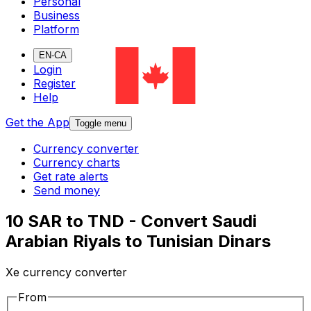
Personal
Business
Platform
EN-CA
Login
Register
Help
Get the App
Toggle menu
Currency converter
Currency charts
Get rate alerts
Send money
10 SAR to TND - Convert Saudi
Arabian Riyals to Tunisian Dinars
Xe currency converter
From