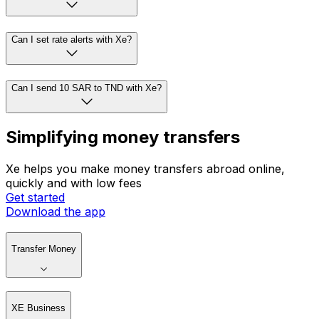
Can I set rate alerts with Xe?
Can I send 10 SAR to TND with Xe?
Simplifying money transfers
Xe helps you make money transfers abroad online,
quickly and with low fees
Get started
Download the app
Transfer Money
XE Business