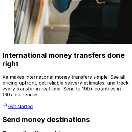
International money transfers done
right
Xe makes international money transfers simple. See all
pricing upfront, get reliable delivery estimates, and track
every transfer in real time. Send to 190+ countries in
130+ currencies.
Get started
Send money destinations