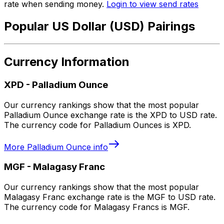
rate when sending money.
Login to view send rates
Popular US Dollar (USD) Pairings
Currency Information
XPD
-
Palladium Ounce
Our currency rankings show that the most popular
Palladium Ounce exchange rate is the XPD to USD rate.
The currency code for Palladium Ounces is XPD.
More
Palladium Ounce
info
MGF
-
Malagasy Franc
Our currency rankings show that the most popular
Malagasy Franc exchange rate is the MGF to USD rate.
The currency code for Malagasy Francs is MGF.