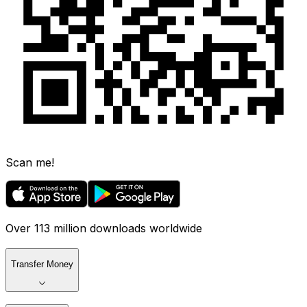
Scan me!
Over 113 million downloads worldwide
Transfer Money