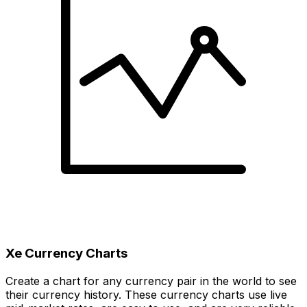
Xe Currency Charts
Create a chart for any currency pair in the world to see
their currency history. These currency charts use live