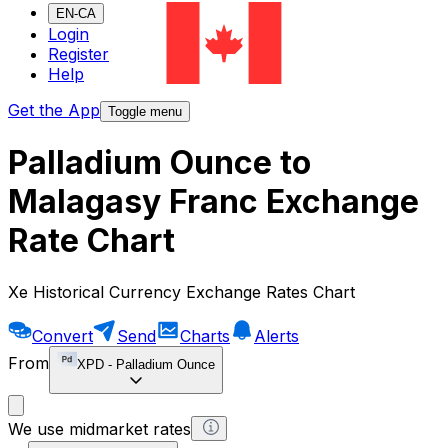
EN-CA
Login
Register
Help
Get the App
Toggle menu
Palladium Ounce to
Malagasy Franc Exchange
Rate Chart
Xe Historical Currency Exchange Rates Chart
Convert
Send
Charts
Alerts
From
XPD
-
Palladium Ounce
We use midmarket rates