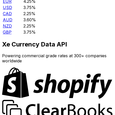
EUR
4.25%
USD
3.75%
CAD
2.25%
AUD
3.60%
NZD
2.25%
GBP
3.75%
Xe Currency Data API
Powering commercial grade rates at 300+ companies
worldwide