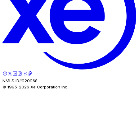
NMLS ID#920968.
© 1995-
2026
Xe Corporation Inc.