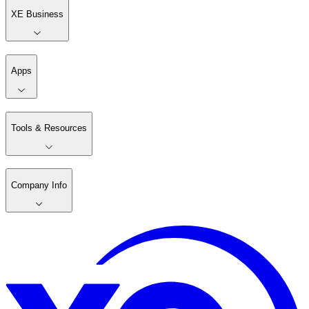
XE Business
Apps
Tools & Resources
Company Info