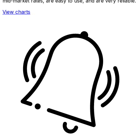
mid-market rates, are easy to use, and are very reliable.
View charts