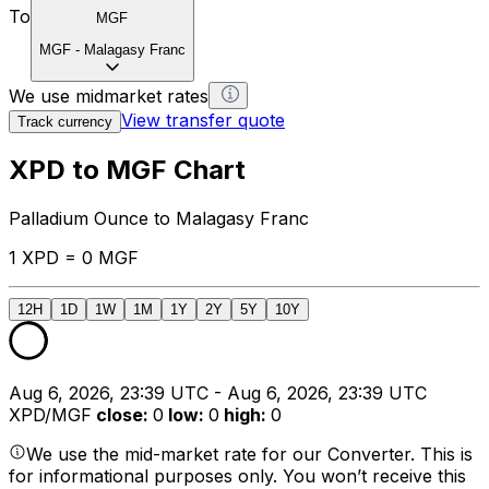
To
MGF
MGF
-
Malagasy Franc
We use midmarket rates
View transfer quote
Track currency
XPD to MGF Chart
Palladium Ounce to Malagasy Franc
1 XPD = 0 MGF
12H
1D
1W
1M
1Y
2Y
5Y
10Y
Aug 6, 2026, 23:39 UTC - Aug 6, 2026, 23:39 UTC
XPD/MGF
close
:
0
low
:
0
high
:
0
We use the mid-market rate for our Converter. This is
for informational purposes only. You won’t receive this