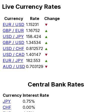
Live Currency Rates
Currency
Rate
Change
EUR / USD
1.15231
▼
GBP / EUR
1.16752
▲
USD / JPY
158.424
▲
GBP / USD
1.34534
▲
USD / CHF
0.812572
▲
USD / CAD
1.40147
▼
EUR / JPY
182.553
▲
AUD / USD
0.703129
▼
Central Bank Rates
Currency
Interest Rate
JPY
0.75%
CHF
0.00%