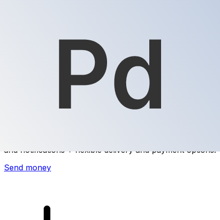
Xe International Money Transfer
Send money online fast, secure and easy. Live tracking
and notifications + flexible delivery and payment options.
Send money