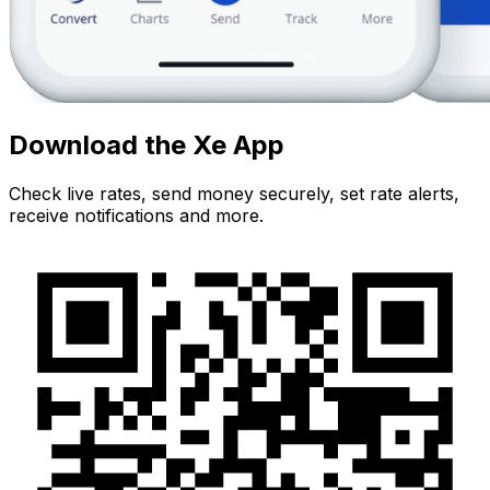
Download the Xe App
Check live rates, send money securely, set rate alerts,
receive notifications and more.