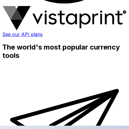
See our API plans
The world's most popular currency
tools