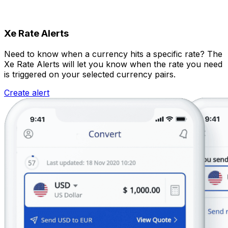
Xe Rate Alerts
Need to know when a currency hits a specific rate? The
Xe Rate Alerts will let you know when the rate you need
is triggered on your selected currency pairs.
Create alert