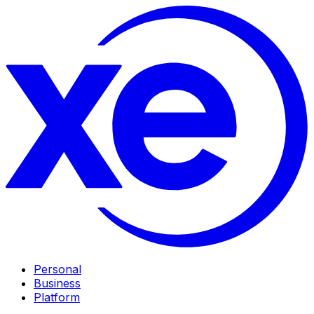
Personal
Business
Platform