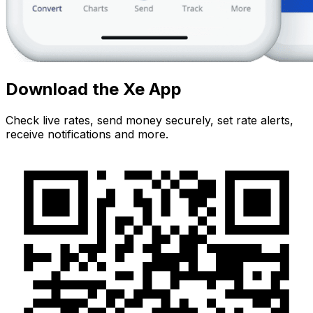
Download the Xe App
Check live rates, send money securely, set rate alerts,
receive notifications and more.