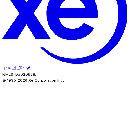
NMLS ID#920968.
© 1995-
2026
Xe Corporation Inc.