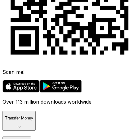
Scan me!
Over 113 million downloads worldwide
Transfer Money