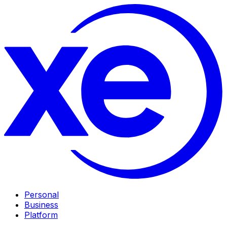
Personal
Business
Platform