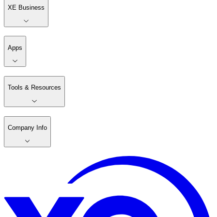
XE Business
Apps
Tools & Resources
Company Info