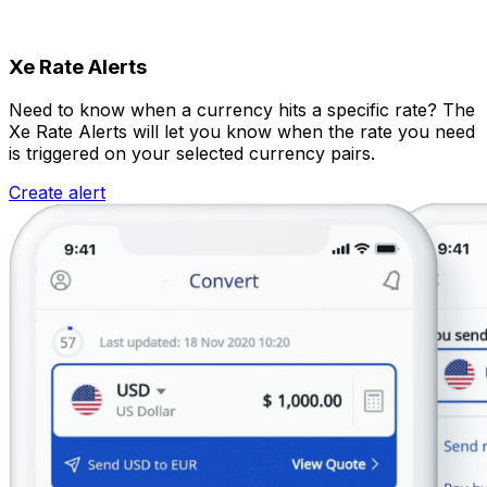
Xe Rate Alerts
Need to know when a currency hits a specific rate? The
Xe Rate Alerts will let you know when the rate you need
is triggered on your selected currency pairs.
Create alert