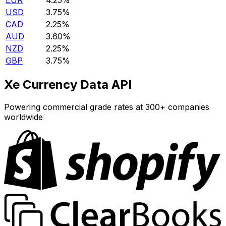
EUR
4.25%
USD
3.75%
CAD
2.25%
AUD
3.60%
NZD
2.25%
GBP
3.75%
Xe Currency Data API
Powering commercial grade rates at 300+ companies
worldwide