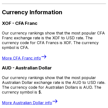
Currency Information
XOF
-
CFA Franc
Our currency rankings show that the most popular CFA
Franc exchange rate is the XOF to USD rate. The
currency code for CFA Francs is XOF. The currency
symbol is CFA.
More
CFA Franc
info
AUD
-
Australian Dollar
Our currency rankings show that the most popular
Australian Dollar exchange rate is the AUD to USD rate.
The currency code for Australian Dollars is AUD. The
currency symbol is $.
More
Australian Dollar
info