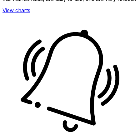
View charts