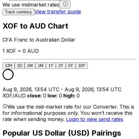
We use midmarket rates
View transfer quote
Track currency
XOF to AUD Chart
CFA Franc to Australian Dollar
1 XOF = 0 AUD
12H
1D
1W
1M
1Y
2Y
5Y
10Y
Aug 9, 2026, 13:54 UTC - Aug 9, 2026, 13:54 UTC
XOF/AUD
close
:
0
low
:
0
high
:
0
We use the mid-market rate for our Converter. This is
for informational purposes only. You won’t receive this
rate when sending money.
Login to view send rates
Popular US Dollar (USD) Pairings