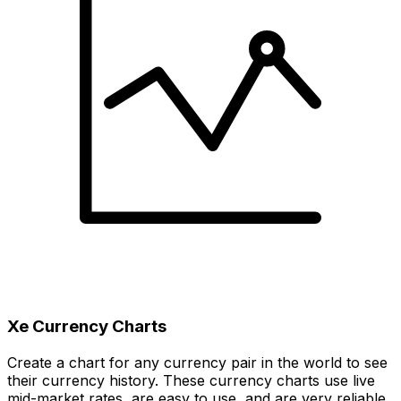
Xe Currency Charts
Create a chart for any currency pair in the world to see
their currency history. These currency charts use live
mid-market rates, are easy to use, and are very reliable.