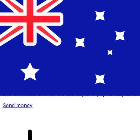
Xe International Money Transfer
Send money online fast, secure and easy. Live tracking
and notifications + flexible delivery and payment options.
Send money