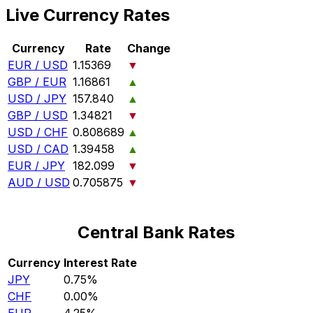
Live Currency Rates
Currency
Rate
Change
EUR / USD
1.15369
▼
GBP / EUR
1.16861
▲
USD / JPY
157.840
▲
GBP / USD
1.34821
▼
USD / CHF
0.808689
▲
USD / CAD
1.39458
▲
EUR / JPY
182.099
▼
AUD / USD
0.705875
▼
Central Bank Rates
Currency
Interest Rate
JPY
0.75%
CHF
0.00%