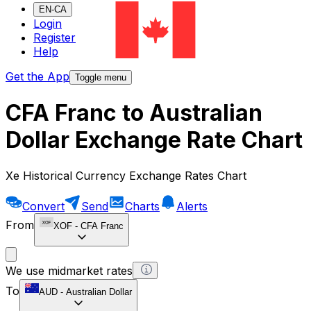
EN-CA
Login
Register
Help
Get the App
Toggle menu
CFA Franc to Australian
Dollar Exchange Rate Chart
Xe Historical Currency Exchange Rates Chart
Convert
Send
Charts
Alerts
From
XOF
-
CFA Franc
We use midmarket rates
To
AUD
-
Australian Dollar