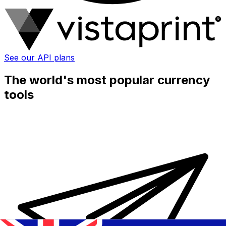
See our API plans
The world's most popular currency
tools