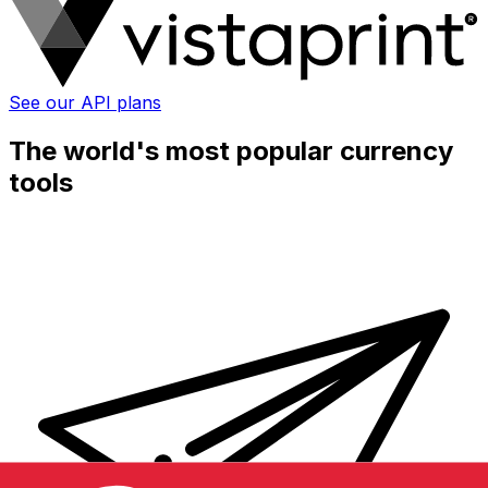
See our API plans
The world's most popular currency
tools