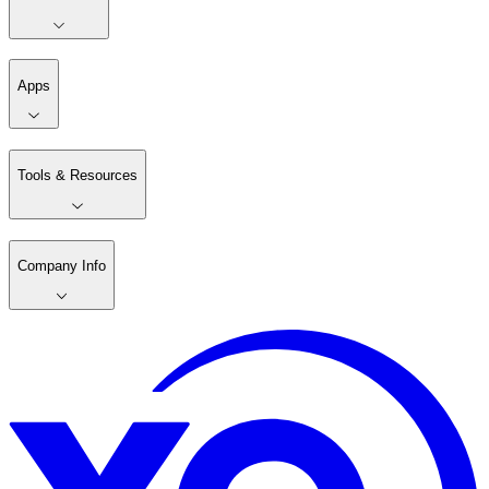
Apps
Tools & Resources
Company Info