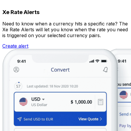
Xe Rate Alerts
Need to know when a currency hits a specific rate? The
Xe Rate Alerts will let you know when the rate you need
is triggered on your selected currency pairs.
Create alert