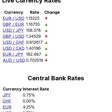
Live Currency Rates
Currency
Rate
Change
EUR / USD
1.15223
▼
GBP / EUR
1.16755
▲
USD / JPY
158.378
▲
GBP / USD
1.34529
▼
USD / CHF
0.812617
▲
USD / CAD
1.40196
▲
EUR / JPY
182.487
▲
AUD / USD
0.702516
▼
Central Bank Rates
Currency
Interest Rate
JPY
0.75%
CHF
0.00%
EUR
4.25%