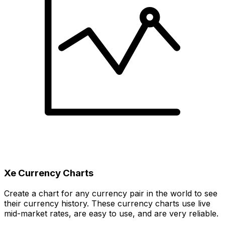
Xe Currency Charts
Create a chart for any currency pair in the world to see
their currency history. These currency charts use live
mid-market rates, are easy to use, and are very reliable.