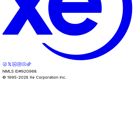
NMLS ID#920968.
© 1995-
2026
Xe Corporation Inc.