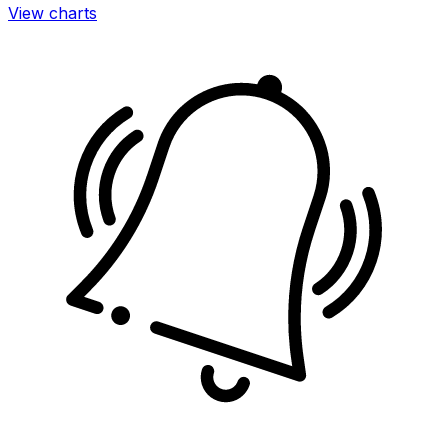
View charts