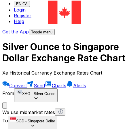
EN-CA
Login
Register
Help
Get the App
Toggle menu
Silver Ounce to Singapore
Dollar Exchange Rate Chart
Xe Historical Currency Exchange Rates Chart
Convert
Send
Charts
Alerts
From
XAG
-
Silver Ounce
We use midmarket rates
To
SGD
-
Singapore Dollar