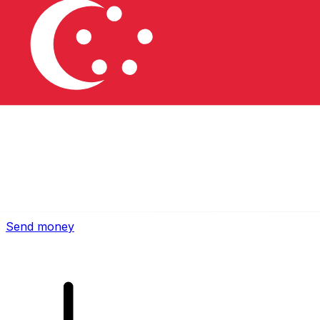
Xe International Money Transfer
Send money online fast, secure and easy. Live tracking
and notifications + flexible delivery and payment options.
Send money