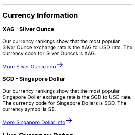
Currency Information
XAG
-
Silver Ounce
Our currency rankings show that the most popular
Silver Ounce exchange rate is the XAG to USD rate. The
currency code for Silver Ounces is XAG.
More
Silver Ounce
info
SGD
-
Singapore Dollar
Our currency rankings show that the most popular
Singapore Dollar exchange rate is the SGD to USD rate.
The currency code for Singapore Dollars is SGD. The
currency symbol is S$.
More
Singapore Dollar
info