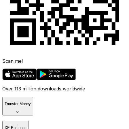
Scan me!
Over 113 million downloads worldwide
Transfer Money
XE Business