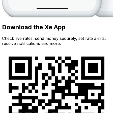
Download the Xe App
Check live rates, send money securely, set rate alerts,
receive notifications and more.