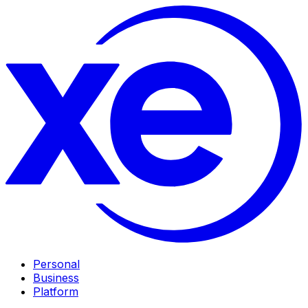
Personal
Business
Platform