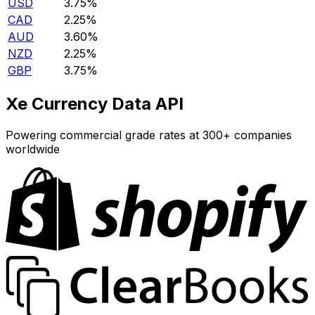
USD
3.75%
CAD
2.25%
AUD
3.60%
NZD
2.25%
GBP
3.75%
Xe Currency Data API
Powering commercial grade rates at 300+ companies
worldwide