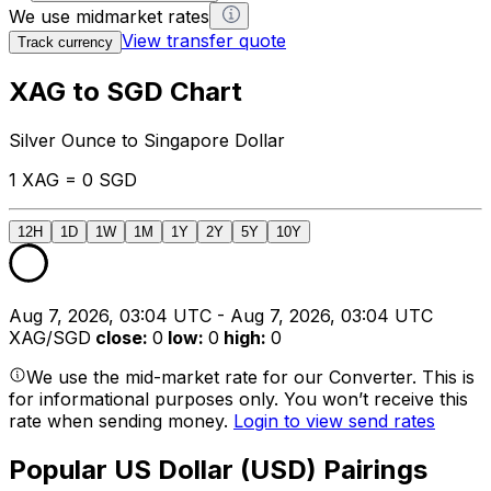
We use midmarket rates
View transfer quote
Track currency
XAG to SGD Chart
Silver Ounce to Singapore Dollar
1 XAG = 0 SGD
12H
1D
1W
1M
1Y
2Y
5Y
10Y
Aug 7, 2026, 03:04 UTC - Aug 7, 2026, 03:04 UTC
XAG/SGD
close
:
0
low
:
0
high
:
0
We use the mid-market rate for our Converter. This is
for informational purposes only. You won’t receive this
rate when sending money.
Login to view send rates
Popular US Dollar (USD) Pairings