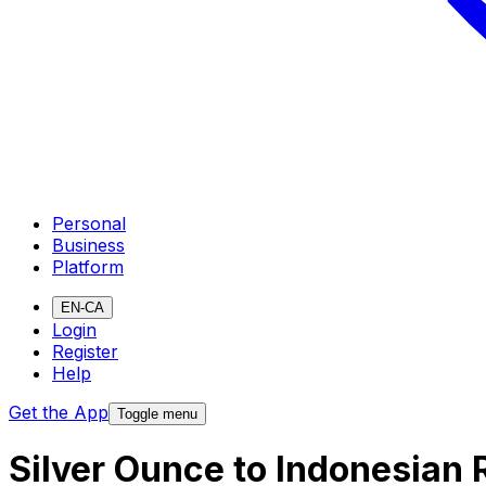
Personal
Business
Platform
EN-CA
Login
Register
Help
Get the App
Toggle menu
Silver Ounce to Indonesian