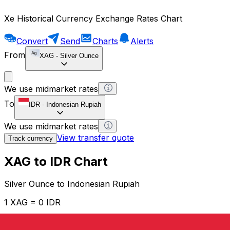
Xe Historical Currency Exchange Rates Chart
Convert
Send
Charts
Alerts
From
XAG
-
Silver Ounce
We use midmarket rates
To
IDR
-
Indonesian Rupiah
We use midmarket rates
View transfer quote
Track currency
XAG to IDR Chart
Silver Ounce to Indonesian Rupiah
1 XAG = 0 IDR
12H
1D
1W
1M
1Y
2Y
5Y
10Y