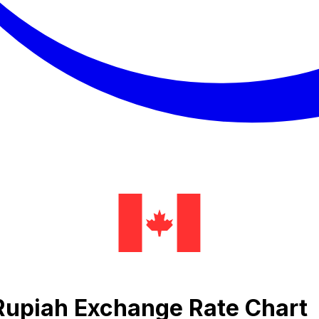
 Rupiah Exchange Rate Chart