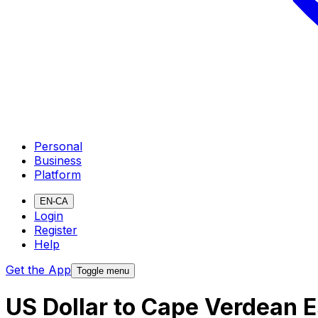
Personal
Business
Platform
EN-CA
Login
Register
Help
Get the App
Toggle menu
US Dollar to Cape Verdean 