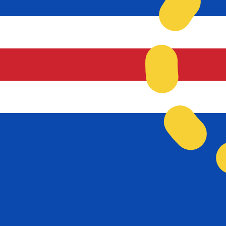
Our currency rankings show that the most popular Cape
currency symbol is $.
More
Cape Verdean Escudo
info
Live Currency Rates
Currency
Rate
Change
EUR / USD
1.15592
▲
GBP / EUR
1.16720
▼
USD / JPY
157.821
▼
GBP / USD
1.34919
▲
USD / CHF
0.807955
▼
USD / CAD
1.39431
▼
EUR / JPY
182.428
▼
AUD / USD
0.706724
▲
Xe Currency Data API
Powering commercial grade rates at 300+ companies wor