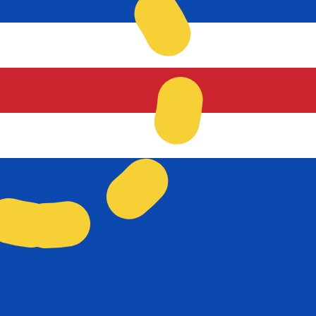
 Verdean Escudo exchange rate is the CVE to USD rate. T
Currency
Interest Rate
JPY
0.75%
CHF
0.00%
EUR
4.25%
USD
3.75%
CAD
2.25%
AUD
3.60%
NZD
2.25%
GBP
3.75%
ldwide