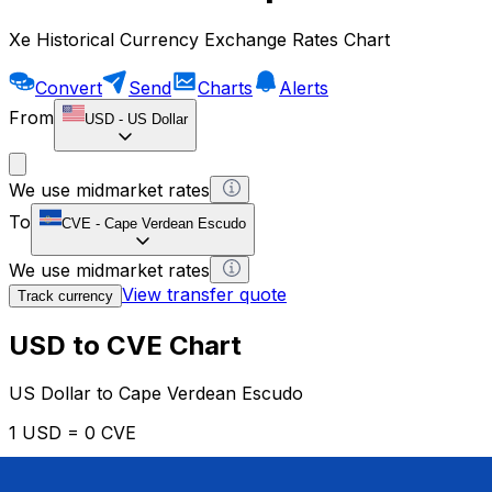
Xe Historical Currency Exchange Rates Chart
Convert
Send
Charts
Alerts
From
USD
-
US Dollar
We use midmarket rates
To
CVE
-
Cape Verdean Escudo
We use midmarket rates
View transfer quote
Track currency
USD to CVE Chart
US Dollar to Cape Verdean Escudo
1 USD = 0 CVE
12H
1D
1W
1M
1Y
2Y
5Y
10Y