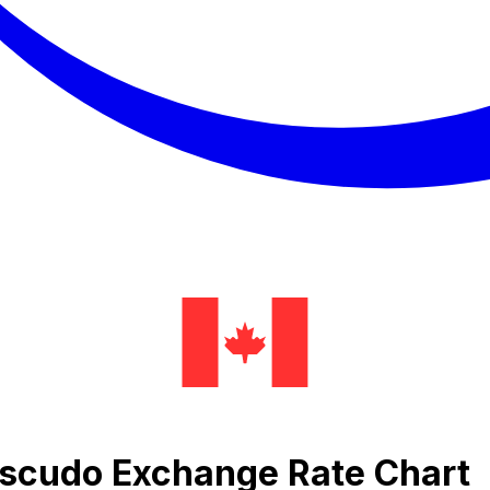
Escudo Exchange Rate Chart