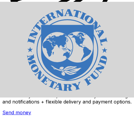
Xe International Money Transfer
Send money online fast, secure and easy. Live tracking
and notifications + flexible delivery and payment options.
Send money