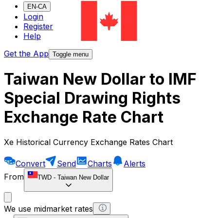
EN-CA
Login
Register
Help
Get the App
Toggle menu
Taiwan New Dollar to IMF
Special Drawing Rights
Exchange Rate Chart
Xe Historical Currency Exchange Rates Chart
Convert
Send
Charts
Alerts
From
TWD
-
Taiwan New Dollar
We use midmarket rates