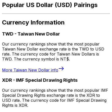
Popular US Dollar (USD) Pairings
Currency Information
TWD
-
Taiwan New Dollar
Our currency rankings show that the most popular
Taiwan New Dollar exchange rate is the TWD to USD
rate. The currency code for Taiwan New Dollars is
TWD. The currency symbol is NT$.
More
Taiwan New Dollar
info
XDR
-
IMF Special Drawing Rights
Our currency rankings show that the most popular IMF
Special Drawing Rights exchange rate is the XDR to
USD rate. The currency code for IMF Special Drawing
Rights is XDR.