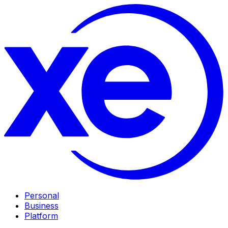
Personal
Business
Platform