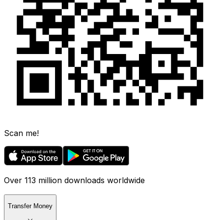
Scan me!
Over 113 million downloads worldwide
Transfer Money