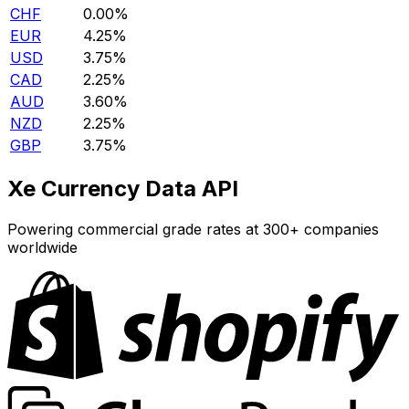
CHF
0.00%
EUR
4.25%
USD
3.75%
CAD
2.25%
AUD
3.60%
NZD
2.25%
GBP
3.75%
Xe Currency Data API
Powering commercial grade rates at 300+ companies
worldwide