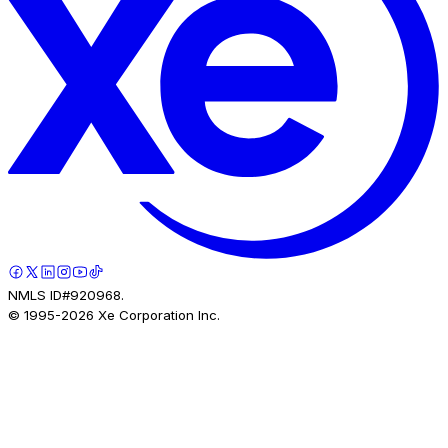
NMLS ID#920968.
© 1995-
2026
Xe Corporation Inc.