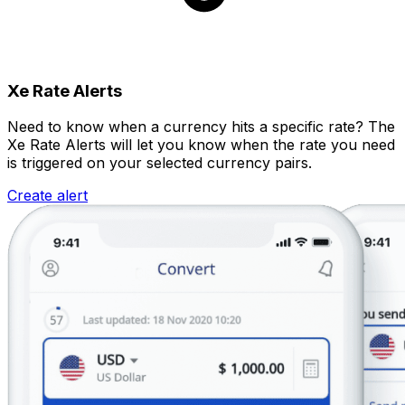
Xe Rate Alerts
Need to know when a currency hits a specific rate? The
Xe Rate Alerts will let you know when the rate you need
is triggered on your selected currency pairs.
Create alert