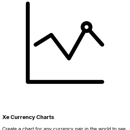
Xe Currency Charts
Create a chart for any currency pair in the world to see