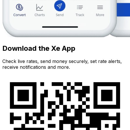
Download the Xe App
Check live rates, send money securely, set rate alerts,
receive notifications and more.