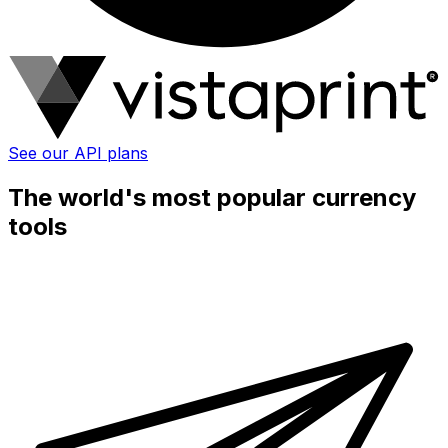
See our API plans
The world's most popular currency
tools