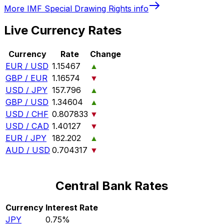
More
IMF Special Drawing Rights
info
Live Currency Rates
Currency
Rate
Change
EUR / USD
1.15467
▲
GBP / EUR
1.16574
▼
USD / JPY
157.796
▲
GBP / USD
1.34604
▲
USD / CHF
0.807833
▼
USD / CAD
1.40127
▼
EUR / JPY
182.202
▲
AUD / USD
0.704317
▼
Central Bank Rates
Currency
Interest Rate
JPY
0.75%