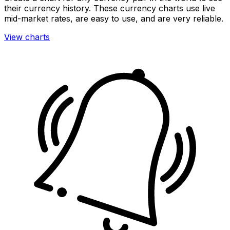
their currency history. These currency charts use live
mid-market rates, are easy to use, and are very reliable.
View charts