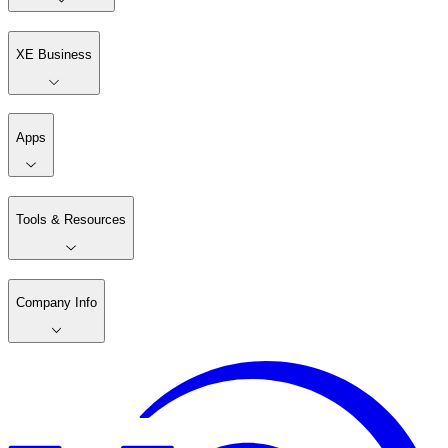
XE Business
Apps
Tools & Resources
Company Info