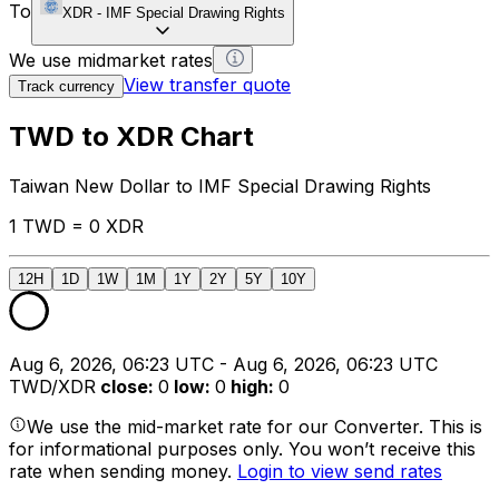
To
XDR
-
IMF Special Drawing Rights
We use midmarket rates
View transfer quote
Track currency
TWD to XDR Chart
Taiwan New Dollar to IMF Special Drawing Rights
1 TWD = 0 XDR
12H
1D
1W
1M
1Y
2Y
5Y
10Y
Aug 6, 2026, 06:23 UTC - Aug 6, 2026, 06:23 UTC
TWD/XDR
close
:
0
low
:
0
high
:
0
We use the mid-market rate for our Converter. This is
for informational purposes only. You won’t receive this
rate when sending money.
Login to view send rates