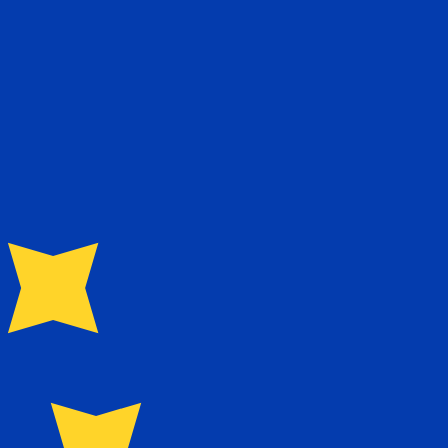
te when sending money.
Login to view send rates
currency code for Taiwan New Dollars is TWD. The