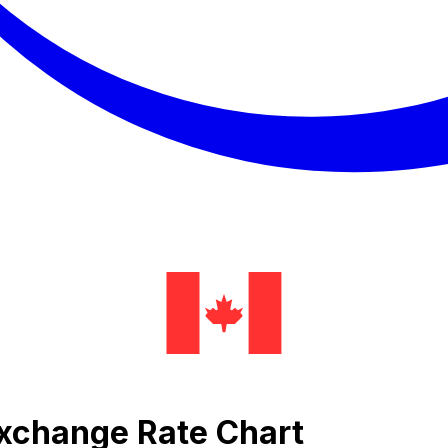
Exchange Rate Chart