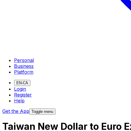
Personal
Business
Platform
EN-CA
Login
Register
Help
Get the App
Toggle menu
Taiwan New Dollar to Euro 