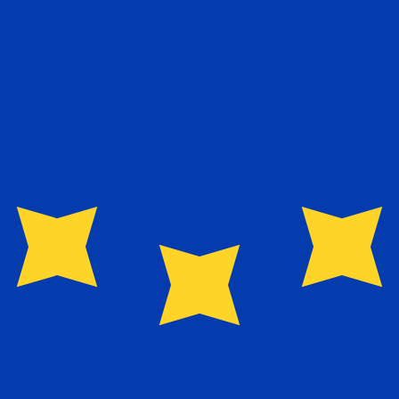
exchange rate is the EUR to USD rate. The currency code 
Currency
Interest Rate
JPY
0.75%
CHF
0.00%
EUR
4.25%
USD
3.75%
CAD
2.25%
AUD
3.60%
NZD
2.25%
GBP
3.75%
ldwide