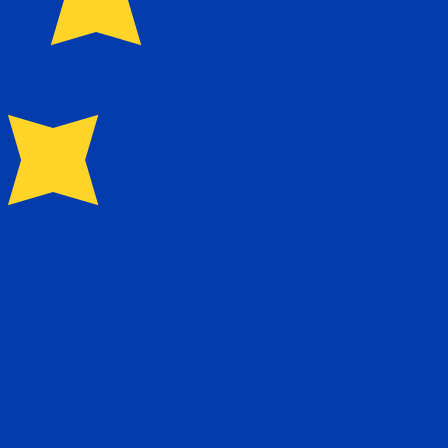
for Euros is EUR. The currency symbol is €.
Central Bank Rates