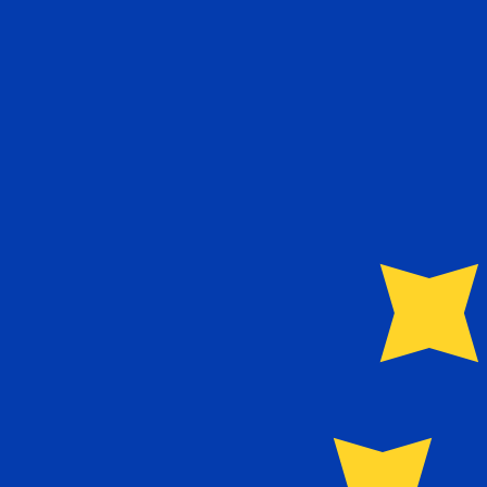
Aug 7, 2026, 03:24 UTC - Aug 7, 2026, 03:24 UTC
TWD/EUR
close
:
0
low
:
0
high
:
0
We use the mid-market rate for our Converter. This is 
Popular US Dollar (USD) Pairings
Currency Information
TWD
-
Taiwan New Dollar
Our currency rankings show that the most popular Taiwa
currency symbol is NT$.
More
Taiwan New Dollar
info
EUR
-
Euro