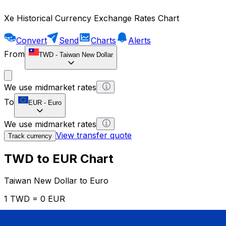
Xe Historical Currency Exchange Rates Chart
Convert
Send
Charts
Alerts
From
TWD
-
Taiwan New Dollar
We use midmarket rates
To
EUR
-
Euro
We use midmarket rates
View transfer quote
Track currency
TWD to EUR Chart
Taiwan New Dollar to Euro
1 TWD = 0 EUR
12H
1D
1W
1M
1Y
2Y
5Y
10Y