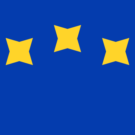
for informational purposes only. You won’t receive this ra
n New Dollar exchange rate is the TWD to USD rate. The 