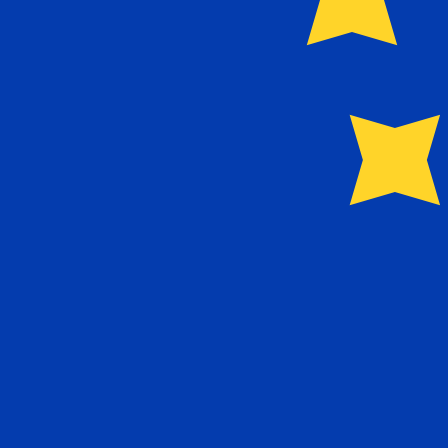
Our currency rankings show that the most popular Euro 
More
Euro
info
Live Currency Rates
Currency
Rate
Change
EUR / USD
1.15211
▼
GBP / EUR
1.16753
▲
USD / JPY
158.420
▲
GBP / USD
1.34511
▼
USD / CHF
0.812690
▲
USD / CAD
1.40200
▲
EUR / JPY
182.516
▲
AUD / USD
0.702419
▼
Xe Currency Data API
Powering commercial grade rates at 300+ companies wor