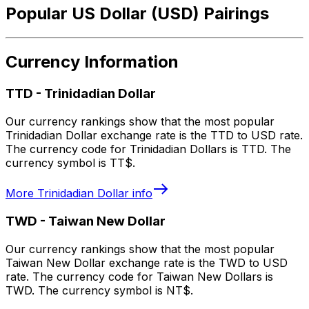
Popular US Dollar (USD) Pairings
Currency Information
TTD
-
Trinidadian Dollar
Our currency rankings show that the most popular
Trinidadian Dollar exchange rate is the TTD to USD rate.
The currency code for Trinidadian Dollars is TTD. The
currency symbol is TT$.
More
Trinidadian Dollar
info
TWD
-
Taiwan New Dollar
Our currency rankings show that the most popular
Taiwan New Dollar exchange rate is the TWD to USD
rate. The currency code for Taiwan New Dollars is
TWD. The currency symbol is NT$.