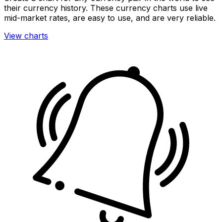
their currency history. These currency charts use live
mid-market rates, are easy to use, and are very reliable.
View charts