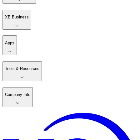
XE Business
Apps
Tools & Resources
Company Info