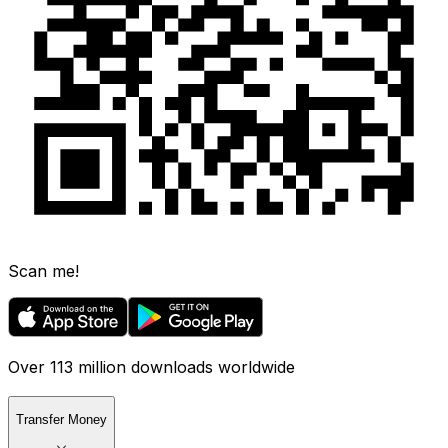
Scan me!
Over 113 million downloads worldwide
Transfer Money