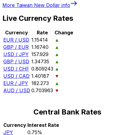
More
Taiwan New Dollar
info
Live Currency Rates
Currency
Rate
Change
EUR / USD
1.15414
▲
GBP / EUR
1.16740
▲
USD / JPY
157.929
▲
GBP / USD
1.34735
▲
USD / CHF
0.809243
▲
USD / CAD
1.40187
▼
EUR / JPY
182.273
▲
AUD / USD
0.703963
▼
Central Bank Rates
Currency
Interest Rate
JPY
0.75%