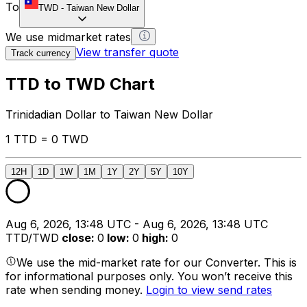
To
TWD
-
Taiwan New Dollar
We use midmarket rates
View transfer quote
Track currency
TTD to TWD Chart
Trinidadian Dollar to Taiwan New Dollar
1 TTD = 0 TWD
12H
1D
1W
1M
1Y
2Y
5Y
10Y
Aug 6, 2026, 13:48 UTC - Aug 6, 2026, 13:48 UTC
TTD/TWD
close
:
0
low
:
0
high
:
0
We use the mid-market rate for our Converter. This is
for informational purposes only. You won’t receive this
rate when sending money.
Login to view send rates