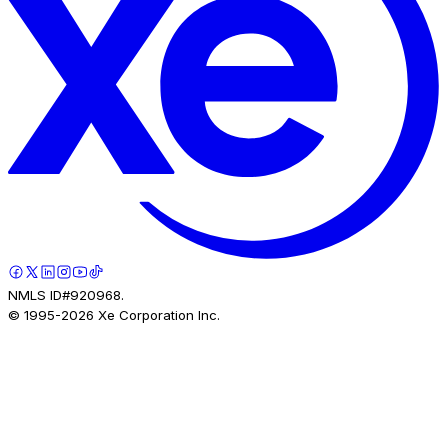
NMLS ID#920968.
© 1995-
2026
Xe Corporation Inc.