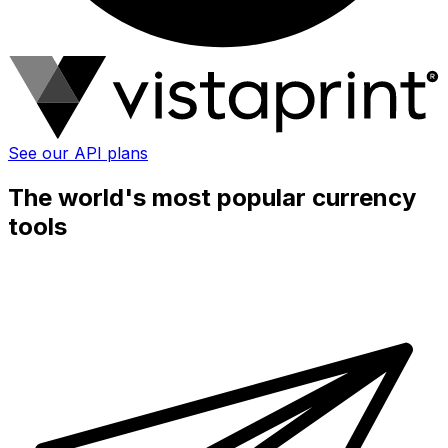
See our API plans
The world's most popular currency
tools