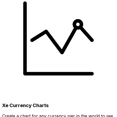
Xe Currency Charts
Create a chart for any currency pair in the world to see