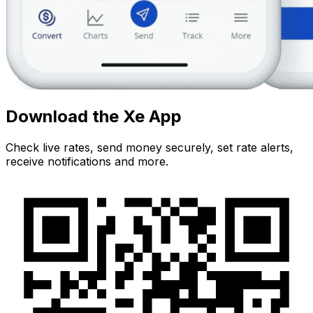
Download the Xe App
Check live rates, send money securely, set rate alerts,
receive notifications and more.