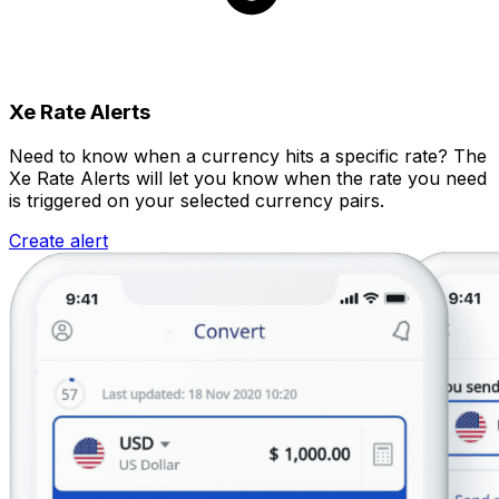
Xe Rate Alerts
Need to know when a currency hits a specific rate? The
Xe Rate Alerts will let you know when the rate you need
is triggered on your selected currency pairs.
Create alert