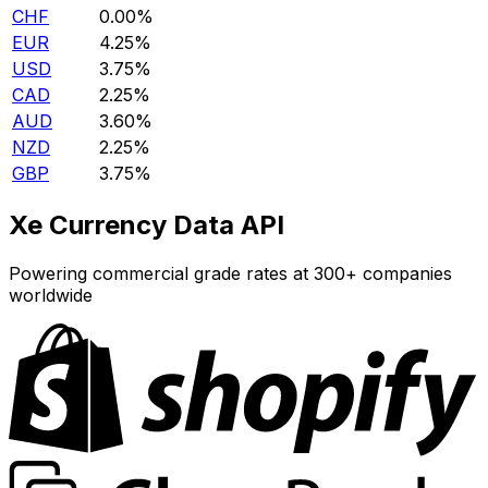
CHF
0.00%
EUR
4.25%
USD
3.75%
CAD
2.25%
AUD
3.60%
NZD
2.25%
GBP
3.75%
Xe Currency Data API
Powering commercial grade rates at 300+ companies
worldwide