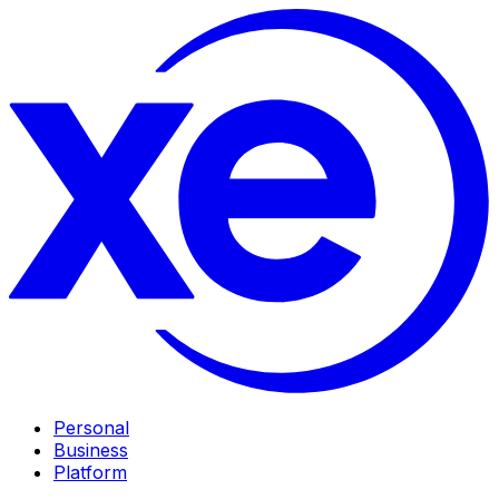
Personal
Business
Platform