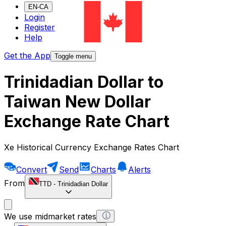
EN-CA
Login
Register
Help
Get the App
Toggle menu
Trinidadian Dollar to
Taiwan New Dollar
Exchange Rate Chart
Xe Historical Currency Exchange Rates Chart
Convert
Send
Charts
Alerts
From
TTD
-
Trinidadian Dollar
We use midmarket rates