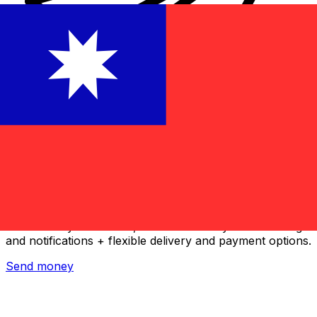
Xe International Money Transfer
Send money online fast, secure and easy. Live tracking
and notifications + flexible delivery and payment options.
Send money