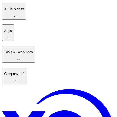
XE Business
Apps
Tools & Resources
Company Info