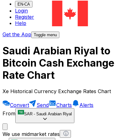
EN-CA
Login
Register
Help
Get the App
Toggle menu
Saudi Arabian Riyal to
Bitcoin Cash Exchange
Rate Chart
Xe Historical Currency Exchange Rates Chart
Convert
Send
Charts
Alerts
From
SAR
-
Saudi Arabian Riyal
We use midmarket rates