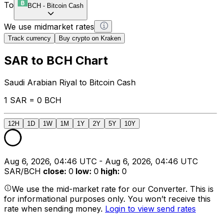
To
BCH
-
Bitcoin Cash
We use midmarket rates
Track currency
Buy crypto on Kraken
SAR to BCH Chart
Saudi Arabian Riyal to Bitcoin Cash
1 SAR = 0 BCH
12H
1D
1W
1M
1Y
2Y
5Y
10Y
Aug 6, 2026, 04:46 UTC - Aug 6, 2026, 04:46 UTC
SAR/BCH
close
:
0
low
:
0
high
:
0
We use the mid-market rate for our Converter. This is
for informational purposes only. You won’t receive this
rate when sending money.
Login to view send rates