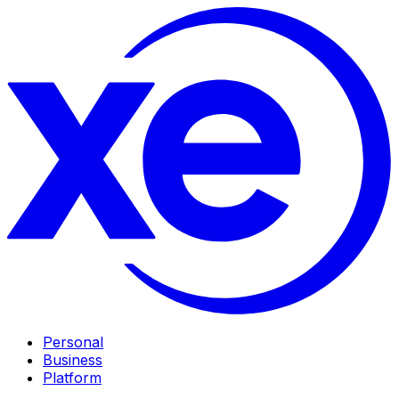
Personal
Business
Platform