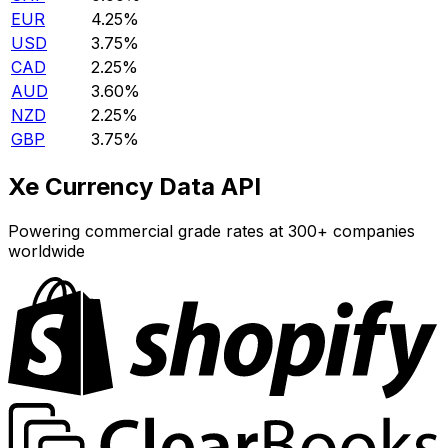
EUR
4.25%
USD
3.75%
CAD
2.25%
AUD
3.60%
NZD
2.25%
GBP
3.75%
Xe Currency Data API
Powering commercial grade rates at 300+ companies
worldwide