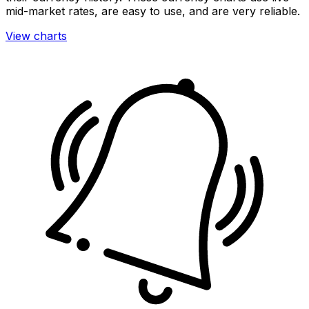
mid-market rates, are easy to use, and are very reliable.
View charts