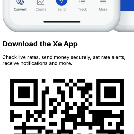
Download the Xe App
Check live rates, send money securely, set rate alerts,
receive notifications and more.