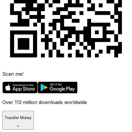
Scan me!
Over 113 million downloads worldwide
Transfer Money