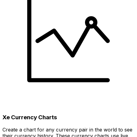
Xe Currency Charts
Create a chart for any currency pair in the world to see
their currency history. These currency charts use live