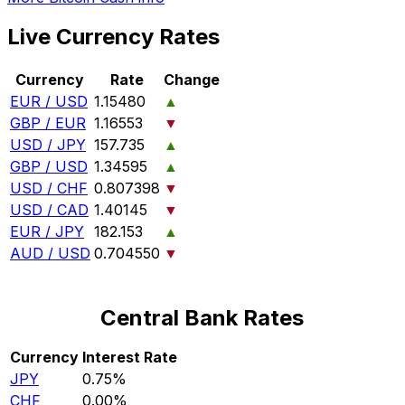
Live Currency Rates
Currency
Rate
Change
EUR / USD
1.15480
▲
GBP / EUR
1.16553
▼
USD / JPY
157.735
▲
GBP / USD
1.34595
▲
USD / CHF
0.807398
▼
USD / CAD
1.40145
▼
EUR / JPY
182.153
▲
AUD / USD
0.704550
▼
Central Bank Rates
Currency
Interest Rate
JPY
0.75%
CHF
0.00%