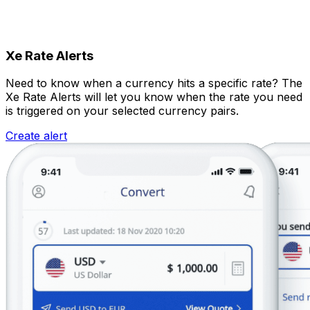
Xe Rate Alerts
Need to know when a currency hits a specific rate? The
Xe Rate Alerts will let you know when the rate you need
is triggered on your selected currency pairs.
Create alert