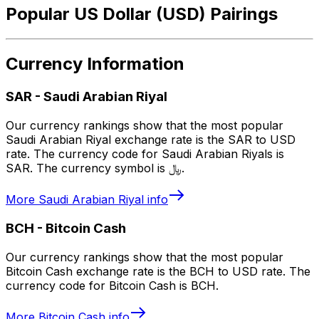
Popular US Dollar (USD) Pairings
Currency Information
SAR
-
Saudi Arabian Riyal
Our currency rankings show that the most popular
Saudi Arabian Riyal exchange rate is the SAR to USD
rate. The currency code for Saudi Arabian Riyals is
SAR. The currency symbol is ﷼.
More
Saudi Arabian Riyal
info
BCH
-
Bitcoin Cash
Our currency rankings show that the most popular
Bitcoin Cash exchange rate is the BCH to USD rate. The
currency code for Bitcoin Cash is BCH.
More
Bitcoin Cash
info