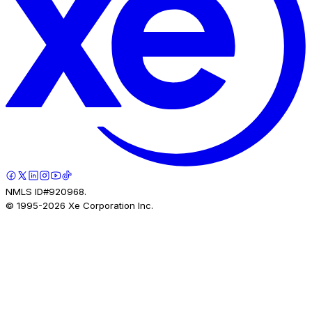
NMLS ID#920968.
© 1995-
2026
Xe Corporation Inc.