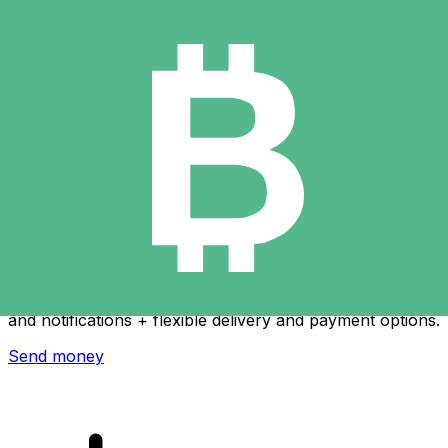
Xe International Money Transfer
Send money online fast, secure and easy. Live tracking
and notifications + flexible delivery and payment options.
Send money