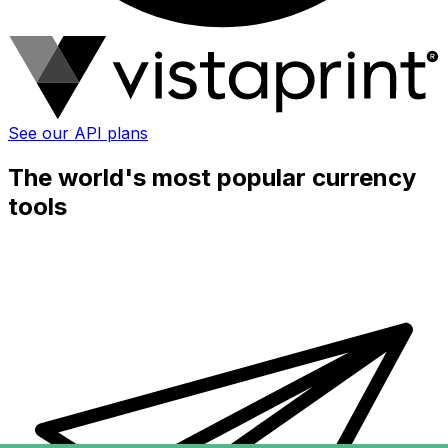
See our API plans
The world's most popular currency
tools