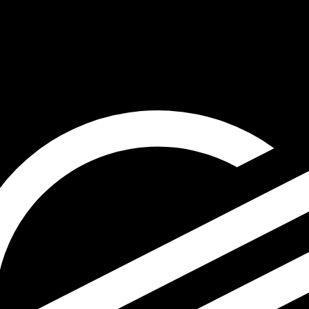
for informational purposes only. You won’t receive this ra
ian Sol exchange rate is the PEN to USD rate. The curren