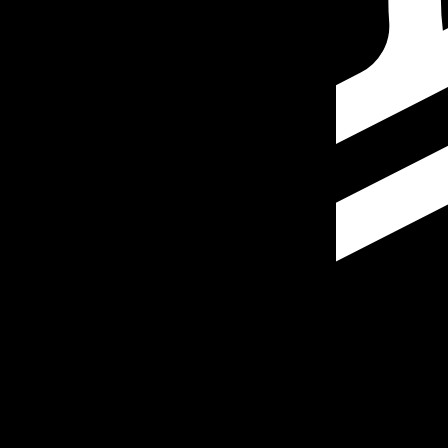
Our currency rankings show that the most popular Stella
More
Stellar Lumen
info
Live Currency Rates
Currency
Rate
Change
EUR / USD
1.15202
▼
GBP / EUR
1.16769
▲
USD / JPY
158.446
▲
GBP / USD
1.34521
▲
USD / CHF
0.812579
▲
USD / CAD
1.40172
▼
EUR / JPY
182.533
▲
AUD / USD
0.703204
▼
Xe Currency Data API
Powering commercial grade rates at 300+ companies wor