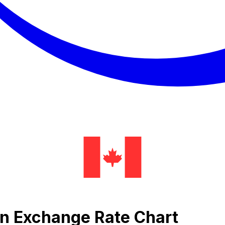
en Exchange Rate Chart