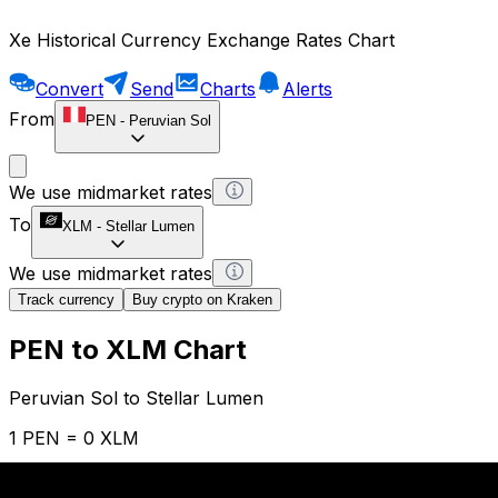
Xe Historical Currency Exchange Rates Chart
Convert
Send
Charts
Alerts
From
PEN
-
Peruvian Sol
We use midmarket rates
To
XLM
-
Stellar Lumen
We use midmarket rates
Track currency
Buy crypto on Kraken
PEN to XLM Chart
Peruvian Sol to Stellar Lumen
1 PEN = 0 XLM
12H
1D
1W
1M
1Y
2Y
5Y
10Y