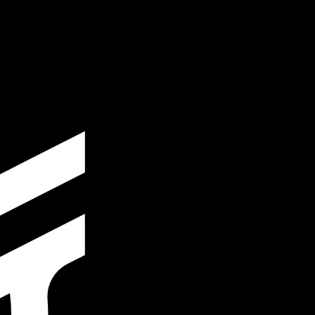
te when sending money.
Login to view send rates
cy code for Peruvian Soles is PEN. The currency symbol