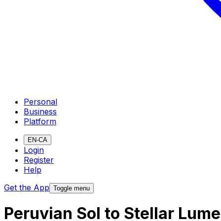
Personal
Business
Platform
EN-CA
Login
Register
Help
Get the App
Toggle menu
Peruvian Sol to Stellar Lum