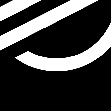
r Lumen exchange rate is the XLM to USD rate. The curren
Currency
Interest Rate
JPY
0.75%
CHF
0.00%
EUR
4.25%
USD
3.75%
CAD
2.25%
AUD
3.60%
NZD
2.25%
GBP
3.75%
ldwide