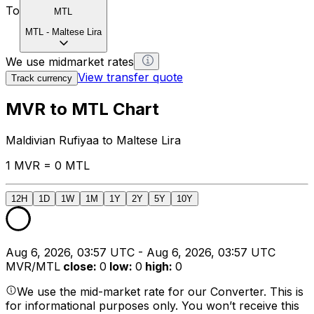
To
MTL
MTL
-
Maltese Lira
We use midmarket rates
View transfer quote
Track currency
MVR to MTL Chart
Maldivian Rufiyaa to Maltese Lira
1 MVR = 0 MTL
12H
1D
1W
1M
1Y
2Y
5Y
10Y
Aug 6, 2026, 03:57 UTC - Aug 6, 2026, 03:57 UTC
MVR/MTL
close
:
0
low
:
0
high
:
0
We use the mid-market rate for our Converter. This is
for informational purposes only. You won’t receive this