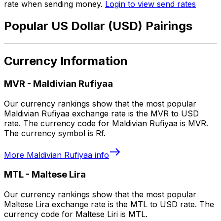
rate when sending money.
Login to view send rates
Popular US Dollar (USD) Pairings
Currency Information
MVR
-
Maldivian Rufiyaa
Our currency rankings show that the most popular
Maldivian Rufiyaa exchange rate is the MVR to USD
rate. The currency code for Maldivian Rufiyaa is MVR.
The currency symbol is Rf.
More
Maldivian Rufiyaa
info
MTL
-
Maltese Lira
Our currency rankings show that the most popular
Maltese Lira exchange rate is the MTL to USD rate. The
currency code for Maltese Liri is MTL.