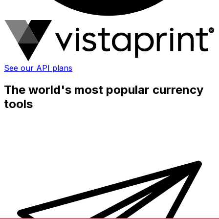
See our API plans
The world's most popular currency
tools