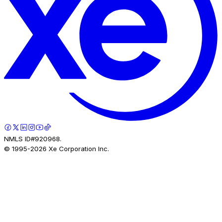
NMLS ID#920968.
© 1995-
2026
Xe Corporation Inc.