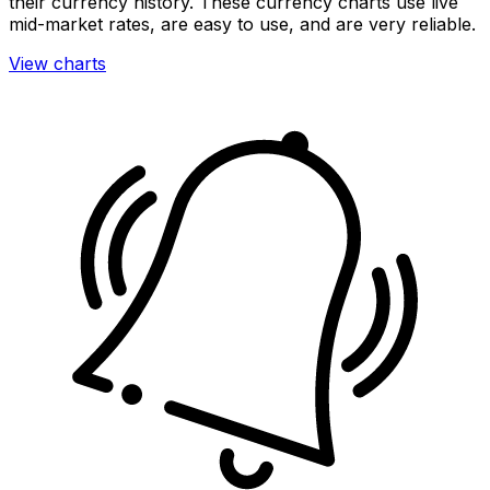
their currency history. These currency charts use live
mid-market rates, are easy to use, and are very reliable.
View charts