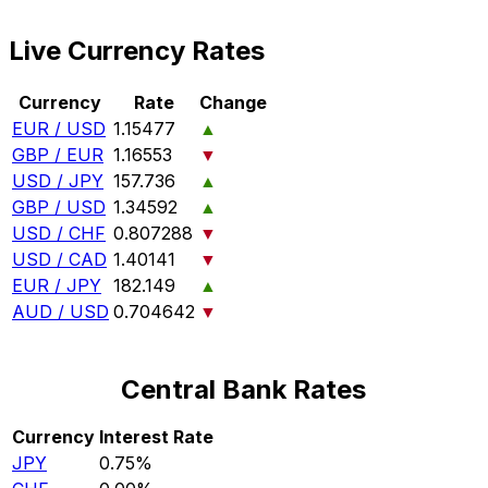
Live Currency Rates
Currency
Rate
Change
EUR / USD
1.15477
▲
GBP / EUR
1.16553
▼
USD / JPY
157.736
▲
GBP / USD
1.34592
▲
USD / CHF
0.807288
▼
USD / CAD
1.40141
▼
EUR / JPY
182.149
▲
AUD / USD
0.704642
▼
Central Bank Rates
Currency
Interest Rate
JPY
0.75%