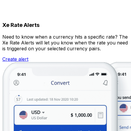
Xe Rate Alerts
Need to know when a currency hits a specific rate? The
Xe Rate Alerts will let you know when the rate you need
is triggered on your selected currency pairs.
Create alert