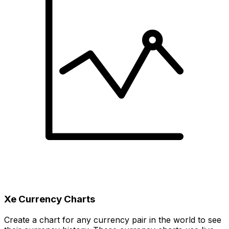
Xe Currency Charts
Create a chart for any currency pair in the world to see