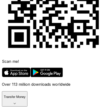
Scan me!
Over 113 million downloads worldwide
Transfer Money