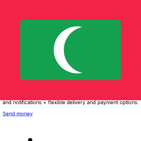
Xe International Money Transfer
Send money online fast, secure and easy. Live tracking
and notifications + flexible delivery and payment options.
Send money