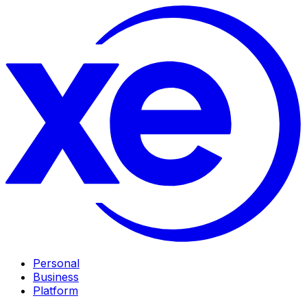
Personal
Business
Platform