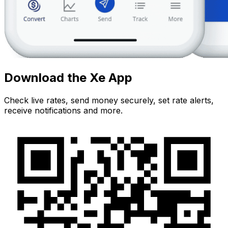
Download the Xe App
Check live rates, send money securely, set rate alerts,
receive notifications and more.