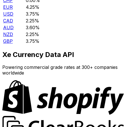
CHF
0.00%
EUR
4.25%
USD
3.75%
CAD
2.25%
AUD
3.60%
NZD
2.25%
GBP
3.75%
Xe Currency Data API
Powering commercial grade rates at 300+ companies
worldwide