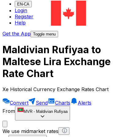
EN-CA
Login
Register
Help
Get the App
Toggle menu
Maldivian Rufiyaa to
Maltese Lira Exchange
Rate Chart
Xe Historical Currency Exchange Rates Chart
Convert
Send
Charts
Alerts
From
MVR
-
Maldivian Rufiyaa
We use midmarket rates