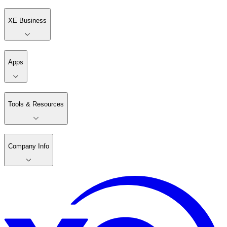
XE Business
Apps
Tools & Resources
Company Info