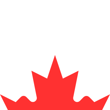
for informational purposes only. You won’t receive this ra
sian Rupiah exchange rate is the IDR to USD rate. The cu