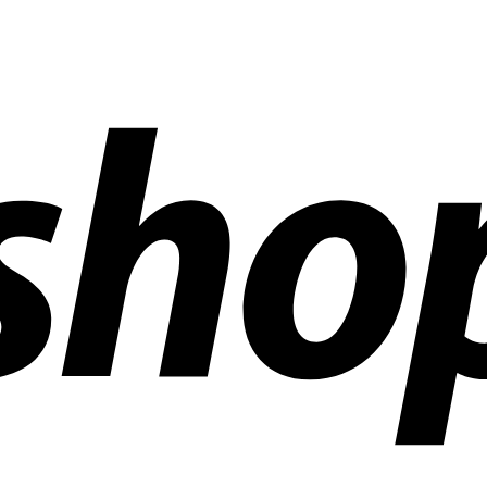
ldwide