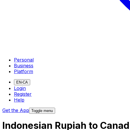
Personal
Business
Platform
EN-CA
Login
Register
Help
Get the App
Toggle menu
Indonesian Rupiah to Canad