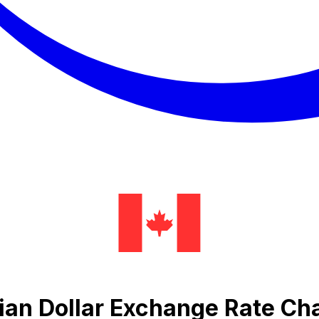
ian Dollar Exchange Rate Ch