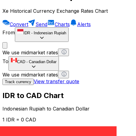
Xe Historical Currency Exchange Rates Chart
Convert
Send
Charts
Alerts
From
IDR
-
Indonesian Rupiah
We use midmarket rates
To
CAD
-
Canadian Dollar
We use midmarket rates
View transfer quote
Track currency
IDR to CAD Chart
Indonesian Rupiah to Canadian Dollar
1 IDR = 0 CAD
12H
1D
1W
1M
1Y
2Y
5Y
10Y