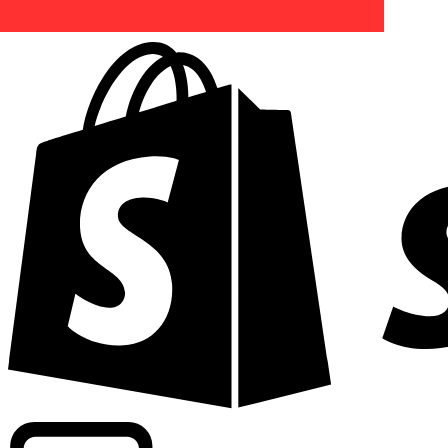
Powering commercial grade rates at 300+ companies wor