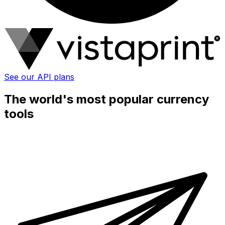
See our API plans
The world's most popular currency
tools