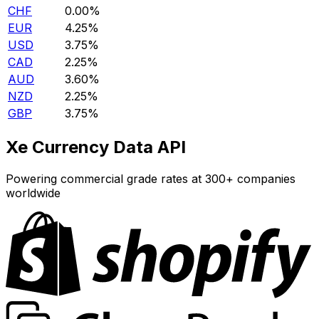
CHF
0.00%
EUR
4.25%
USD
3.75%
CAD
2.25%
AUD
3.60%
NZD
2.25%
GBP
3.75%
Xe Currency Data API
Powering commercial grade rates at 300+ companies
worldwide