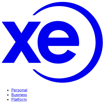
Personal
Business
Platform