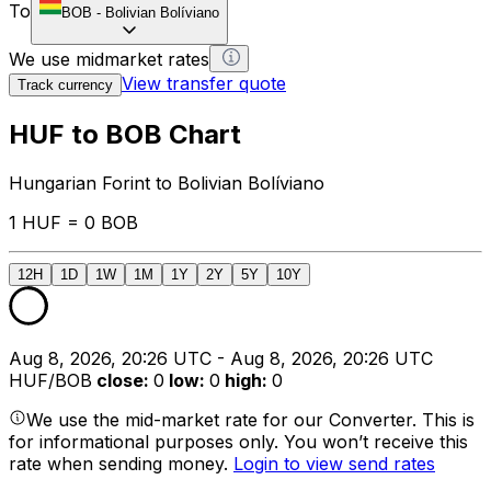
To
BOB
-
Bolivian Bolíviano
We use midmarket rates
View transfer quote
Track currency
HUF to BOB Chart
Hungarian Forint to Bolivian Bolíviano
1 HUF = 0 BOB
12H
1D
1W
1M
1Y
2Y
5Y
10Y
Aug 8, 2026, 20:26 UTC - Aug 8, 2026, 20:26 UTC
HUF/BOB
close
:
0
low
:
0
high
:
0
We use the mid-market rate for our Converter. This is
for informational purposes only. You won’t receive this
rate when sending money.
Login to view send rates