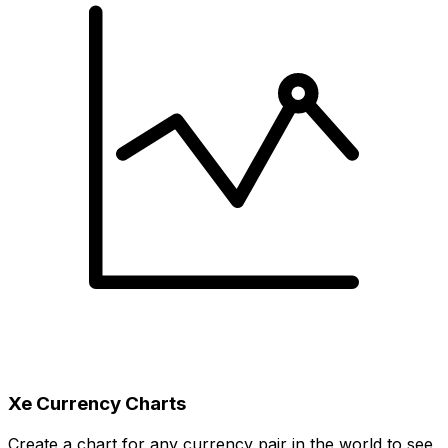
Xe Currency Charts
Create a chart for any currency pair in the world to see