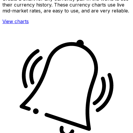
their currency history. These currency charts use live
mid-market rates, are easy to use, and are very reliable.
View charts