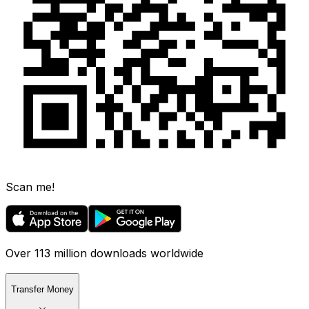
Scan me!
Over 113 million downloads worldwide
Transfer Money