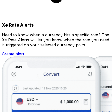
Xe Rate Alerts
Need to know when a currency hits a specific rate? The
Xe Rate Alerts will let you know when the rate you need
is triggered on your selected currency pairs.
Create alert