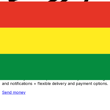
Xe International Money Transfer
Send money online fast, secure and easy. Live tracking
and notifications + flexible delivery and payment options.
Send money