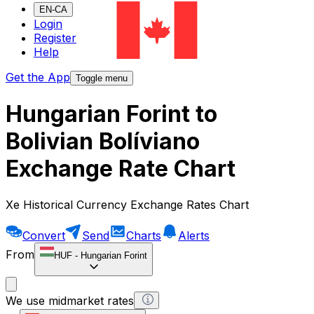
EN-CA
Login
Register
Help
Get the App
Toggle menu
Hungarian Forint to
Bolivian Bolíviano
Exchange Rate Chart
Xe Historical Currency Exchange Rates Chart
Convert
Send
Charts
Alerts
From
HUF
-
Hungarian Forint
We use midmarket rates