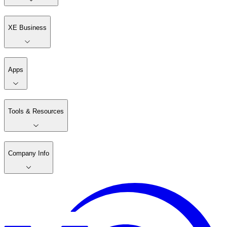
XE Business
Apps
Tools & Resources
Company Info