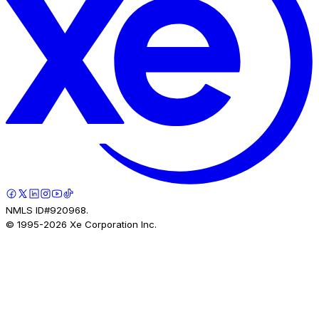
NMLS ID#920968.
© 1995-
2026
Xe Corporation Inc.