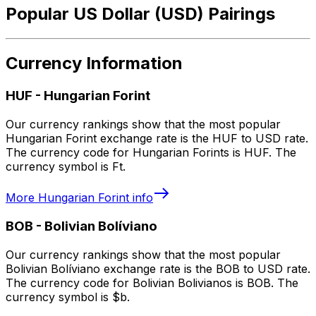
Popular US Dollar (USD) Pairings
Currency Information
HUF
-
Hungarian Forint
Our currency rankings show that the most popular
Hungarian Forint exchange rate is the HUF to USD rate.
The currency code for Hungarian Forints is HUF. The
currency symbol is Ft.
More
Hungarian Forint
info
BOB
-
Bolivian Bolíviano
Our currency rankings show that the most popular
Bolivian Bolíviano exchange rate is the BOB to USD rate.
The currency code for Bolivian Bolivianos is BOB. The
currency symbol is $b.