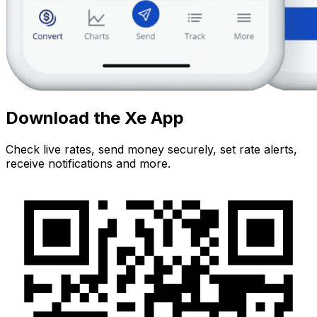
Download the Xe App
Check live rates, send money securely, set rate alerts,
receive notifications and more.