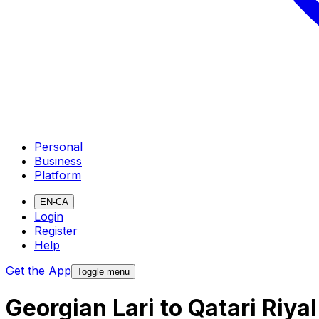
Personal
Business
Platform
EN-CA
Login
Register
Help
Get the App
Toggle menu
Georgian Lari to Qatari Riy