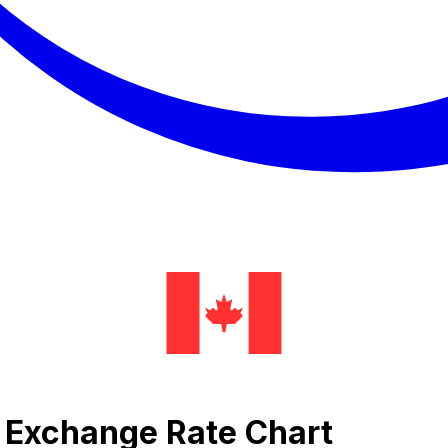
al Exchange Rate Chart