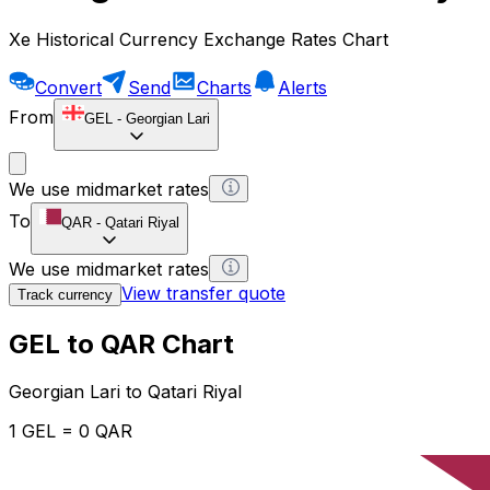
Xe Historical Currency Exchange Rates Chart
Convert
Send
Charts
Alerts
From
GEL
-
Georgian Lari
We use midmarket rates
To
QAR
-
Qatari Riyal
We use midmarket rates
View transfer quote
Track currency
GEL to QAR Chart
Georgian Lari to Qatari Riyal
1 GEL = 0 QAR
12H
1D
1W
1M
1Y
2Y
5Y
10Y