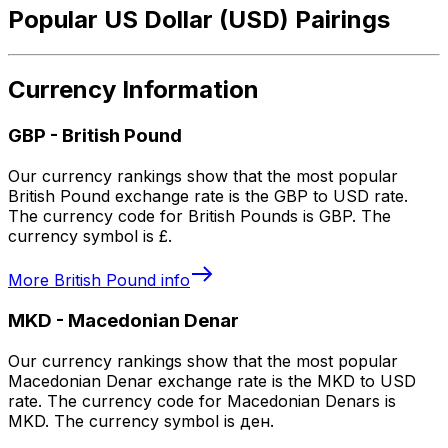
Popular US Dollar (USD) Pairings
Currency Information
GBP
-
British Pound
Our currency rankings show that the most popular
British Pound exchange rate is the GBP to USD rate.
The currency code for British Pounds is GBP. The
currency symbol is £.
More
British Pound
info
MKD
-
Macedonian Denar
Our currency rankings show that the most popular
Macedonian Denar exchange rate is the MKD to USD
rate. The currency code for Macedonian Denars is
MKD. The currency symbol is ден.