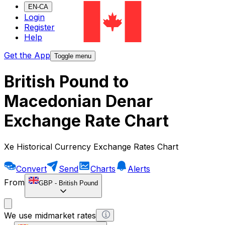
EN-CA
Login
Register
Help
Get the App
Toggle menu
British Pound to
Macedonian Denar
Exchange Rate Chart
Xe Historical Currency Exchange Rates Chart
Convert
Send
Charts
Alerts
From
GBP
-
British Pound
We use midmarket rates