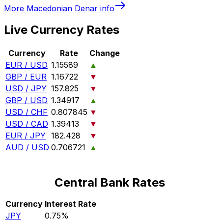
More
Macedonian Denar
info
Live Currency Rates
Currency
Rate
Change
EUR / USD
1.15589
▲
GBP / EUR
1.16722
▼
USD / JPY
157.825
▼
GBP / USD
1.34917
▲
USD / CHF
0.807845
▼
USD / CAD
1.39413
▼
EUR / JPY
182.428
▼
AUD / USD
0.706721
▲
Central Bank Rates
Currency
Interest Rate
JPY
0.75%