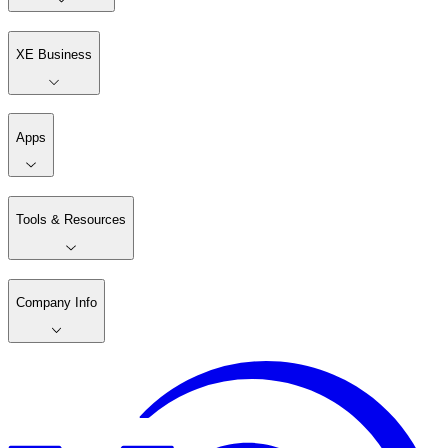
XE Business
Apps
Tools & Resources
Company Info