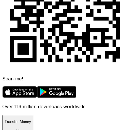
Scan me!
Over 113 million downloads worldwide
Transfer Money