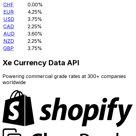
CHF
0.00%
EUR
4.25%
USD
3.75%
CAD
2.25%
AUD
3.60%
NZD
2.25%
GBP
3.75%
Xe Currency Data API
Powering commercial grade rates at 300+ companies
worldwide