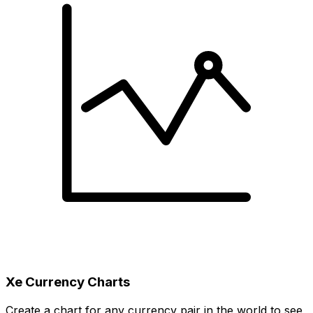
Xe Currency Charts
Create a chart for any currency pair in the world to see