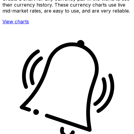
their currency history. These currency charts use live
mid-market rates, are easy to use, and are very reliable.
View charts