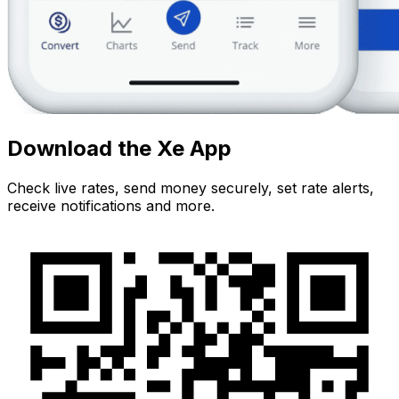
Download the Xe App
Check live rates, send money securely, set rate alerts,
receive notifications and more.