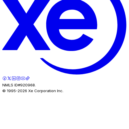
NMLS ID#920968.
© 1995-
2026
Xe Corporation Inc.