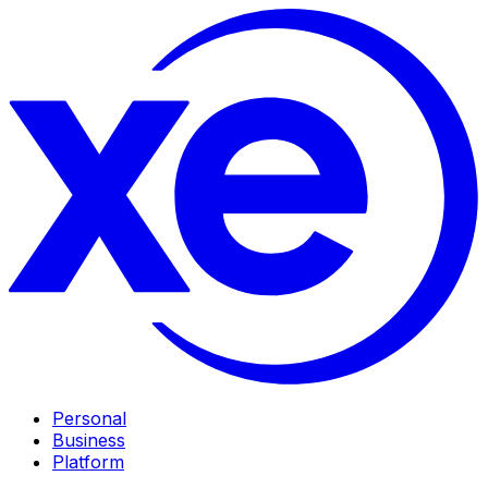
Personal
Business
Platform