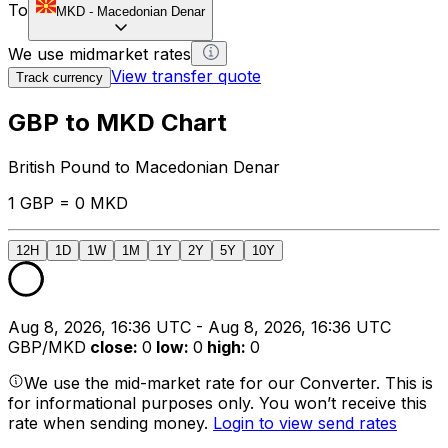
To
MKD
-
Macedonian Denar
We use midmarket rates
View transfer quote
Track currency
GBP to MKD Chart
British Pound to Macedonian Denar
1 GBP = 0 MKD
12H
1D
1W
1M
1Y
2Y
5Y
10Y
Aug 8, 2026, 16:36 UTC - Aug 8, 2026, 16:36 UTC
GBP/MKD
close
:
0
low
:
0
high
:
0
We use the mid-market rate for our Converter. This is
for informational purposes only. You won’t receive this
rate when sending money.
Login to view send rates