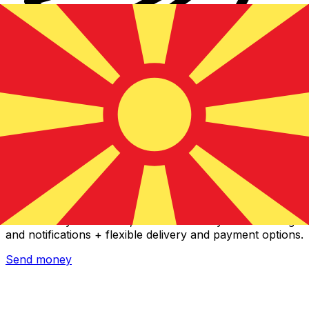
Xe International Money Transfer
Send money online fast, secure and easy. Live tracking
and notifications + flexible delivery and payment options.
Send money