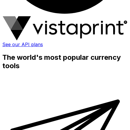
See our API plans
The world's most popular currency
tools