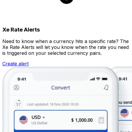
Xe Rate Alerts
Need to know when a currency hits a specific rate? The
Xe Rate Alerts will let you know when the rate you need
is triggered on your selected currency pairs.
Create alert