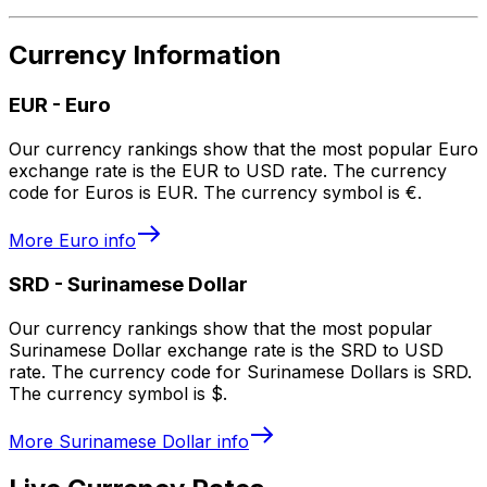
Currency Information
EUR
-
Euro
Our currency rankings show that the most popular Euro
exchange rate is the EUR to USD rate. The currency
code for Euros is EUR. The currency symbol is €.
More
Euro
info
SRD
-
Surinamese Dollar
Our currency rankings show that the most popular
Surinamese Dollar exchange rate is the SRD to USD
rate. The currency code for Surinamese Dollars is SRD.
The currency symbol is $.
More
Surinamese Dollar
info