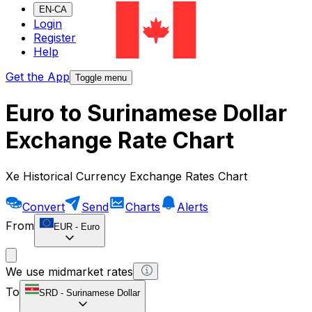
EN-CA
Login
Register
Help
Get the App
Toggle menu
Euro to Surinamese Dollar
Exchange Rate Chart
Xe Historical Currency Exchange Rates Chart
Convert
Send
Charts
Alerts
From
EUR
-
Euro
We use midmarket rates
To
SRD
-
Surinamese Dollar