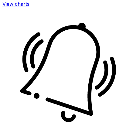
View charts