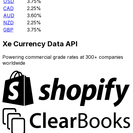
USD
3.75%
CAD
2.25%
AUD
3.60%
NZD
2.25%
GBP
3.75%
Xe Currency Data API
Powering commercial grade rates at 300+ companies
worldwide