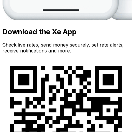
Download the Xe App
Check live rates, send money securely, set rate alerts,
receive notifications and more.