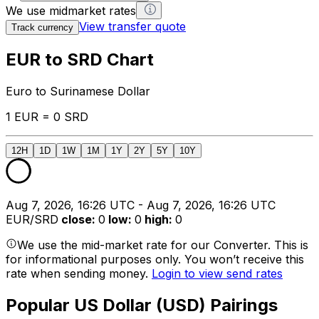
We use midmarket rates
View transfer quote
Track currency
EUR to SRD Chart
Euro to Surinamese Dollar
1 EUR = 0 SRD
12H
1D
1W
1M
1Y
2Y
5Y
10Y
Aug 7, 2026, 16:26 UTC - Aug 7, 2026, 16:26 UTC
EUR/SRD
close
:
0
low
:
0
high
:
0
We use the mid-market rate for our Converter. This is
for informational purposes only. You won’t receive this
rate when sending money.
Login to view send rates
Popular US Dollar (USD) Pairings