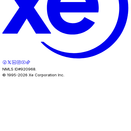
NMLS ID#920968.
© 1995-
2026
Xe Corporation Inc.