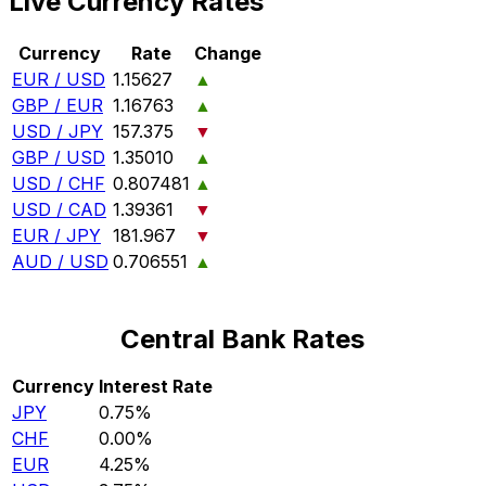
Live Currency Rates
Currency
Rate
Change
EUR / USD
1.15627
▲
GBP / EUR
1.16763
▲
USD / JPY
157.375
▼
GBP / USD
1.35010
▲
USD / CHF
0.807481
▲
USD / CAD
1.39361
▼
EUR / JPY
181.967
▼
AUD / USD
0.706551
▲
Central Bank Rates
Currency
Interest Rate
JPY
0.75%
CHF
0.00%
EUR
4.25%