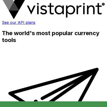
See our API plans
The world's most popular currency
tools