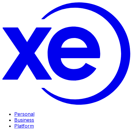
Personal
Business
Platform