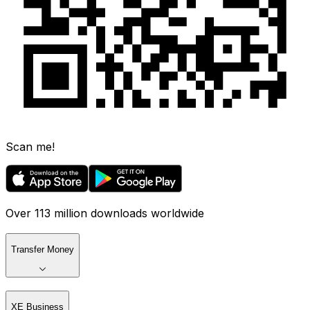
Scan me!
Over 113 million downloads worldwide
Transfer Money
XE Business