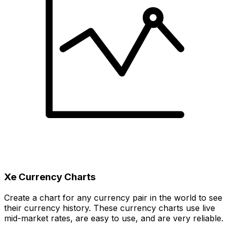
Xe Currency Charts
Create a chart for any currency pair in the world to see
their currency history. These currency charts use live
mid-market rates, are easy to use, and are very reliable.