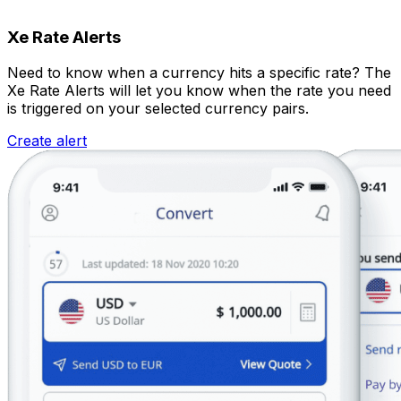
Xe Rate Alerts
Need to know when a currency hits a specific rate? The
Xe Rate Alerts will let you know when the rate you need
is triggered on your selected currency pairs.
Create alert