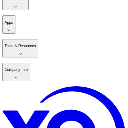
Apps
Tools & Resources
Company Info