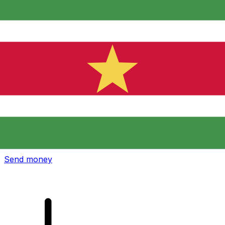
Xe International Money Transfer
Send money online fast, secure and easy. Live tracking
and notifications + flexible delivery and payment options.
Send money