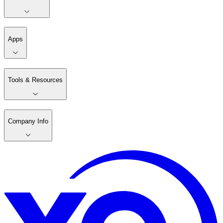
Apps
Tools & Resources
Company Info