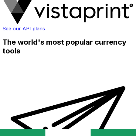
See our API plans
The world's most popular currency
tools