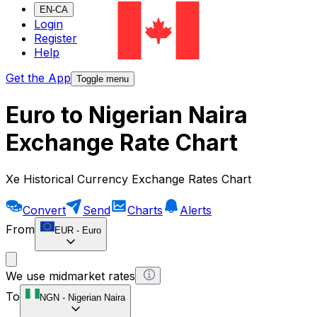
EN-CA
Login
Register
Help
Get the App
Toggle menu
Euro to Nigerian Naira
Exchange Rate Chart
Xe Historical Currency Exchange Rates Chart
Convert
Send
Charts
Alerts
From
EUR
-
Euro
We use midmarket rates
To
NGN
-
Nigerian Naira