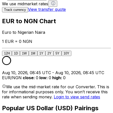
We use midmarket rates
View transfer quote
Track currency
EUR to NGN Chart
Euro to Nigerian Naira
1 EUR = 0 NGN
12H
1D
1W
1M
1Y
2Y
5Y
10Y
Aug 10, 2026, 08:45 UTC - Aug 10, 2026, 08:45 UTC
EUR/NGN
close
:
0
low
:
0
high
:
0
We use the mid-market rate for our Converter. This is
for informational purposes only. You won’t receive this
rate when sending money.
Login to view send rates
Popular US Dollar (USD) Pairings