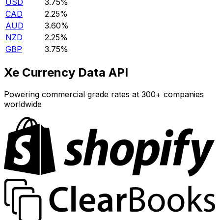
USD
3.75%
CAD
2.25%
AUD
3.60%
NZD
2.25%
GBP
3.75%
Xe Currency Data API
Powering commercial grade rates at 300+ companies
worldwide