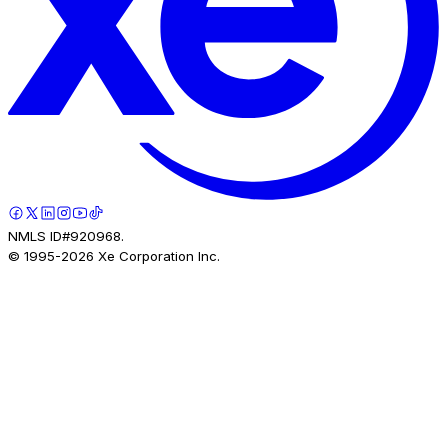
NMLS ID#920968.
© 1995-
2026
Xe Corporation Inc.