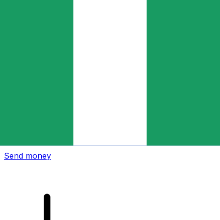
Xe International Money Transfer
Send money online fast, secure and easy. Live tracking
and notifications + flexible delivery and payment options.
Send money