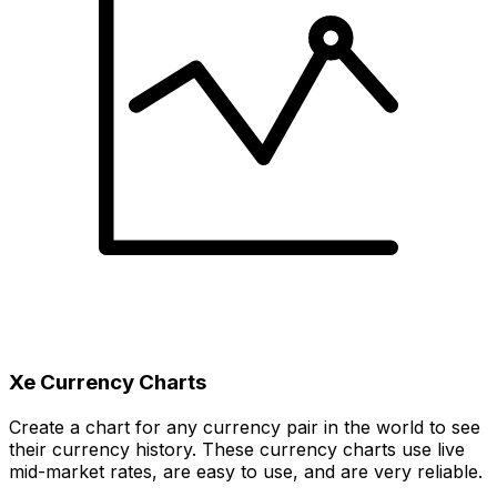
Xe Currency Charts
Create a chart for any currency pair in the world to see
their currency history. These currency charts use live
mid-market rates, are easy to use, and are very reliable.