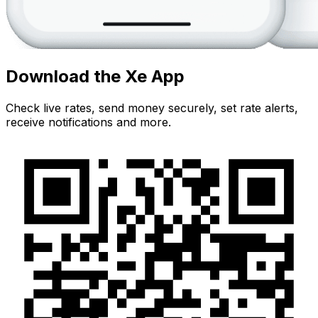
Download the Xe App
Check live rates, send money securely, set rate alerts,
receive notifications and more.