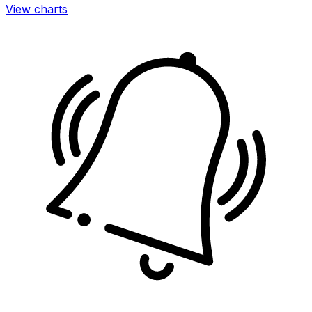
View charts