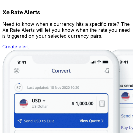
Xe Rate Alerts
Need to know when a currency hits a specific rate? The
Xe Rate Alerts will let you know when the rate you need
is triggered on your selected currency pairs.
Create alert