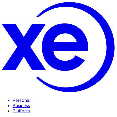
Personal
Business
Platform