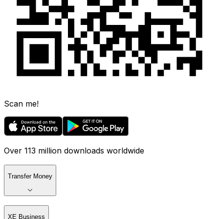
Scan me!
Over 113 million downloads worldwide
Transfer Money
XE Business