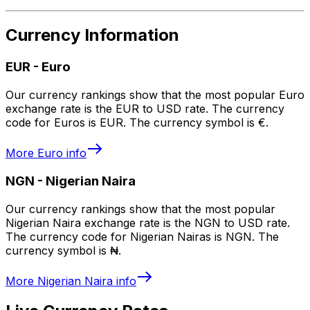
Currency Information
EUR
-
Euro
Our currency rankings show that the most popular Euro
exchange rate is the EUR to USD rate. The currency
code for Euros is EUR. The currency symbol is €.
More
Euro
info
NGN
-
Nigerian Naira
Our currency rankings show that the most popular
Nigerian Naira exchange rate is the NGN to USD rate.
The currency code for Nigerian Nairas is NGN. The
currency symbol is ₦.
More
Nigerian Naira
info