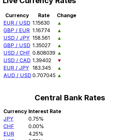
Live Currency Rates
Currency
Rate
Change
EUR / USD
1.15630
▲
GBP / EUR
1.16774
▲
USD / JPY
158.561
▲
GBP / USD
1.35027
▲
USD / CHF
0.808039
▲
USD / CAD
1.39402
▼
EUR / JPY
183.345
▲
AUD / USD
0.707045
▲
Central Bank Rates
Currency
Interest Rate
JPY
0.75%
CHF
0.00%
EUR
4.25%