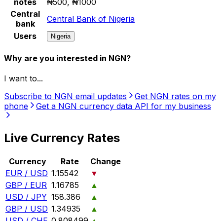
notes
₦500, ₦1000
Central
Central Bank of Nigeria
bank
Users
Nigeria
Why are you interested in NGN?
I want to...
Subscribe to NGN email updates
Get NGN rates on my
phone
Get a NGN currency data API for my business
Live Currency Rates
Currency
Rate
Change
EUR / USD
1.15542
▼
GBP / EUR
1.16785
▲
USD / JPY
158.386
▲
GBP / USD
1.34935
▲
USD / CHF
0.808499
▲