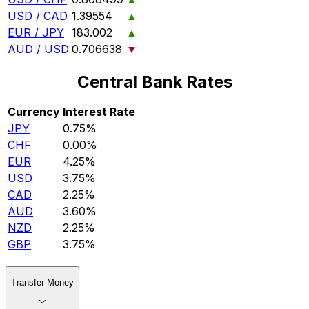
USD / CAD
1.39554
▲
EUR / JPY
183.002
▲
AUD / USD
0.706638
▼
Central Bank Rates
Currency
Interest Rate
JPY
0.75%
CHF
0.00%
EUR
4.25%
USD
3.75%
CAD
2.25%
AUD
3.60%
NZD
2.25%
GBP
3.75%
Transfer Money