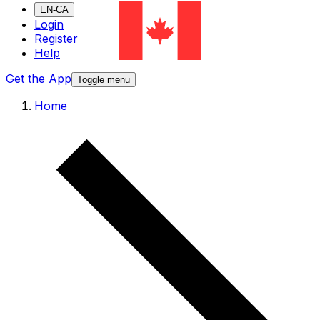
EN-CA
Login
Register
Help
Get the App
Toggle menu
Home