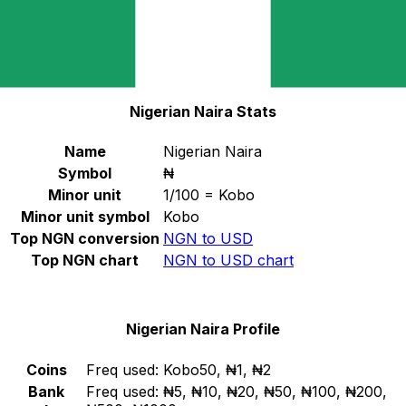
Select a currency
NGN
-
Nigerian Naira
Continue
Nigerian Naira Stats
Name
Nigerian Naira
Symbol
₦
Minor unit
1/100 = Kobo
Minor unit symbol
Kobo
Top NGN conversion
NGN to USD
Top NGN chart
NGN to USD chart
Nigerian Naira Profile
Coins
Freq used:
Kobo50, ₦1, ₦2
Bank
Freq used:
₦5, ₦10, ₦20, ₦50, ₦100, ₦200,