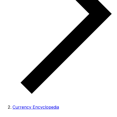
Currency Encyclopedia