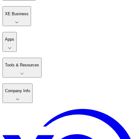
XE Business
Apps
Tools & Resources
Company Info