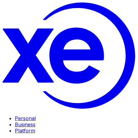
Personal
Business
Platform