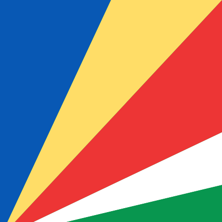
Our currency rankings show that the most popular Seych
currency symbol is ₨.
More
Seychellois Rupee
info
Live Currency Rates
Currency
Rate
Change
EUR / USD
1.15589
▲
GBP / EUR
1.16722
▼
USD / JPY
157.823
▼
GBP / USD
1.34917
▲
USD / CHF
0.807845
▼
USD / CAD
1.39413
▼
EUR / JPY
182.426
▼
AUD / USD
0.706728
▲
Xe Currency Data API