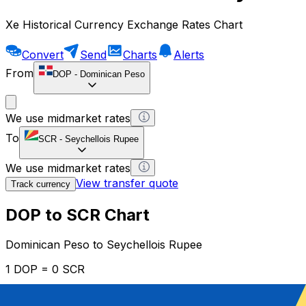
Xe Historical Currency Exchange Rates Chart
Convert
Send
Charts
Alerts
From
DOP
-
Dominican Peso
We use midmarket rates
To
SCR
-
Seychellois Rupee
We use midmarket rates
View transfer quote
Track currency
DOP to SCR Chart
Dominican Peso to Seychellois Rupee
1 DOP = 0 SCR
12H
1D
1W
1M
1Y
2Y
5Y
10Y