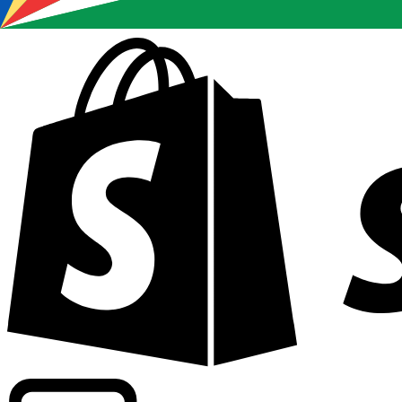
Powering commercial grade rates at 300+ companies wor