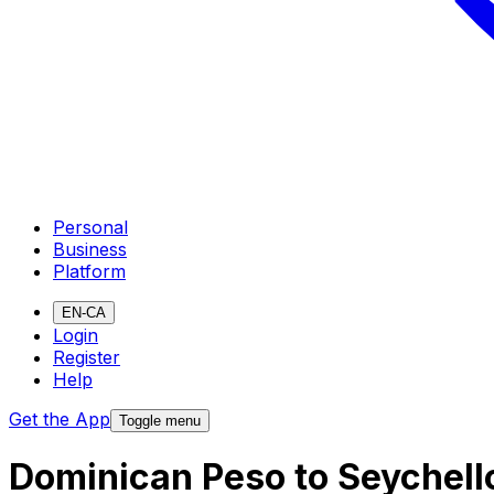
Personal
Business
Platform
EN-CA
Login
Register
Help
Get the App
Toggle menu
Dominican Peso to Seychell