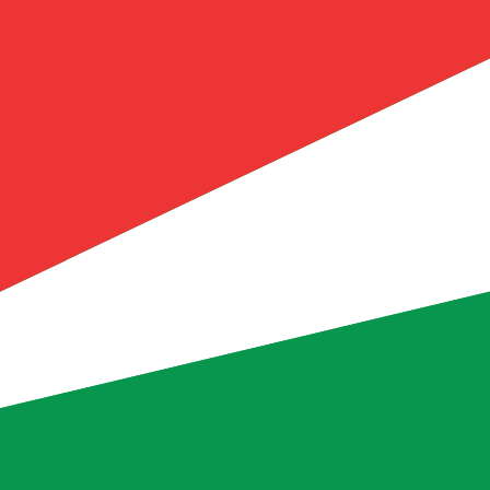
ellois Rupee exchange rate is the SCR to USD rate. The c
Currency
Interest Rate
JPY
0.75%
CHF
0.00%
EUR
4.25%
USD
3.75%
CAD
2.25%
AUD
3.60%
NZD
2.25%
GBP
3.75%