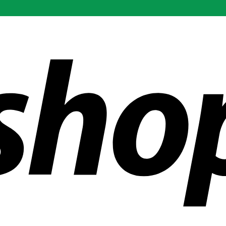
ldwide