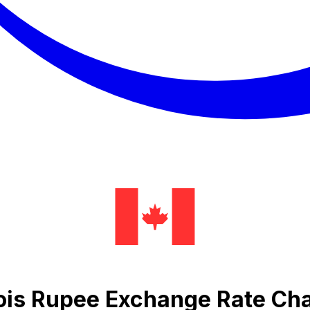
ois Rupee Exchange Rate Cha