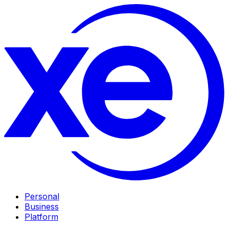
Personal
Business
Platform