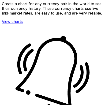
Create a chart for any currency pair in the world to see
their currency history. These currency charts use live
mid-market rates, are easy to use, and are very reliable.
View charts