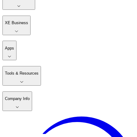
XE Business
Apps
Tools & Resources
Company Info