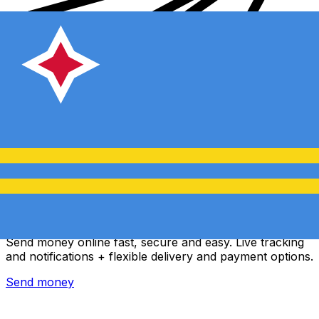
Xe International Money Transfer
Send money online fast, secure and easy. Live tracking
and notifications + flexible delivery and payment options.
Send money