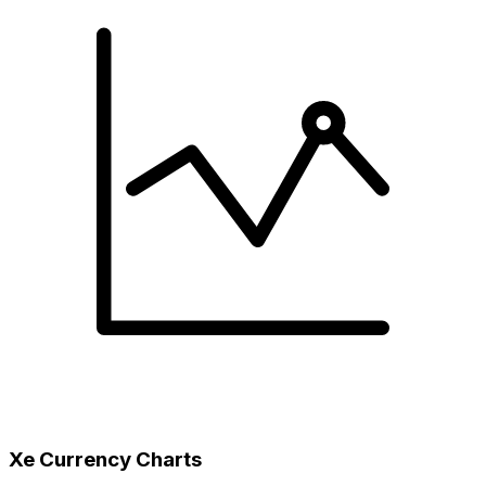
Xe Currency Charts