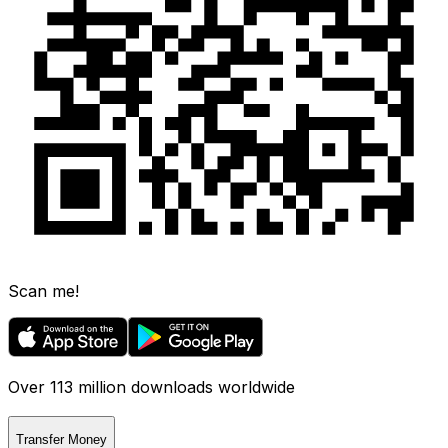
Scan me!
Over 113 million downloads worldwide
Transfer Money