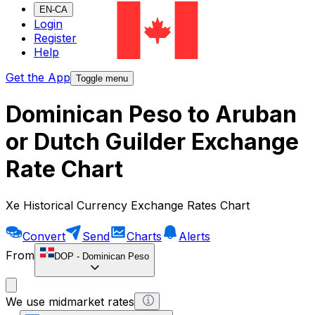
EN-CA
Login
Register
Help
Get the App
Toggle menu
Dominican Peso to Aruban
or Dutch Guilder Exchange
Rate Chart
Xe Historical Currency Exchange Rates Chart
Convert
Send
Charts
Alerts
From
DOP
-
Dominican Peso
We use midmarket rates