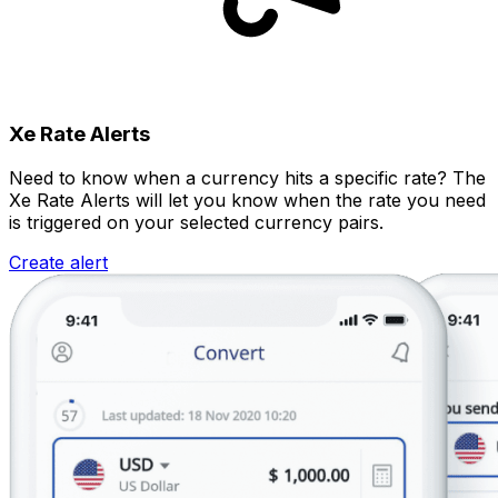
Xe Rate Alerts
Need to know when a currency hits a specific rate? The
Xe Rate Alerts will let you know when the rate you need
is triggered on your selected currency pairs.
Create alert