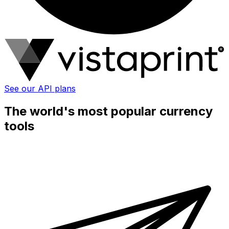
See our API plans
The world's most popular currency
tools