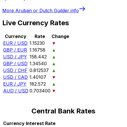
More
Aruban or Dutch Guilder
info
Live Currency Rates
Currency
Rate
Change
EUR / USD
1.15230
▼
GBP / EUR
1.16758
▲
USD / JPY
158.442
▲
GBP / USD
1.34540
▲
USD / CHF
0.812537
▲
USD / CAD
1.40107
▼
EUR / JPY
182.572
▲
AUD / USD
0.703400
▼
Central Bank Rates
Currency
Interest Rate