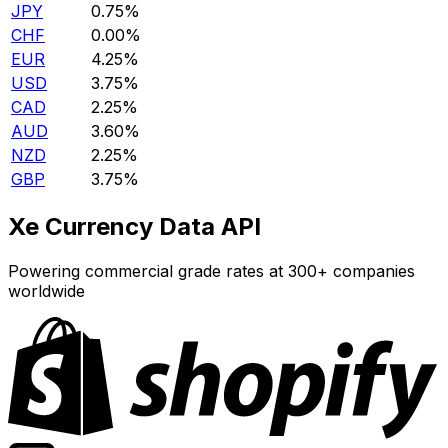
JPY
0.75%
CHF
0.00%
EUR
4.25%
USD
3.75%
CAD
2.25%
AUD
3.60%
NZD
2.25%
GBP
3.75%
Xe Currency Data API
Powering commercial grade rates at 300+ companies
worldwide