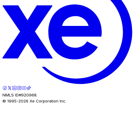
NMLS ID#920968.
© 1995-
2026
Xe Corporation Inc.