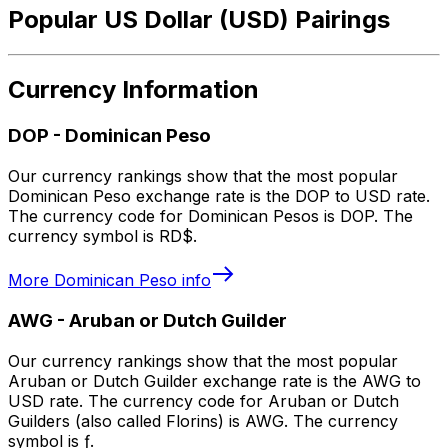
Popular US Dollar (USD) Pairings
Currency Information
DOP
-
Dominican Peso
Our currency rankings show that the most popular
Dominican Peso exchange rate is the DOP to USD rate.
The currency code for Dominican Pesos is DOP. The
currency symbol is RD$.
More
Dominican Peso
info
AWG
-
Aruban or Dutch Guilder
Our currency rankings show that the most popular
Aruban or Dutch Guilder exchange rate is the AWG to
USD rate. The currency code for Aruban or Dutch
Guilders (also called Florins) is AWG. The currency
symbol is ƒ.