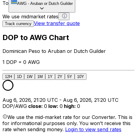
To
AWG
-
Aruban or Dutch Guilder
We use midmarket rates
View transfer quote
Track currency
DOP to AWG Chart
Dominican Peso to Aruban or Dutch Guilder
1 DOP = 0 AWG
12H
1D
1W
1M
1Y
2Y
5Y
10Y
Aug 6, 2026, 21:20 UTC - Aug 6, 2026, 21:20 UTC
DOP/AWG
close
:
0
low
:
0
high
:
0
We use the mid-market rate for our Converter. This is
for informational purposes only. You won’t receive this
rate when sending money.
Login to view send rates