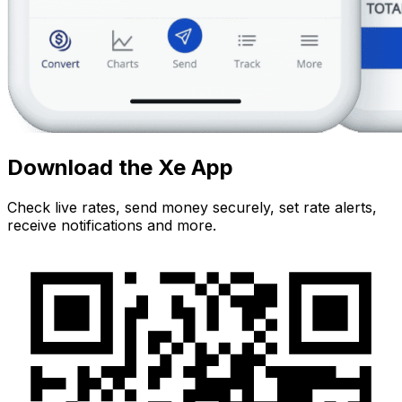
Download the Xe App
Check live rates, send money securely, set rate alerts,
receive notifications and more.