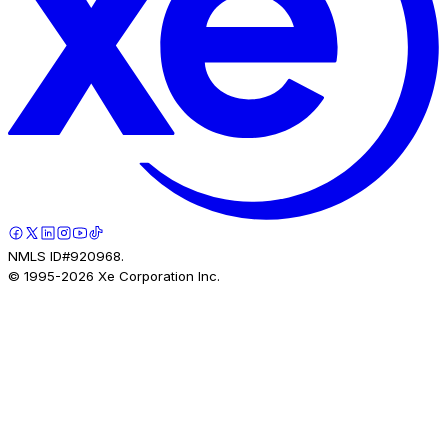
NMLS ID#920968.
© 1995-
2026
Xe Corporation Inc.