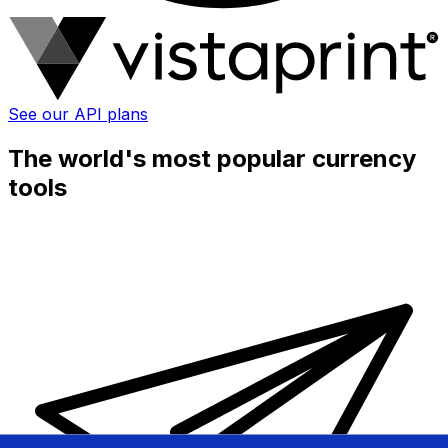
See our API plans
The world's most popular currency
tools