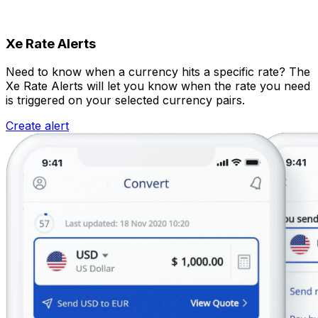
Xe Rate Alerts
Need to know when a currency hits a specific rate? The
Xe Rate Alerts will let you know when the rate you need
is triggered on your selected currency pairs.
Create alert