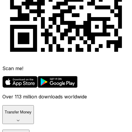
Scan me!
Over 113 million downloads worldwide
Transfer Money