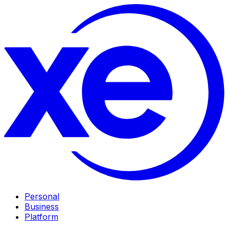
Personal
Business
Platform