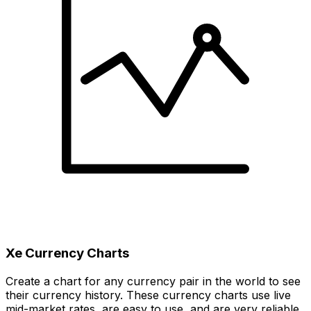
Xe Currency Charts
Create a chart for any currency pair in the world to see
their currency history. These currency charts use live
mid-market rates, are easy to use, and are very reliable.