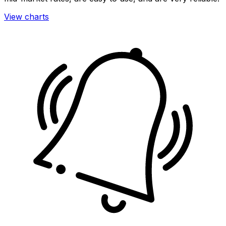
View charts