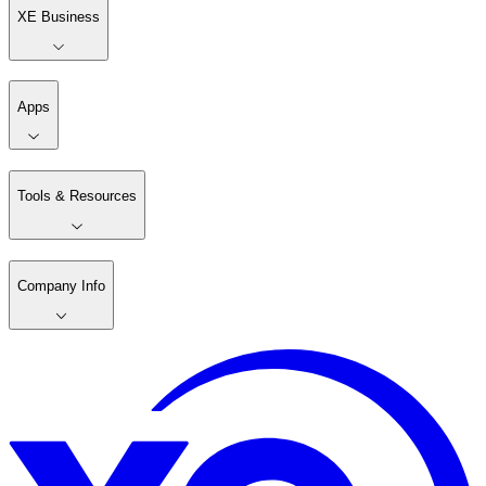
XE Business
Apps
Tools & Resources
Company Info