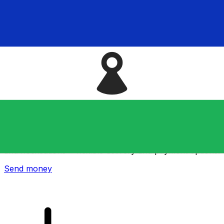
Xe International Money Transfer
Send money online fast, secure and easy. Live tracking
and notifications + flexible delivery and payment options.
Send money