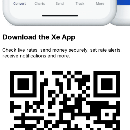
Download the Xe App
Check live rates, send money securely, set rate alerts,
receive notifications and more.