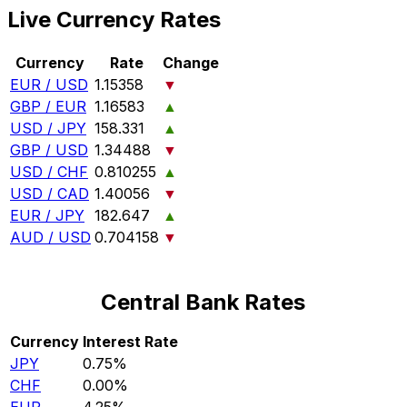
Live Currency Rates
Currency
Rate
Change
EUR / USD
1.15358
▼
GBP / EUR
1.16583
▲
USD / JPY
158.331
▲
GBP / USD
1.34488
▼
USD / CHF
0.810255
▲
USD / CAD
1.40056
▼
EUR / JPY
182.647
▲
AUD / USD
0.704158
▼
Central Bank Rates
Currency
Interest Rate
JPY
0.75%
CHF
0.00%