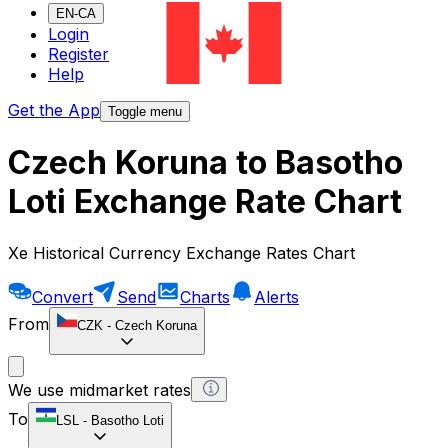
EN-CA
Login
Register
Help
Get the App
Toggle menu
Czech Koruna to Basotho
Loti Exchange Rate Chart
Xe Historical Currency Exchange Rates Chart
Convert
Send
Charts
Alerts
From
CZK
-
Czech Koruna
We use midmarket rates
To
LSL
-
Basotho Loti