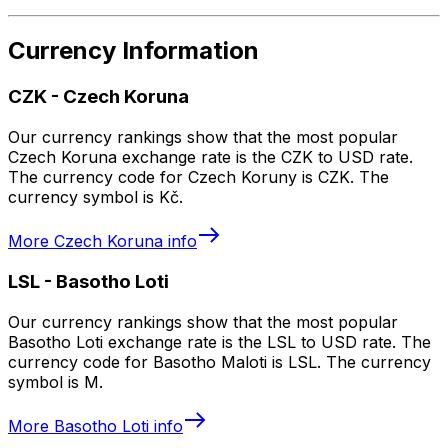
Currency Information
CZK
-
Czech Koruna
Our currency rankings show that the most popular
Czech Koruna exchange rate is the CZK to USD rate.
The currency code for Czech Koruny is CZK. The
currency symbol is Kč.
More
Czech Koruna
info
LSL
-
Basotho Loti
Our currency rankings show that the most popular
Basotho Loti exchange rate is the LSL to USD rate. The
currency code for Basotho Maloti is LSL. The currency
symbol is M.
More
Basotho Loti
info