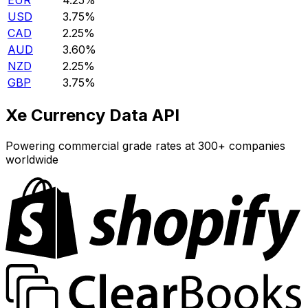
EUR
4.25%
USD
3.75%
CAD
2.25%
AUD
3.60%
NZD
2.25%
GBP
3.75%
Xe Currency Data API
Powering commercial grade rates at 300+ companies
worldwide