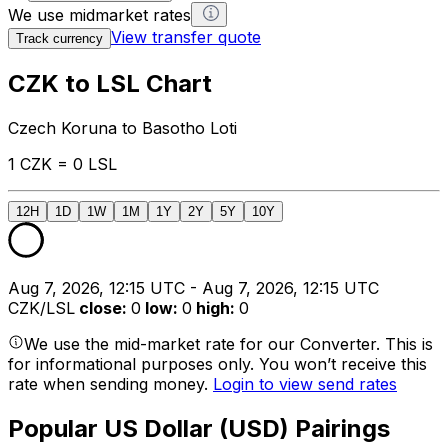
We use midmarket rates
View transfer quote
Track currency
CZK to LSL Chart
Czech Koruna to Basotho Loti
1 CZK = 0 LSL
12H
1D
1W
1M
1Y
2Y
5Y
10Y
Aug 7, 2026, 12:15 UTC - Aug 7, 2026, 12:15 UTC
CZK/LSL
close
:
0
low
:
0
high
:
0
We use the mid-market rate for our Converter. This is
for informational purposes only. You won’t receive this
rate when sending money.
Login to view send rates
Popular US Dollar (USD) Pairings