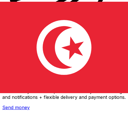
Xe International Money Transfer
Send money online fast, secure and easy. Live tracking
and notifications + flexible delivery and payment options.
Send money