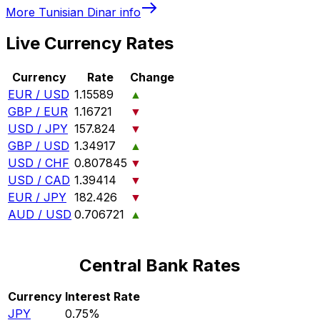
More
Tunisian Dinar
info
Live Currency Rates
Currency
Rate
Change
EUR / USD
1.15589
▲
GBP / EUR
1.16721
▼
USD / JPY
157.824
▼
GBP / USD
1.34917
▲
USD / CHF
0.807845
▼
USD / CAD
1.39414
▼
EUR / JPY
182.426
▼
AUD / USD
0.706721
▲
Central Bank Rates
Currency
Interest Rate
JPY
0.75%