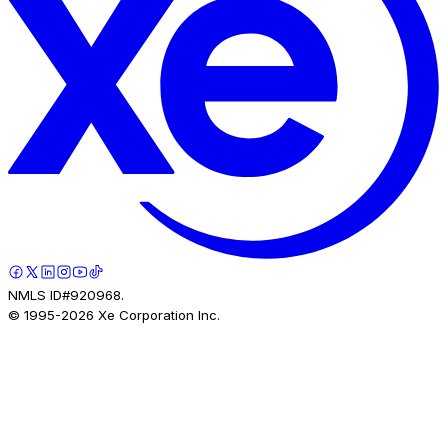
NMLS ID#920968.
© 1995-
2026
Xe Corporation Inc.