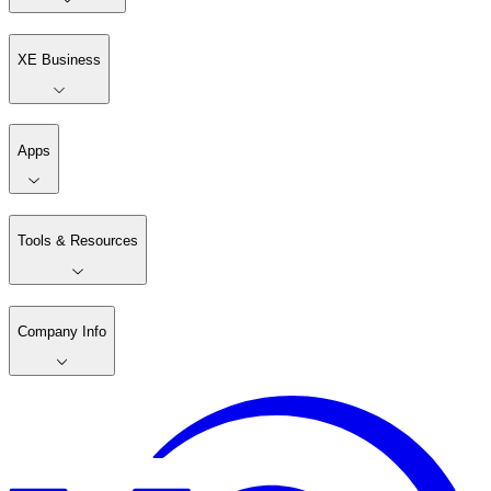
XE Business
Apps
Tools & Resources
Company Info