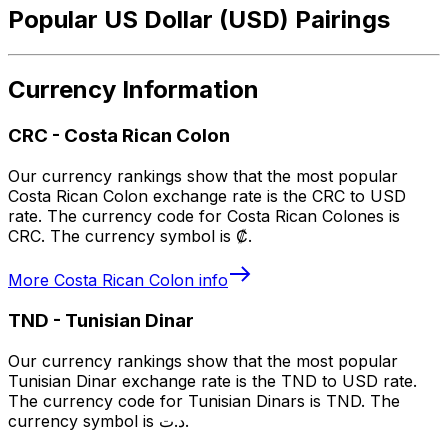
Popular US Dollar (USD) Pairings
Currency Information
CRC
-
Costa Rican Colon
Our currency rankings show that the most popular
Costa Rican Colon exchange rate is the CRC to USD
rate. The currency code for Costa Rican Colones is
CRC. The currency symbol is ₡.
More
Costa Rican Colon
info
TND
-
Tunisian Dinar
Our currency rankings show that the most popular
Tunisian Dinar exchange rate is the TND to USD rate.
The currency code for Tunisian Dinars is TND. The
currency symbol is د.ت.