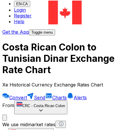
EN-CA
Login
Register
Help
Get the App
Toggle menu
Costa Rican Colon to
Tunisian Dinar Exchange
Rate Chart
Xe Historical Currency Exchange Rates Chart
Convert
Send
Charts
Alerts
From
CRC
-
Costa Rican Colon
We use midmarket rates