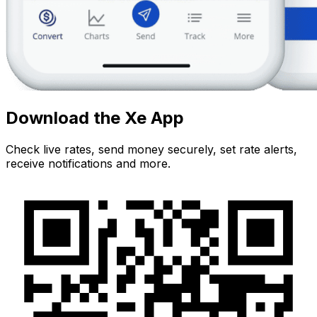
Download the Xe App
Check live rates, send money securely, set rate alerts,
receive notifications and more.