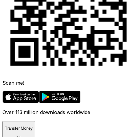
Scan me!
Over 113 million downloads worldwide
Transfer Money