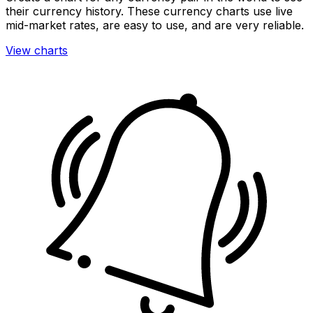
their currency history. These currency charts use live
mid-market rates, are easy to use, and are very reliable.
View charts