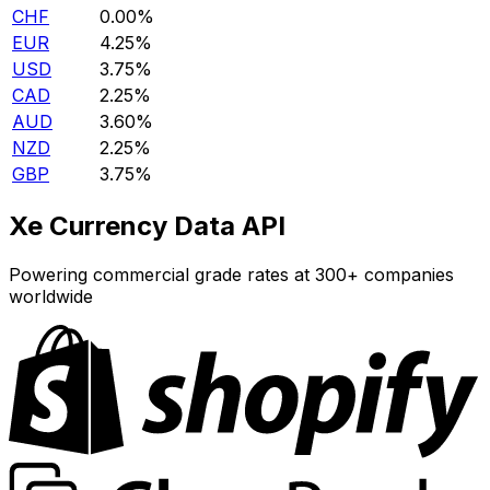
CHF
0.00%
EUR
4.25%
USD
3.75%
CAD
2.25%
AUD
3.60%
NZD
2.25%
GBP
3.75%
Xe Currency Data API
Powering commercial grade rates at 300+ companies
worldwide