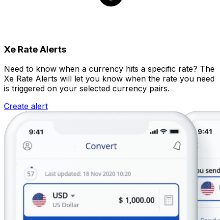
Xe Rate Alerts
Need to know when a currency hits a specific rate? The
Xe Rate Alerts will let you know when the rate you need
is triggered on your selected currency pairs.
Create alert