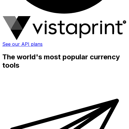
See our API plans
The world's most popular currency
tools