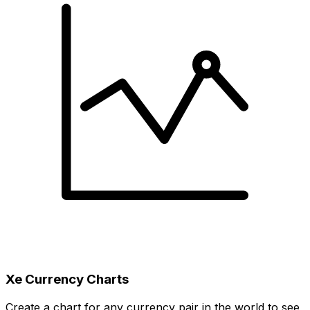
Xe Currency Charts
Create a chart for any currency pair in the world to see