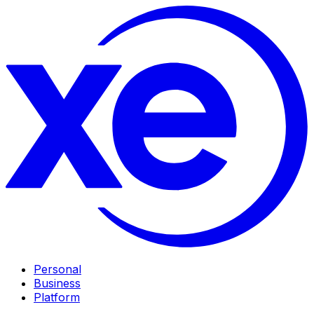
Personal
Business
Platform