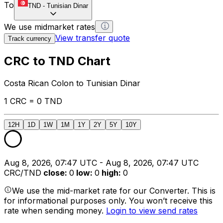
To
TND
-
Tunisian Dinar
We use midmarket rates
View transfer quote
Track currency
CRC to TND Chart
Costa Rican Colon to Tunisian Dinar
1 CRC = 0 TND
12H
1D
1W
1M
1Y
2Y
5Y
10Y
Aug 8, 2026, 07:47 UTC - Aug 8, 2026, 07:47 UTC
CRC/TND
close
:
0
low
:
0
high
:
0
We use the mid-market rate for our Converter. This is
for informational purposes only. You won’t receive this
rate when sending money.
Login to view send rates