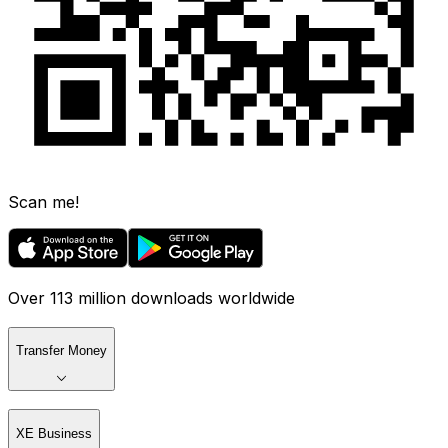
Scan me!
Over 113 million downloads worldwide
Transfer Money
XE Business