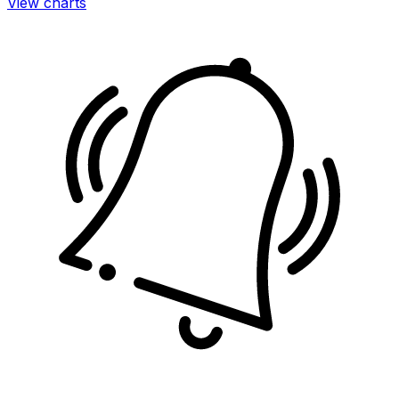
View charts