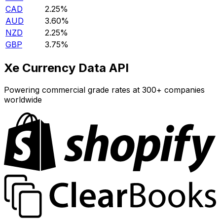
CAD
2.25%
AUD
3.60%
NZD
2.25%
GBP
3.75%
Xe Currency Data API
Powering commercial grade rates at 300+ companies
worldwide