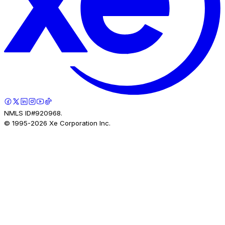
NMLS ID#920968.
© 1995-
2026
Xe Corporation Inc.