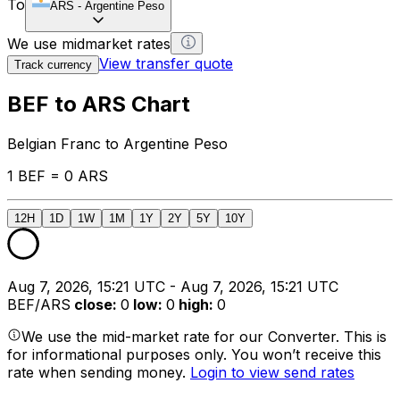
To
ARS
-
Argentine Peso
We use midmarket rates
View transfer quote
Track currency
BEF to ARS Chart
Belgian Franc to Argentine Peso
1 BEF = 0 ARS
12H
1D
1W
1M
1Y
2Y
5Y
10Y
Aug 7, 2026, 15:21 UTC - Aug 7, 2026, 15:21 UTC
BEF/ARS
close
:
0
low
:
0
high
:
0
We use the mid-market rate for our Converter. This is
for informational purposes only. You won’t receive this
rate when sending money.
Login to view send rates