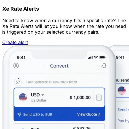
Xe Rate Alerts
Need to know when a currency hits a specific rate? The
Xe Rate Alerts will let you know when the rate you need
is triggered on your selected currency pairs.
Create alert