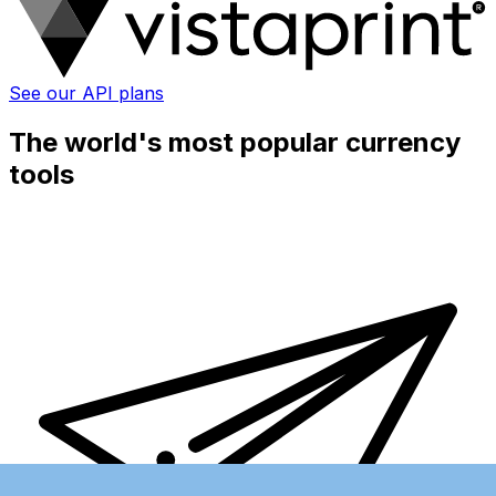
See our API plans
The world's most popular currency
tools