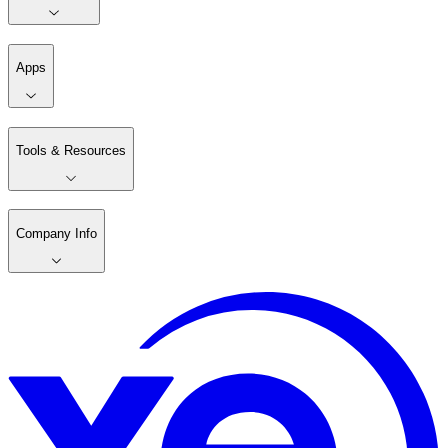
Apps
Tools & Resources
Company Info