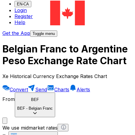
EN-CA
Login
Register
Help
Get the App
Toggle menu
Belgian Franc to Argentine
Peso Exchange Rate Chart
Xe Historical Currency Exchange Rates Chart
Convert
Send
Charts
Alerts
From
BEF
BEF
-
Belgian Franc
We use midmarket rates