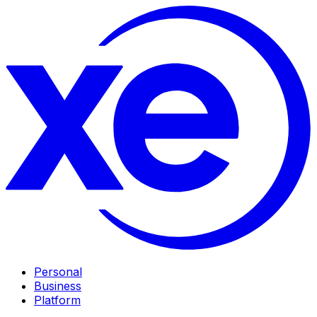
Personal
Business
Platform