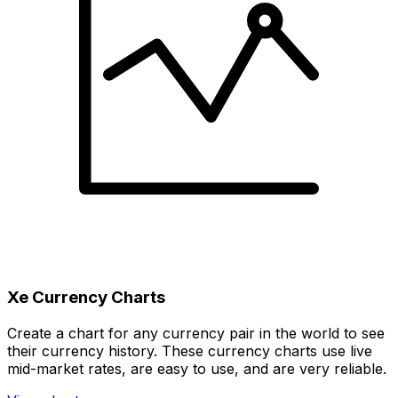
Xe Currency Charts
Create a chart for any currency pair in the world to see
their currency history. These currency charts use live
mid-market rates, are easy to use, and are very reliable.