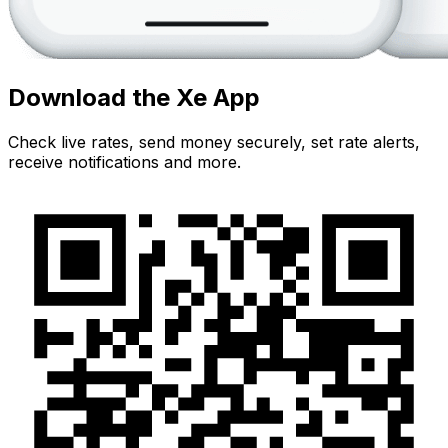
Download the Xe App
Check live rates, send money securely, set rate alerts,
receive notifications and more.