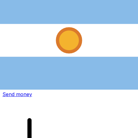
Xe International Money Transfer
Send money online fast, secure and easy. Live tracking
and notifications + flexible delivery and payment options.
Send money