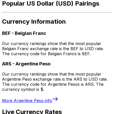
Popular US Dollar (USD) Pairings
Currency Information
BEF
-
Belgian Franc
Our currency rankings show that the most popular
Belgian Franc exchange rate is the BEF to USD rate.
The currency code for Belgian Francs is BEF.
ARS
-
Argentine Peso
Our currency rankings show that the most popular
Argentine Peso exchange rate is the ARS to USD rate.
The currency code for Argentine Pesos is ARS. The
currency symbol is $.
More
Argentine Peso
info
Live Currency Rates