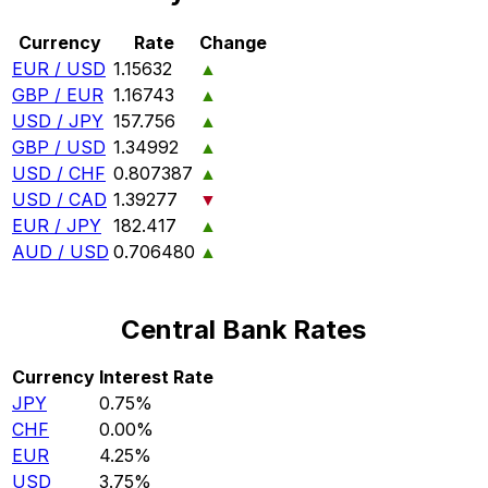
Currency
Rate
Change
EUR / USD
1.15632
▲
GBP / EUR
1.16743
▲
USD / JPY
157.756
▲
GBP / USD
1.34992
▲
USD / CHF
0.807387
▲
USD / CAD
1.39277
▼
EUR / JPY
182.417
▲
AUD / USD
0.706480
▲
Central Bank Rates
Currency
Interest Rate
JPY
0.75%
CHF
0.00%
EUR
4.25%
USD
3.75%